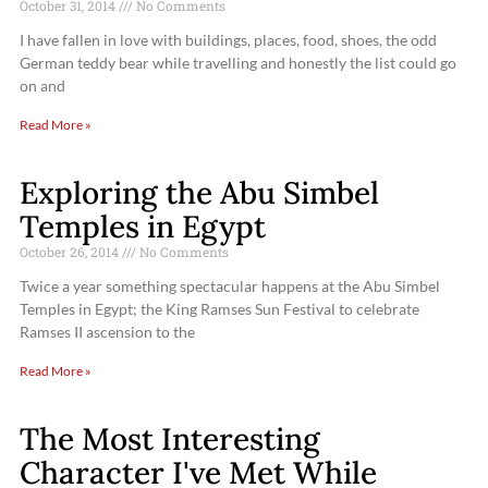
October 31, 2014
No Comments
I have fallen in love with buildings, places, food, shoes, the odd
German teddy bear while travelling and honestly the list could go
on and
Read More »
Exploring the Abu Simbel
Temples in Egypt
October 26, 2014
No Comments
Twice a year something spectacular happens at the Abu Simbel
Temples in Egypt; the King Ramses Sun Festival to celebrate
Ramses II ascension to the
Read More »
The Most Interesting
Character I've Met While