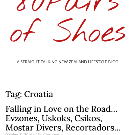
80Pairs
of Shoes
A STRAIGHT TALKING NEW ZEALAND LIFESTYLE BLOG
Tag: Croatia
Falling in Love on the Road…
Evzones, Uskoks, Csikos,
Mostar Divers, Recortadors…
October 31, 2014
No Comments