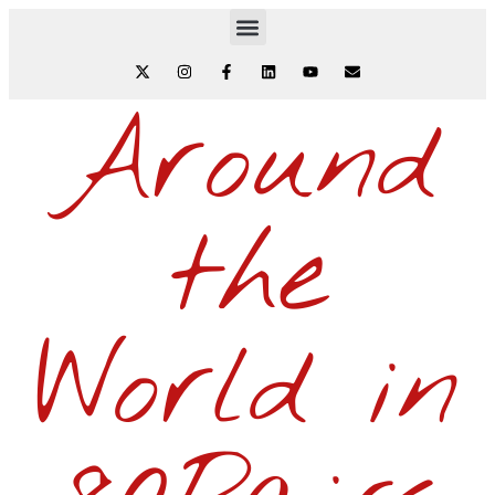
Around
the
World in