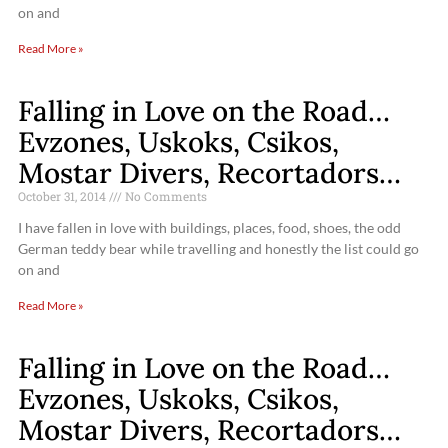
on and
Read More »
Falling in Love on the Road…
Evzones, Uskoks, Csikos,
Mostar Divers, Recortadors…
October 31, 2014
No Comments
I have fallen in love with buildings, places, food, shoes, the odd
German teddy bear while travelling and honestly the list could go
on and
Read More »
Falling in Love on the Road…
Evzones, Uskoks, Csikos,
Mostar Divers, Recortadors…