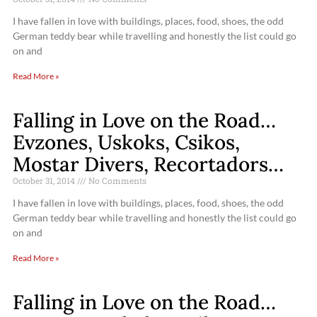
I have fallen in love with buildings, places, food, shoes, the odd
German teddy bear while travelling and honestly the list could go
on and
Read More »
Falling in Love on the Road…
Evzones, Uskoks, Csikos,
Mostar Divers, Recortadors…
October 31, 2014
No Comments
I have fallen in love with buildings, places, food, shoes, the odd
German teddy bear while travelling and honestly the list could go
on and
Read More »
Falling in Love on the Road…