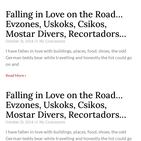
Falling in Love on the Road…
Evzones, Uskoks, Csikos,
Mostar Divers, Recortadors…
October 31, 2014
No Comments
I have fallen in love with buildings, places, food, shoes, the odd
German teddy bear while travelling and honestly the list could go
on and
Read More »
Falling in Love on the Road…
Evzones, Uskoks, Csikos,
Mostar Divers, Recortadors…
October 31, 2014
No Comments
I have fallen in love with buildings, places, food, shoes, the odd
German teddy bear while travelling and honestly the list could go