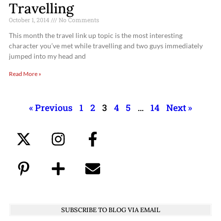
Travelling
October 1, 2014
No Comments
This month the travel link up topic is the most interesting
character you’ve met while travelling and two guys immediately
jumped into my head and
Read More »
« Previous
1
2
3
4
5
…
14
Next »
SUBSCRIBE TO BLOG VIA EMAIL