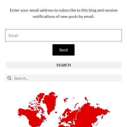
Enter your email address to subscribe to this blog and receive
notifications of new posts by email.
Send
SEARCH