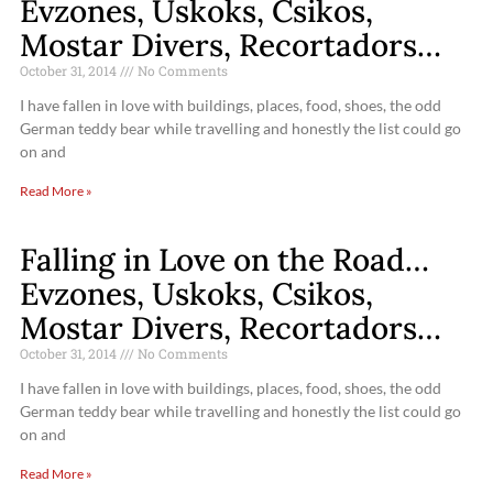
Evzones, Uskoks, Csikos,
Mostar Divers, Recortadors…
October 31, 2014
No Comments
I have fallen in love with buildings, places, food, shoes, the odd
German teddy bear while travelling and honestly the list could go
on and
Read More »
Falling in Love on the Road…
Evzones, Uskoks, Csikos,
Mostar Divers, Recortadors…
October 31, 2014
No Comments
I have fallen in love with buildings, places, food, shoes, the odd
German teddy bear while travelling and honestly the list could go
on and
Read More »