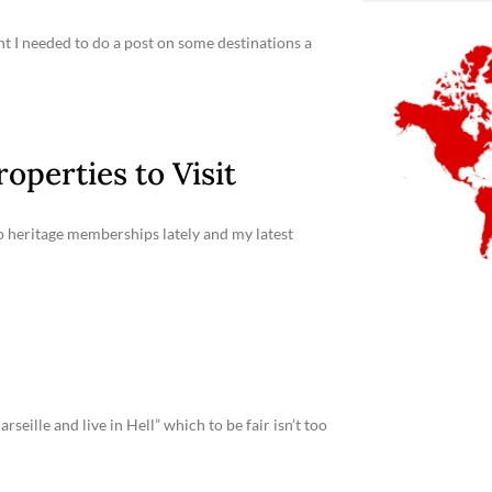
ht I needed to do a post on some destinations a
operties to Visit
 to heritage memberships lately and my latest
seille and live in Hell” which to be fair isn’t too