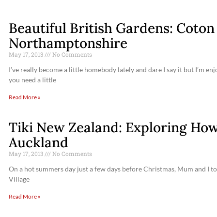
Beautiful British Gardens: Coto
Northamptonshire
May 17, 2013
No Comments
I’ve really become a little homebody lately and dare I say it but I’m 
you need a little
Read More »
Tiki New Zealand: Exploring Howi
Auckland
May 17, 2013
No Comments
On a hot summers day just a few days before Christmas, Mum and I took 
Village
Read More »