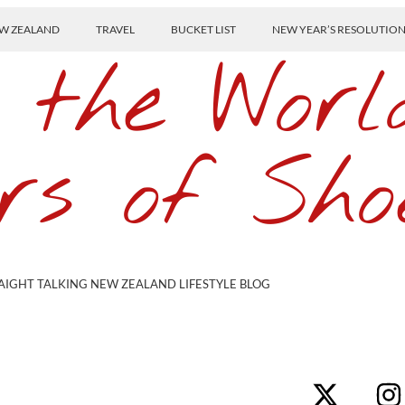
W ZEALAND
TRAVEL
BUCKET LIST
NEW YEAR’S RESOLUTIO
 the Worl
rs of Sho
AIGHT TALKING NEW ZEALAND LIFESTYLE BLOG