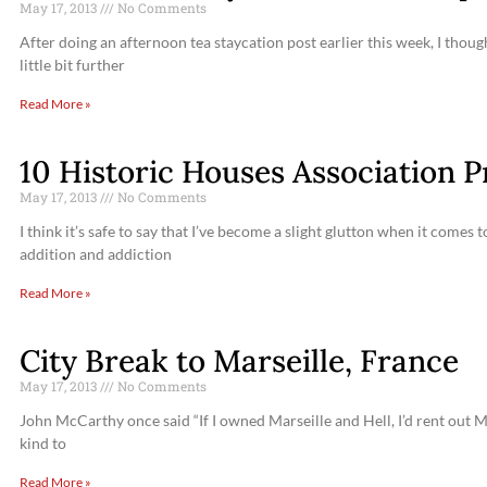
May 17, 2013
No Comments
After doing an afternoon tea staycation post earlier this week, I thoug
little bit further
Read More »
10 Historic Houses Association Pr
May 17, 2013
No Comments
I think it’s safe to say that I’ve become a slight glutton when it comes
addition and addiction
Read More »
City Break to Marseille, France
May 17, 2013
No Comments
John McCarthy once said “If I owned Marseille and Hell, I’d rent out Mar
kind to
Read More »