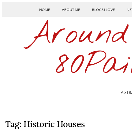
HOME
ABOUT ME
BLOGS I LOVE
NE
Around
80Pai
A STR
Tag: Historic Houses