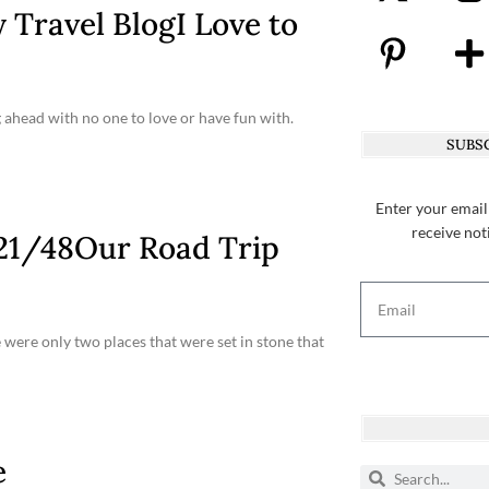
 Travel BlogI Love to
 ahead with no one to love or have fun with.
SUBSC
Enter your email
receive not
s 21/48Our Road Trip
e were only two places that were set in stone that
e