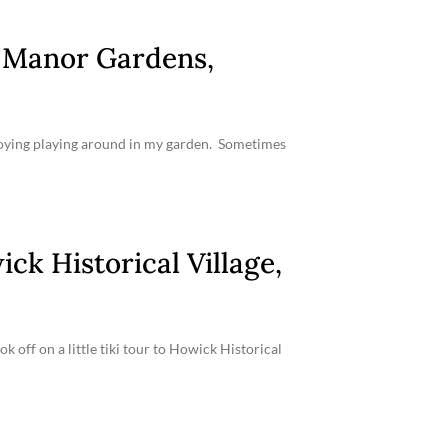
n Manor Gardens,
enjoying playing around in my garden. Sometimes
ck Historical Village,
off on a little tiki tour to Howick Historical