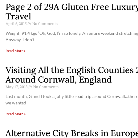
Page 2 of 29A Gluten Free Luxury
Travel
April 5, 2015
No Comments
Weight: 91.4 kgs “Oh, God, I’m so lonely. An entire weekend stretching
Anyway, I don’t
Read More »
Visiting All the English Countie
Around Cornwall, England
May 17, 2013
No Comments
Last month, G and I took a jolly little road trip around Cornwall…ther
we wanted
Read More »
Alternative City Breaks in Europ