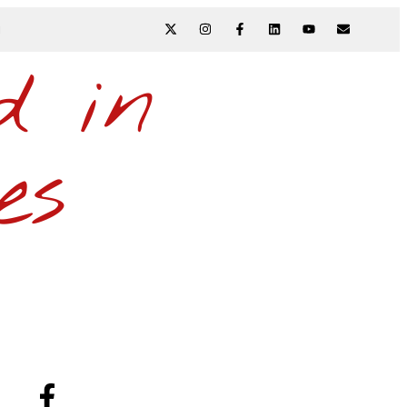
N
d in
es