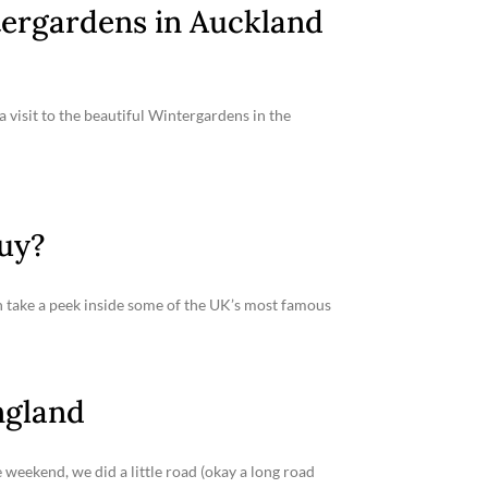
tergardens in Auckland
 visit to the beautiful Wintergardens in the
Buy?
an take a peek inside some of the UK’s most famous
ngland
 weekend, we did a little road (okay a long road