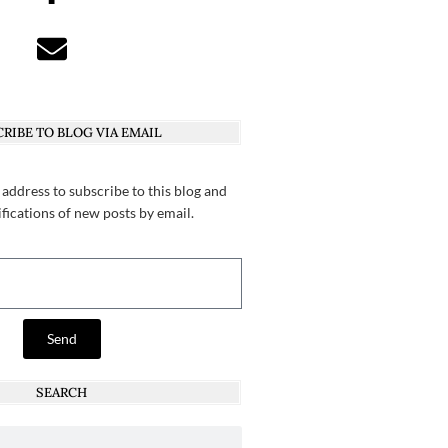
RIBE TO BLOG VIA EMAIL
 address to subscribe to this blog and
ifications of new posts by email.
Send
SEARCH