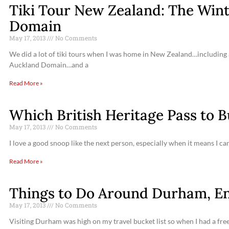
Tiki Tour New Zealand: The Win
Domain
May 17, 2013
No Comments
We did a lot of tiki tours when I was home in New Zealand…including a
Auckland Domain…and a
Read More »
Which British Heritage Pass to 
May 17, 2013
No Comments
I love a good snoop like the next person, especially when it means I c
Read More »
Things to Do Around Durham, E
May 17, 2013
No Comments
Visiting Durham was high on my travel bucket list so when I had a free