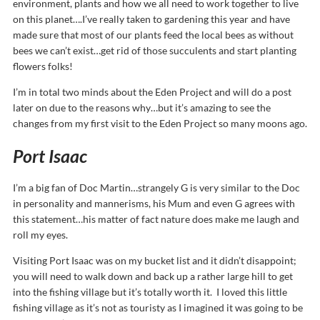
environment, plants and how we all need to work together to live
on this planet….I’ve really taken to gardening this year and have
made sure that most of our plants feed the local bees as without
bees we can’t exist…get rid of those succulents and start planting
flowers folks!
I’m in total two minds about the Eden Project and will do a post
later on due to the reasons why…but it’s amazing to see the
changes from my first visit to the Eden Project so many moons ago.
Port Isaac
I’m a big fan of Doc Martin…strangely G is very similar to the Doc
in personality and mannerisms, his Mum and even G agrees with
this statement…his matter of fact nature does make me laugh and
roll my eyes.
Visiting Port Isaac was on my bucket list and it didn’t disappoint;
you will need to walk down and back up a rather large hill to get
into the fishing village but it’s totally worth it. I loved this little
fishing village as it’s not as touristy as I imagined it was going to be