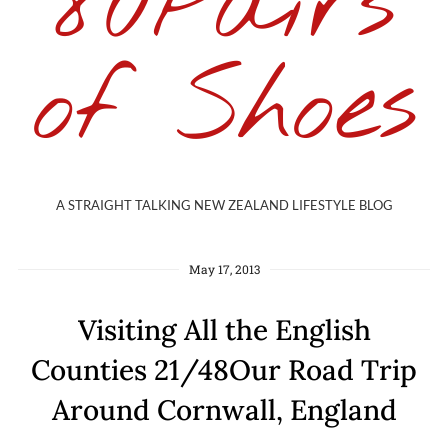
80Pairs
of Shoes
A STRAIGHT TALKING NEW ZEALAND LIFESTYLE BLOG
May 17, 2013
Visiting All the English
Counties 21/48Our Road Trip
Around Cornwall, England