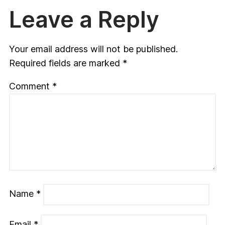
Leave a Reply
Your email address will not be published.
Required fields are marked
*
Comment
*
Name
*
Email
*