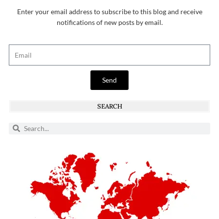
Enter your email address to subscribe to this blog and receive
notifications of new posts by email.
Send
SEARCH