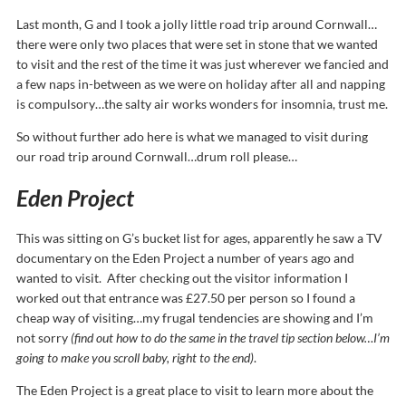
Last month, G and I took a jolly little road trip around Cornwall…
there were only two places that were set in stone that we wanted
to visit and the rest of the time it was just wherever we fancied and
a few naps in-between as we were on holiday after all and napping
is compulsory…the salty air works wonders for insomnia, trust me.
So without further ado here is what we managed to visit during
our road trip around Cornwall…drum roll please…
Eden Project
This was sitting on G’s bucket list for ages, apparently he saw a TV
documentary on the Eden Project a number of years ago and
wanted to visit. After checking out the visitor information I
worked out that entrance was £27.50 per person so I found a
cheap way of visiting…my frugal tendencies are showing and I’m
not sorry
(find out how to do the same in the travel tip section below…I’m
going to make you scroll baby, right to the end)
.
The Eden Project is a great place to visit to learn more about the