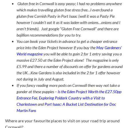
Gluten free in Cornwall is easy peasy; I had no problems anywhere
which makes travelling gluten free stress free…I even found a
gluten free Cornish Pasty in Port Isaac (well it was a Pasty Pie
however I couldn’t eat it as it was laden with onions…onions and I
aren’t friends). Just google “Gluten Free Cornwall” and there are
bajillion recommendations for you to try.
You can book your tickets in advance to get a cheaper entrance
price into the Eden Project however if you buy the
May Gardeners’
World magazine
you will be able to gain 2 for 1 entry saving you a
massive £27.50 at the Eden Project alone! The magazine is only
£5.99 and there a number of discounts on offer for gardens around
the UK…Kew Gardens is also included in the 2 for 1 offer however
not during in July and August.
If you fancy reading more posts on Cornwall then way not take a
gander at these puppies –
Is the Eden Project Worth the £27.50pp
Entrance Fee
,
Exploring Poldark Country with a Visit to
Charlestown
and
Port Isaac: A Bucket List Destination for Doc
Martin Fans
Where are your favourite places to visit on your road trip around
Cornwall?