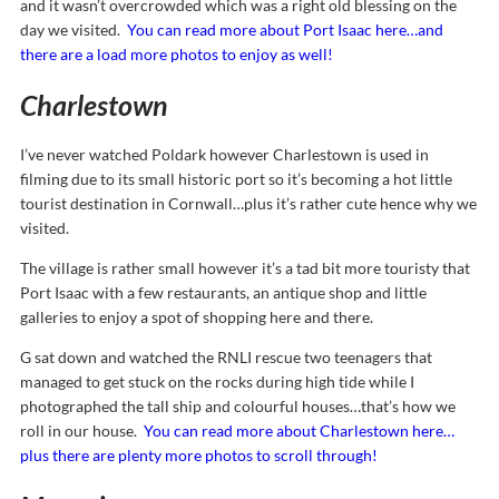
and it wasn’t overcrowded which was a right old blessing on the
day we visited.
You can read more about Port Isaac here…and
there are a load more photos to enjoy as well!
Charlestown
I’ve never watched Poldark however Charlestown is used in
filming due to its small historic port so it’s becoming a hot little
tourist destination in Cornwall…plus it’s rather cute hence why we
visited.
The village is rather small however it’s a tad bit more touristy that
Port Isaac with a few restaurants, an antique shop and little
galleries to enjoy a spot of shopping here and there.
G sat down and watched the RNLI rescue two teenagers that
managed to get stuck on the rocks during high tide while I
photographed the tall ship and colourful houses…that’s how we
roll in our house.
You can read more about Charlestown here…
plus there are plenty more photos to scroll through!