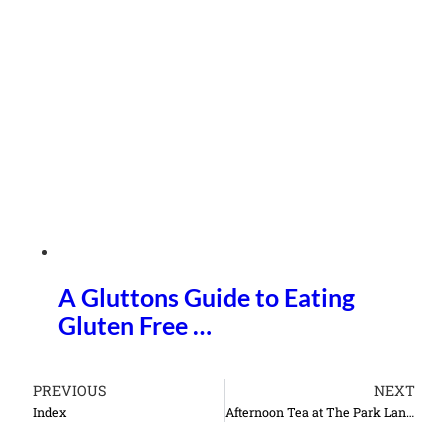
A Gluttons Guide to Eating
Gluten Free …
PREVIOUS
NEXT
Index
Afternoon Tea at The Park Lane Hotel