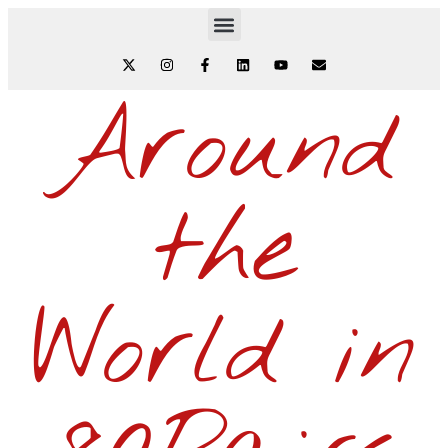
Around
the
World in