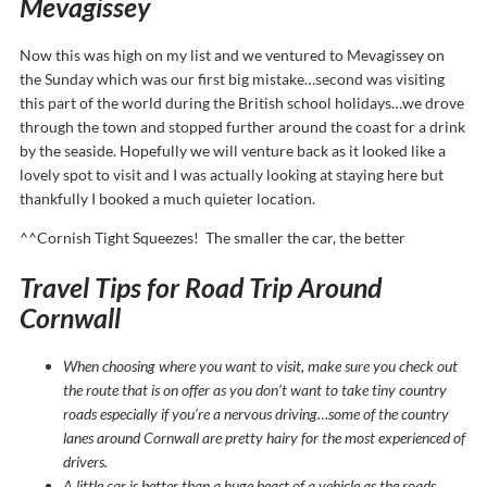
Mevagissey
Now this was high on my list and we ventured to Mevagissey on
the
Sunday
which was our first big mistake…second was visiting
this part of the world during the British school holidays…we drove
through the town and stopped further around the coast for a drink
by the seaside. Hopefully we will venture back as it looked like a
lovely spot to visit and I was actually looking at staying here but
thankfully I booked a much quieter location.
^^Cornish Tight Squeezes! The smaller the car, the better
Travel Tips for Road Trip Around
Cornwall
When choosing where you want to visit, make sure you check out
the route that is on offer as you don’t want to take tiny country
roads especially if you’re a nervous driving…some of the country
lanes around Cornwall are pretty hairy for the most experienced of
drivers.
A little car is better than a huge beast of a vehicle as the roads