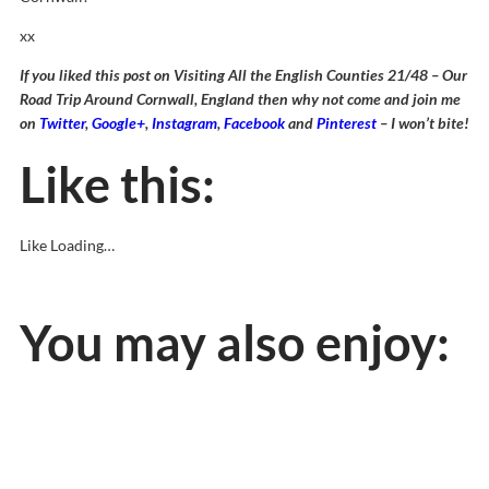
xx
If you liked this post on Visiting All the English Counties 21/48 – Our
Road Trip Around Cornwall, England then why not come and join me
on
Twitter
,
Google+
,
Instagram
,
Facebook
and
Pinterest
– I won’t bite!
Like this:
Like
Loading…
You may also enjoy: