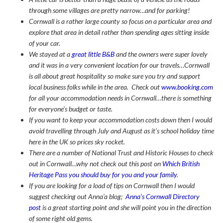
through some villages are pretty narrow…and for parking!
Cornwall is a rather large county so focus on a particular area and
explore that area in detail rather than spending ages sitting inside
of your car.
We stayed at a
great little B&B
and the owners were super lovely
and it was in a very convenient location for our travels…Cornwall
is all about great hospitality so make sure you try and support
local business folks while in the area. Check out
www.booking.com
for all your accommodation needs in Cornwall…there is something
for everyone’s budget or taste.
If you want to keep your accommodation costs down then I would
avoid travelling through July and August as it’s school holiday time
here in the UK so prices sky rocket.
There are a number of National Trust and Historic Houses to check
out in Cornwall…why not check out this post on
Which British
Heritage Pass you should buy for you and your family
.
If you are looking for a load of tips on Cornwall then I would
suggest checking out Anna’a blog;
Anna’s Cornwall Directory
post
is a great starting point and she will point you in the direction
of some right old gems.