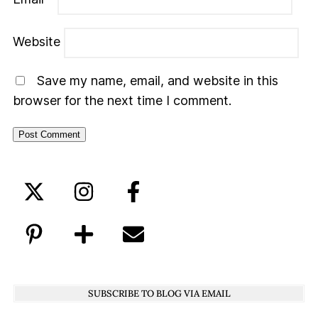
Website
Save my name, email, and website in this
browser for the next time I comment.
SUBSCRIBE TO BLOG VIA EMAIL