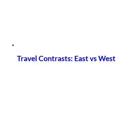
Travel Contrasts: East vs West