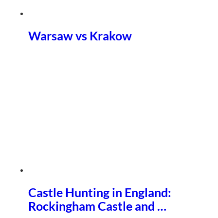
Warsaw vs Krakow
Castle Hunting in England:
Rockingham Castle and …