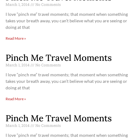
March 1, 2014
No Comments
I love “pinch me” travel moments; that moment when something
takes your breath away, you can’t believe what you are seeing or
doing at that
Read More »
Pinch Me Travel Moments
March 1, 2014
No Comments
I love “pinch me” travel moments; that moment when something
takes your breath away, you can’t believe what you are seeing or
doing at that
Read More »
Pinch Me Travel Moments
March 1, 2014
No Comments
I love “pinch me” travel moments; that moment when something