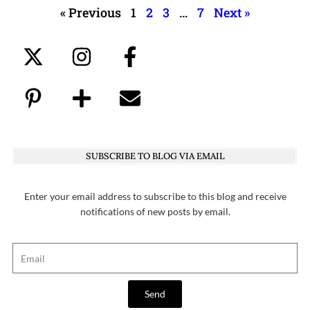
« Previous
1
2
3
…
7
Next »
SUBSCRIBE TO BLOG VIA EMAIL
Enter your email address to subscribe to this blog and receive
notifications of new posts by email.
Send