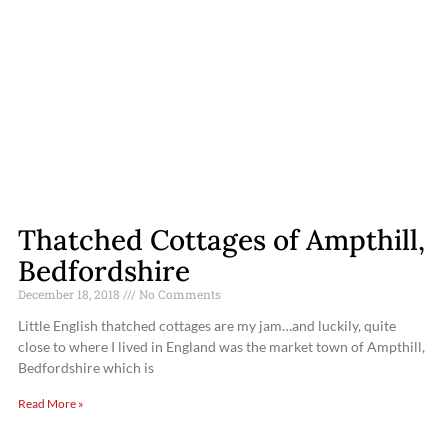
Thatched Cottages of Ampthill,
Bedfordshire
December 18, 2018
No Comments
Little English thatched cottages are my jam…and luckily, quite
close to where I lived in England was the market town of Ampthill,
Bedfordshire which is
Read More »