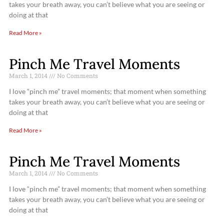
takes your breath away, you can’t believe what you are seeing or
doing at that
Read More »
Pinch Me Travel Moments
March 1, 2014
No Comments
I love “pinch me” travel moments; that moment when something
takes your breath away, you can’t believe what you are seeing or
doing at that
Read More »
Pinch Me Travel Moments
March 1, 2014
No Comments
I love “pinch me” travel moments; that moment when something
takes your breath away, you can’t believe what you are seeing or
doing at that