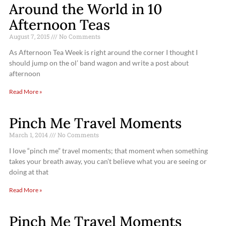
Around the World in 10
Afternoon Teas
August 7, 2015
No Comments
As Afternoon Tea Week is right around the corner I thought I
should jump on the ol’ band wagon and write a post about
afternoon
Read More »
Pinch Me Travel Moments
March 1, 2014
No Comments
I love “pinch me” travel moments; that moment when something
takes your breath away, you can’t believe what you are seeing or
doing at that
Read More »
Pinch Me Travel Moments