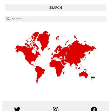
SEARCH