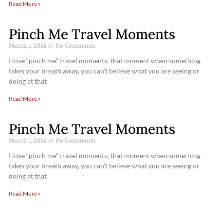
Read More »
Pinch Me Travel Moments
March 1, 2014
No Comments
I love “pinch me” travel moments; that moment when something
takes your breath away, you can’t believe what you are seeing or
doing at that
Read More »
Pinch Me Travel Moments
March 1, 2014
No Comments
I love “pinch me” travel moments; that moment when something
takes your breath away, you can’t believe what you are seeing or
doing at that
Read More »