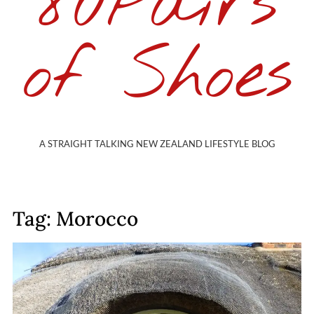
80Pairs
of Shoes
A STRAIGHT TALKING NEW ZEALAND LIFESTYLE BLOG
Tag: Morocco