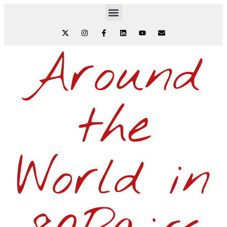
Around
the
World in