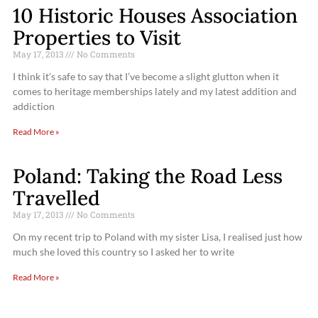
10 Historic Houses Association
Properties to Visit
May 17, 2013
No Comments
I think it’s safe to say that I’ve become a slight glutton when it
comes to heritage memberships lately and my latest addition and
addiction
Read More »
Poland: Taking the Road Less
Travelled
May 17, 2013
No Comments
On my recent trip to Poland with my sister Lisa, I realised just how
much she loved this country so I asked her to write
Read More »