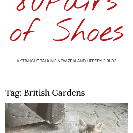
80Pairs
of Shoes
A STRAIGHT TALKING NEW ZEALAND LIFESTYLE BLOG
Tag: British Gardens