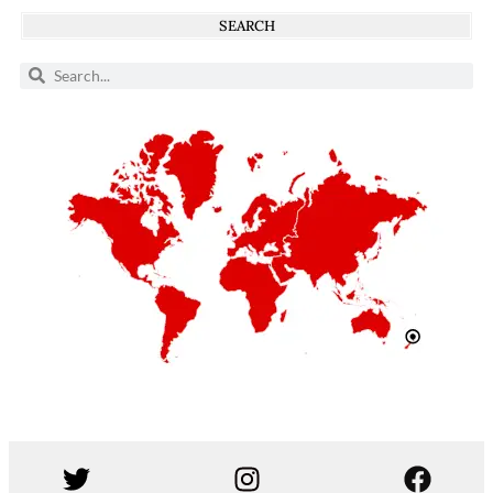
SEARCH