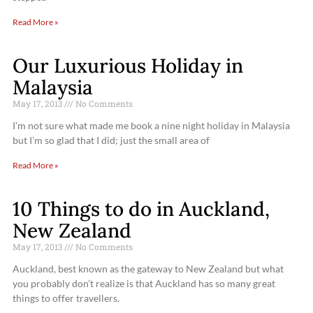
Read More »
Our Luxurious Holiday in
Malaysia
May 17, 2013
No Comments
I’m not sure what made me book a nine night holiday in Malaysia
but I’m so glad that I did; just the small area of
Read More »
10 Things to do in Auckland,
New Zealand
May 17, 2013
No Comments
Auckland, best known as the gateway to New Zealand but what
you probably don’t realize is that Auckland has so many great
things to offer travellers.