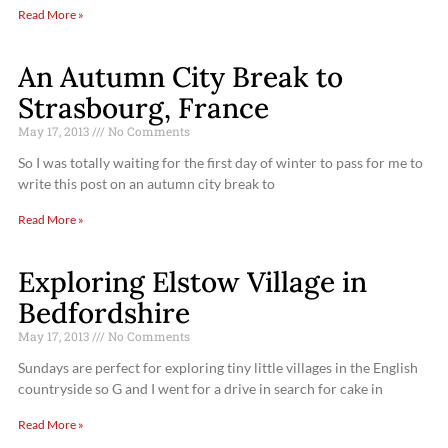
Read More »
An Autumn City Break to
Strasbourg, France
May 17, 2013
No Comments
So I was totally waiting for the first day of winter to pass for me to
write this post on an autumn city break to
Read More »
Exploring Elstow Village in
Bedfordshire
May 17, 2013
No Comments
Sundays are perfect for exploring tiny little villages in the English
countryside so G and I went for a drive in search for cake in
Read More »