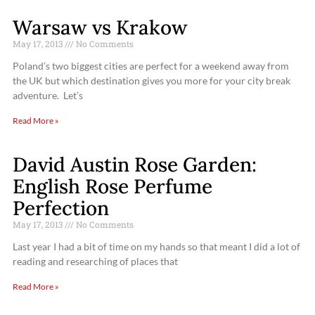
Warsaw vs Krakow
May 17, 2013
No Comments
Poland’s two biggest cities are perfect for a weekend away from
the UK but which destination gives you more for your city break
adventure. Let’s
Read More »
David Austin Rose Garden:
English Rose Perfume
Perfection
May 17, 2013
No Comments
Last year I had a bit of time on my hands so that meant I did a lot of
reading and researching of places that
Read More »