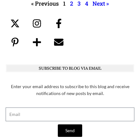
« Previous
1
2
3
4
Next »
SUBSCRIBE TO BLOG VIA EMAIL
Enter your email address to subscribe to this blog and receive
notifications of new posts by email.
Send