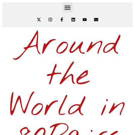
Around
the
World in