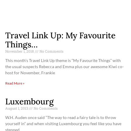
Travel Link Up: My Favourite
Things…
November 1, 2018
No Comments
This month’s Travel Link Up theme is “My Favourite Things” with
the usual suspects Rebecca and Emma plus our awesome Kiwi co-
host for November, Frankie
Read More »
Luxembourg
August 1, 2013
No Comments
W.H. Auden once said “The way to read a fairy tale is to throw
yourself in” and when visiting Luxembourg you feel like you have
stepped