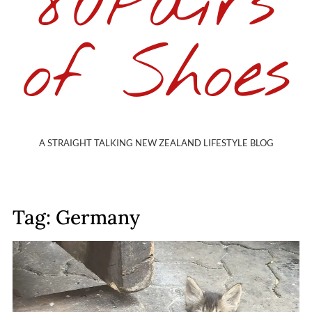
80Pairs
of Shoes
A STRAIGHT TALKING NEW ZEALAND LIFESTYLE BLOG
Tag: Germany