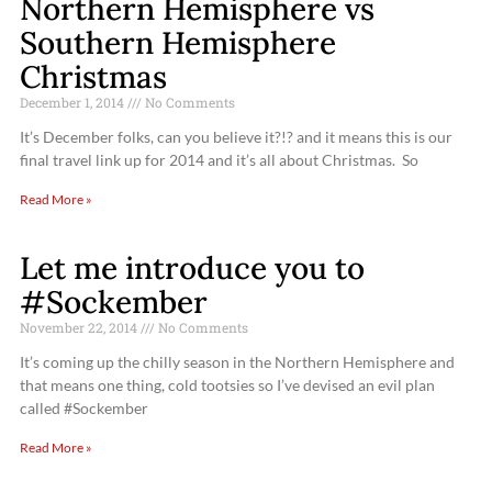
Northern Hemisphere vs
Southern Hemisphere
Christmas
December 1, 2014
No Comments
It’s December folks, can you believe it?!? and it means this is our
final travel link up for 2014 and it’s all about Christmas. So
Read More »
Let me introduce you to
#Sockember
November 22, 2014
No Comments
It’s coming up the chilly season in the Northern Hemisphere and
that means one thing, cold tootsies so I’ve devised an evil plan
called #Sockember
Read More »