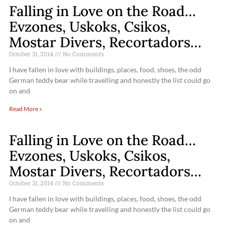
Falling in Love on the Road…
Evzones, Uskoks, Csikos,
Mostar Divers, Recortadors…
October 31, 2014
No Comments
I have fallen in love with buildings, places, food, shoes, the odd
German teddy bear while travelling and honestly the list could go
on and
Read More »
Falling in Love on the Road…
Evzones, Uskoks, Csikos,
Mostar Divers, Recortadors…
October 31, 2014
No Comments
I have fallen in love with buildings, places, food, shoes, the odd
German teddy bear while travelling and honestly the list could go
on and