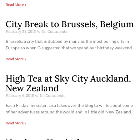
Read More »
City Break to Brussels, Belgium
February 23, 2015
No Comments
Brussels, a city that is dubbed by many as the most boring city in
Europe so when G suggested that we spend our birthday weekend
Read More »
High Tea at Sky City Auckland,
New Zealand
February 6, 2015
No Comments
Each Friday my sister, Lisa takes over the blog to write about some
of her adventures around the world and in little old New Zealand.
Read More »