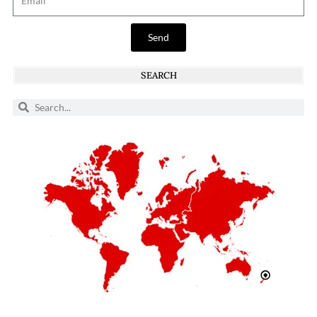
Send
SEARCH