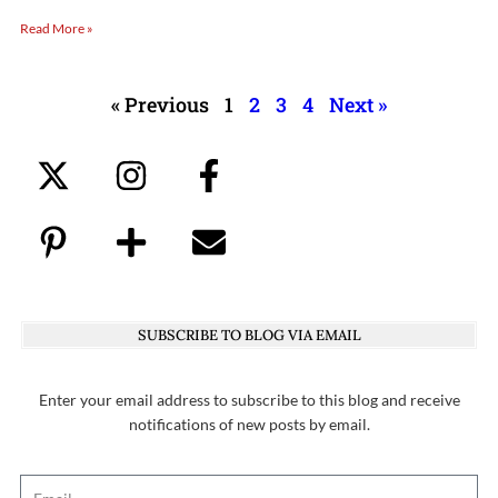
Read More »
« Previous
1
2
3
4
Next »
SUBSCRIBE TO BLOG VIA EMAIL
Enter your email address to subscribe to this blog and receive
notifications of new posts by email.