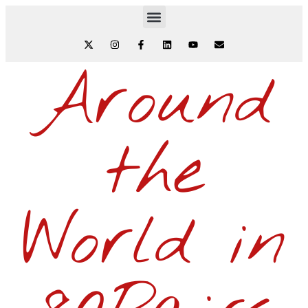
Around
the
World in