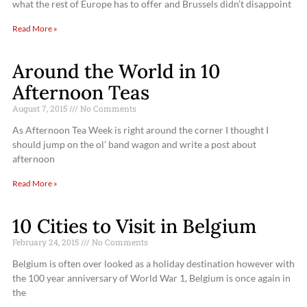
what the rest of Europe has to offer and Brussels didn’t disappoint
Read More »
Around the World in 10
Afternoon Teas
August 7, 2015
No Comments
As Afternoon Tea Week is right around the corner I thought I
should jump on the ol’ band wagon and write a post about
afternoon
Read More »
10 Cities to Visit in Belgium
February 24, 2015
No Comments
Belgium is often over looked as a holiday destination however with
the 100 year anniversary of World War 1, Belgium is once again in
the