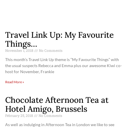
Travel Link Up: My Favourite
Things…
November 1, 2018
No Comments
This month’s Travel Link Up theme is “My Favourite Things” with
the usual suspects Rebecca and Emma plus our awesome Kiwi co-
host for November, Frankie
Read More »
Chocolate Afternoon Tea at
Hotel Amigo, Brussels
February 25, 2018
No Comments
As well as indulging in Afternoon Tea in London we like to see