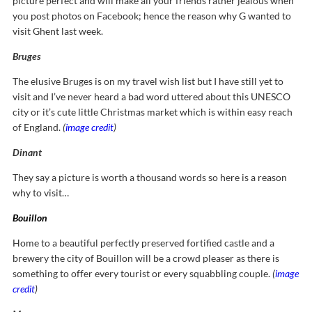
picture perfect and will make all your friends rather jealous when
you post photos on Facebook; hence the reason why G wanted to
visit Ghent last week.
Bruges
The elusive Bruges is on my travel wish list but I have still yet to
visit and I’ve never heard a bad word uttered about this UNESCO
city or it’s cute little Christmas market which is within easy reach
of England.
(
image credit
)
Dinant
They say a picture is worth a thousand words so here is a reason
why to visit…
Bouillon
Home to a beautiful perfectly preserved fortified castle and a
brewery the city of Bouillon will be a crowd pleaser as there is
something to offer every tourist or every squabbling couple.
(
image
credit
)