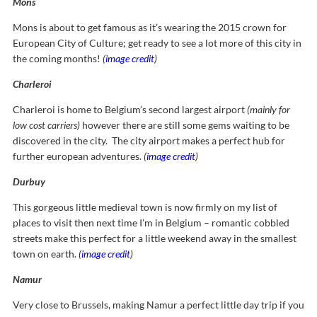
Mons
Mons is about to get famous as it’s wearing the 2015 crown for
European City of Culture; get ready to see a lot more of this city in
the coming months!
(
image credit
)
Charleroi
Charleroi is home to Belgium’s second largest airport
(mainly for
low cost carriers)
however there are still some gems waiting to be
discovered in the city. The city airport makes a perfect hub for
further european adventures.
(
image credit
)
Durbuy
This gorgeous little medieval town is now firmly on my list of
places to visit then next time I’m in Belgium – romantic cobbled
streets make this perfect for a little weekend away in the smallest
town on earth.
(
image credit
)
Namur
Very close to Brussels, making Namur a perfect little day trip if you