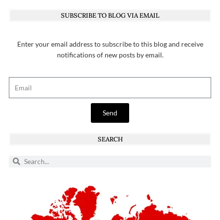
SUBSCRIBE TO BLOG VIA EMAIL
Enter your email address to subscribe to this blog and receive
notifications of new posts by email.
Send
SEARCH