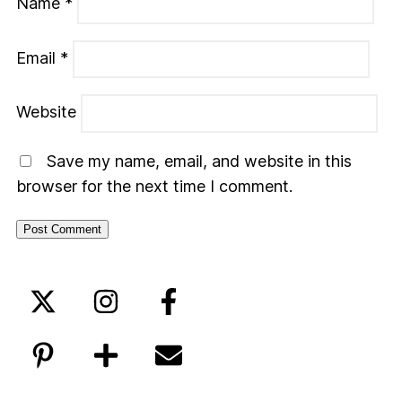
Name
*
Email
*
Website
Save my name, email, and website in this
browser for the next time I comment.