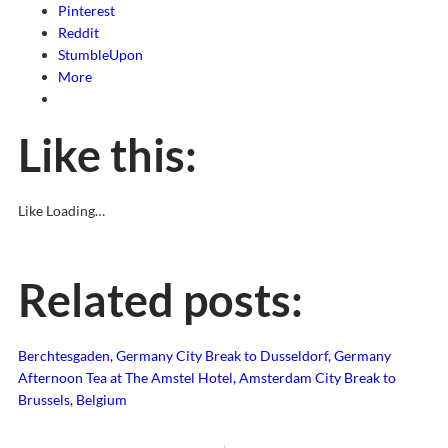
Pinterest
Reddit
StumbleUpon
More
Like this:
Like
Loading…
Related posts:
Berchtesgaden, Germany
City Break to Dusseldorf, Germany
Afternoon Tea at The Amstel Hotel, Amsterdam
City Break to
Brussels, Belgium