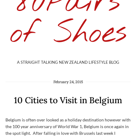
80Pairs
of Shoes
A STRAIGHT TALKING NEW ZEALAND LIFESTYLE BLOG
February 24, 2015
10 Cities to Visit in Belgium
Belgium is often over looked as a holiday destination however with
the 100 year anniversary of World War 1, Belgium is once again in
the spot light. After falling in love with Brussels last week I