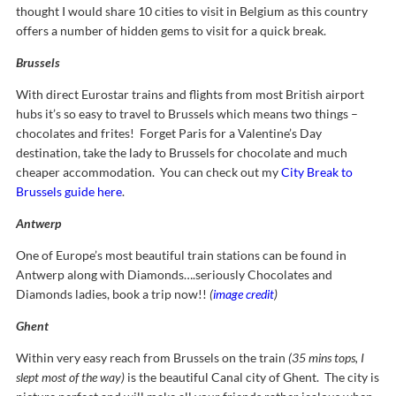
thought I would share 10 cities to visit in Belgium as this country
offers a number of hidden gems to visit for a quick break.
Brussels
With direct Eurostar trains and flights from most British airport
hubs it’s so easy to travel to Brussels which means two things –
chocolates and frites! Forget Paris for a Valentine’s Day
destination, take the lady to Brussels for chocolate and much
cheaper accommodation. You can check out my
City Break to
Brussels guide here
.
Antwerp
One of Europe’s most beautiful train stations can be found in
Antwerp along with Diamonds….seriously Chocolates and
Diamonds ladies, book a trip now!!
(
image credit
)
Ghent
Within very easy reach from Brussels on the train
(35 mins tops, I
slept most of the way)
is the beautiful Canal city of Ghent. The city is