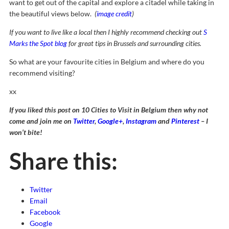
want to get out of the capital and explore a citadel while taking in
the beautiful views below.
(
image credit
)
If you want to live like a local then I highly recommend checking out
S
Marks the Spot blog
for great tips in Brussels and surrounding cities.
So what are your favourite cities in Belgium and where do you
recommend visiting?
xx
If you liked this post on 10 Cities to Visit in Belgium then why not
come and join me on
Twitter
,
Google+
,
Instagram
and
Pinterest
– I
won’t bite!
Share this:
Twitter
Email
Facebook
Google