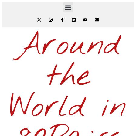
Around
the
World in