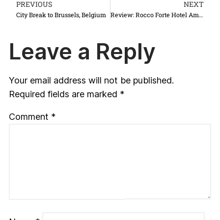
PREVIOUS
NEXT
City Break to Brussels, Belgium
Review: Rocco Forte Hotel Amigo, Brussels
Leave a Reply
Your email address will not be published.
Required fields are marked
*
Comment
*