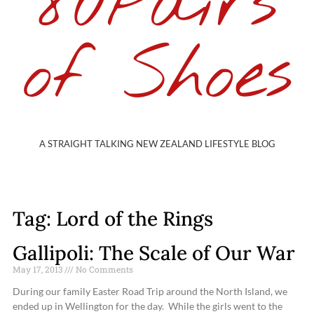
80Pairs
of Shoes
A STRAIGHT TALKING NEW ZEALAND LIFESTYLE BLOG
Tag: Lord of the Rings
Gallipoli: The Scale of Our War
May 17, 2013
No Comments
During our family Easter Road Trip around the North Island, we
ended up in Wellington for the day. While the girls went to the