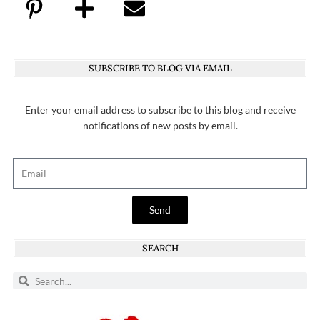
SUBSCRIBE TO BLOG VIA EMAIL
Enter your email address to subscribe to this blog and receive
notifications of new posts by email.
Send
SEARCH