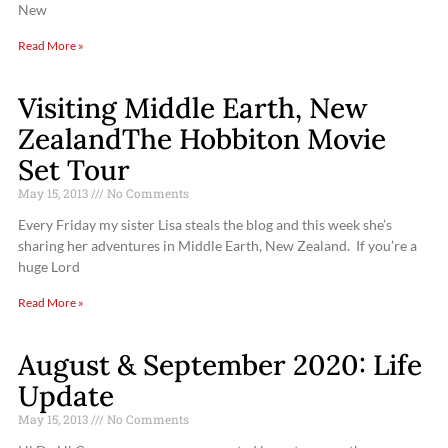
New
Read More »
Visiting Middle Earth, New
ZealandThe Hobbiton Movie
Set Tour
May 15, 2013
No Comments
Every Friday my sister Lisa steals the blog and this week she’s
sharing her adventures in Middle Earth, New Zealand. If you’re a
huge Lord
Read More »
August & September 2020: Life
Update
May 15, 2013
No Comments