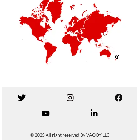
© 2025 All right reserved By VAQQY LLC