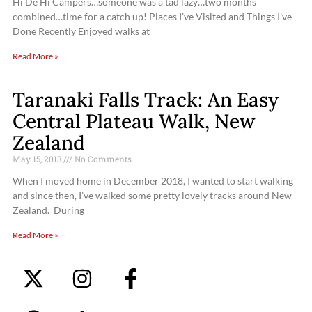
Hi De Hi Campers…someone was a tad lazy…two months
combined…time for a catch up! Places I’ve Visited and Things I’ve
Done Recently Enjoyed walks at
Read More »
Taranaki Falls Track: An Easy
Central Plateau Walk, New
Zealand
May 15, 2013
No Comments
When I moved home in December 2018, I wanted to start walking
and since then, I’ve walked some pretty lovely tracks around New
Zealand. During
Read More »