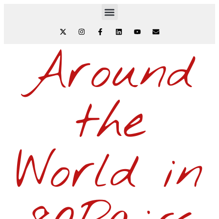
Around
the
World in