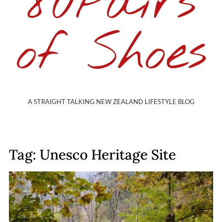
80Pairs
of Shoes
A STRAIGHT TALKING NEW ZEALAND LIFESTYLE BLOG
Tag: Unesco Heritage Site