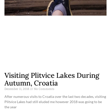
Visiting Plitvice Lakes During
Autumn, Croatia
December 11, 2018
No Comments
After numerous visits to Croatia over the last two decades, visiting
Plitvice Lakes had still eluded me however 2018 was going to be
the year