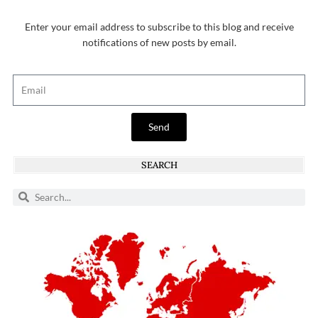
Enter your email address to subscribe to this blog and receive
notifications of new posts by email.
Send
SEARCH