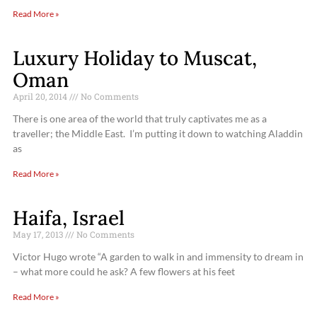
Read More »
Luxury Holiday to Muscat,
Oman
April 20, 2014
No Comments
There is one area of the world that truly captivates me as a
traveller; the Middle East. I’m putting it down to watching Aladdin
as
Read More »
Haifa, Israel
May 17, 2013
No Comments
Victor Hugo wrote “A garden to walk in and immensity to dream in
– what more could he ask? A few flowers at his feet
Read More »