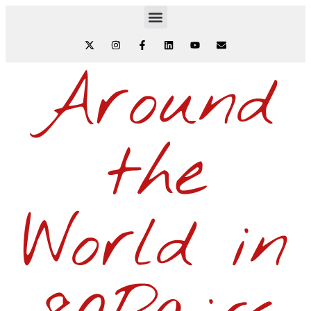
Around
the
World in