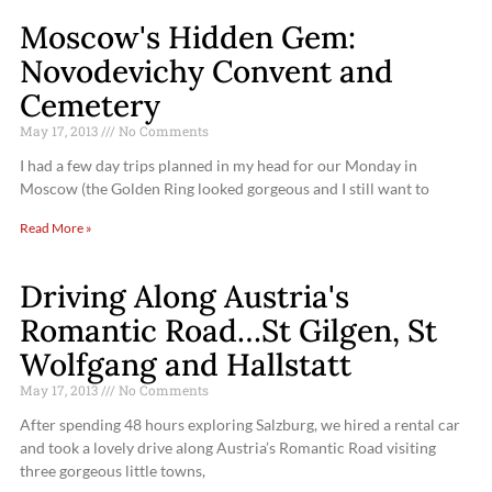
Moscow's Hidden Gem:
Novodevichy Convent and
Cemetery
May 17, 2013
No Comments
I had a few day trips planned in my head for our Monday in
Moscow (the Golden Ring looked gorgeous and I still want to
Read More »
Driving Along Austria's
Romantic Road…St Gilgen, St
Wolfgang and Hallstatt
May 17, 2013
No Comments
After spending 48 hours exploring Salzburg, we hired a rental car
and took a lovely drive along Austria’s Romantic Road visiting
three gorgeous little towns,