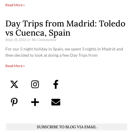
Read More »
Day Trips from Madrid: Toledo
vs Cuenca, Spain
May 15, 2013
No Comments
For our 5 night holiday in Spain, we spent 3 nights in Madrid and
then decided to look at doing a few Day Trips from
Read More »
SUBSCRIBE TO BLOG VIA EMAIL