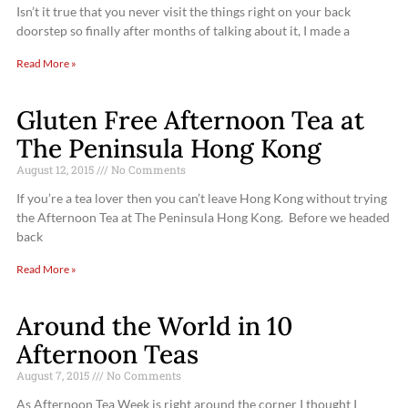
Isn’t it true that you never visit the things right on your back
doorstep so finally after months of talking about it, I made a
Read More »
Gluten Free Afternoon Tea at
The Peninsula Hong Kong
August 12, 2015
No Comments
If you’re a tea lover then you can’t leave Hong Kong without trying
the Afternoon Tea at The Peninsula Hong Kong. Before we headed
back
Read More »
Around the World in 10
Afternoon Teas
August 7, 2015
No Comments
As Afternoon Tea Week is right around the corner I thought I