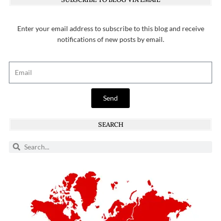
Enter your email address to subscribe to this blog and receive
notifications of new posts by email.
Send
SEARCH