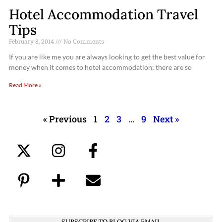
Hotel Accommodation Travel
Tips
February 8, 2014
No Comments
If you are like me you are always looking to get the best value for
money when it comes to hotel accommodation; there are so
Read More »
« Previous
1
2
3
…
9
Next »
SUBSCRIBE TO BLOG VIA EMAIL