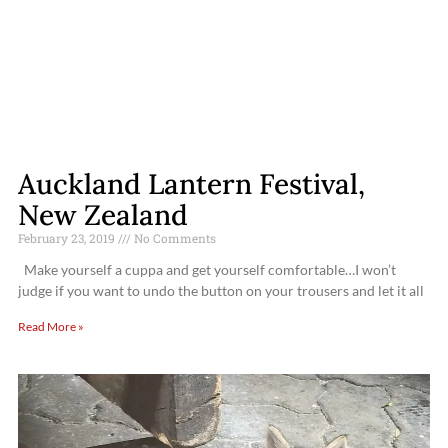
Auckland Lantern Festival,
New Zealand
February 23, 2019
No Comments
Make yourself a cuppa and get yourself comfortable…I won’t
judge if you want to undo the button on your trousers and let it all
Read More »