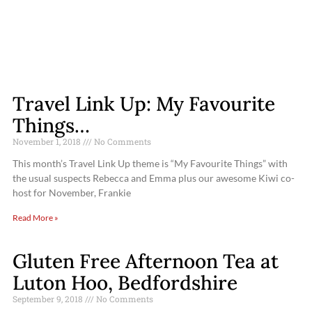
Travel Link Up: My Favourite
Things…
November 1, 2018
No Comments
This month’s Travel Link Up theme is “My Favourite Things” with
the usual suspects Rebecca and Emma plus our awesome Kiwi co-
host for November, Frankie
Read More »
Gluten Free Afternoon Tea at
Luton Hoo, Bedfordshire
September 9, 2018
No Comments