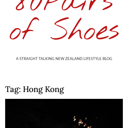
80Pairs
of Shoes
A STRAIGHT TALKING NEW ZEALAND LIFESTYLE BLOG
Tag: Hong Kong