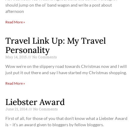
should jump on the ol’ band wagon and write a post about
afternoon
Read More »
Travel Link Up: My Travel
Personality
May 14, 2015
No Comments
Wow we’re on the slippery road towards Christmas now and I will
just put it out there and say I have started my Christmas shopping.
Read More »
Liebster Award
June 21, 2014
No Comments
First of all, for those of you that don’t know what a Liebster Award
is – it’s an award given to bloggers by fellow bloggers.