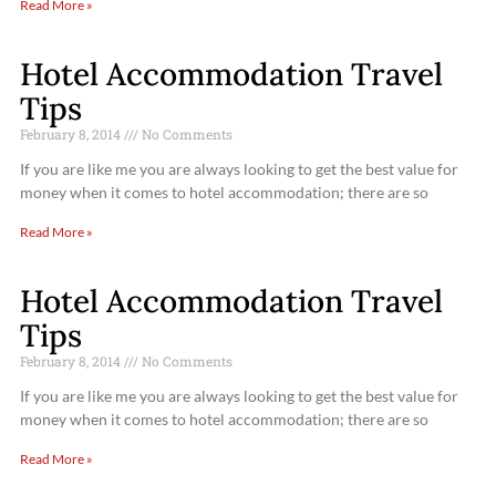
Read More »
Hotel Accommodation Travel
Tips
February 8, 2014
No Comments
If you are like me you are always looking to get the best value for
money when it comes to hotel accommodation; there are so
Read More »
Hotel Accommodation Travel
Tips
February 8, 2014
No Comments
If you are like me you are always looking to get the best value for
money when it comes to hotel accommodation; there are so
Read More »