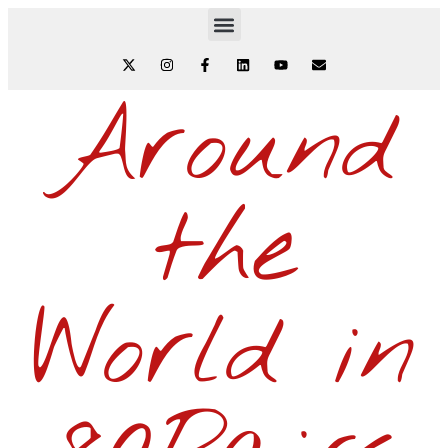
Around
the
World in