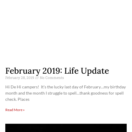
February 2019: Life Update
February 28, 2019
No Comments
Hi De Hi campers! It’s the lucky last day of February…my birthday
month and the month I struggle to spell…thank goodness for spell
check. Places
Read More »