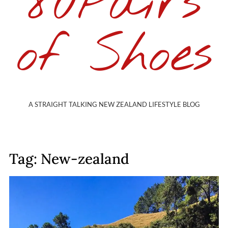
80Pairs
of Shoes
A STRAIGHT TALKING NEW ZEALAND LIFESTYLE BLOG
Tag: New-zealand