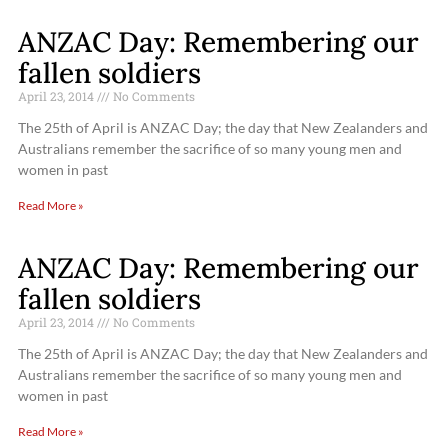
ANZAC Day: Remembering our
fallen soldiers
April 23, 2014
No Comments
The 25th of April is ANZAC Day; the day that New Zealanders and
Australians remember the sacrifice of so many young men and
women in past
Read More »
ANZAC Day: Remembering our
fallen soldiers
April 23, 2014
No Comments
The 25th of April is ANZAC Day; the day that New Zealanders and
Australians remember the sacrifice of so many young men and
women in past
Read More »