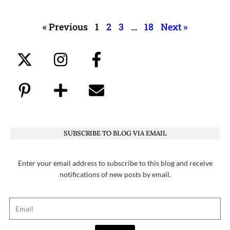
« Previous
1
2
3
…
18
Next »
SUBSCRIBE TO BLOG VIA EMAIL
Enter your email address to subscribe to this blog and receive
notifications of new posts by email.