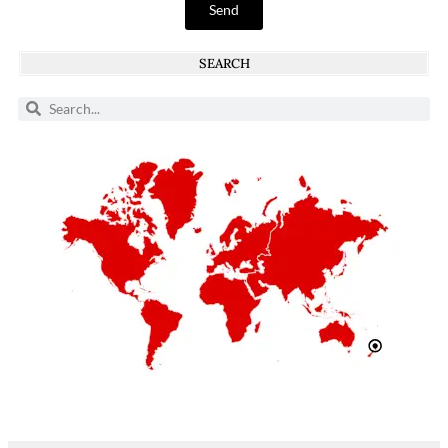
Send
SEARCH