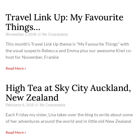
Travel Link Up: My Favourite
Things…
November 1, 2018
No Comments
This month’s Travel Link Up theme is “My Favourite Things” with
the usual suspects Rebecca and Emma plus our awesome Kiwi co-
host for November, Frankie
Read More »
High Tea at Sky City Auckland,
New Zealand
February 6, 2015
No Comments
Each Friday my sister, Lisa takes over the blog to write about some
of her adventures around the world and in little old New Zealand.
Read More »