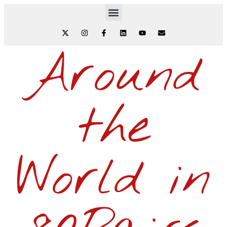
Around
the
World in