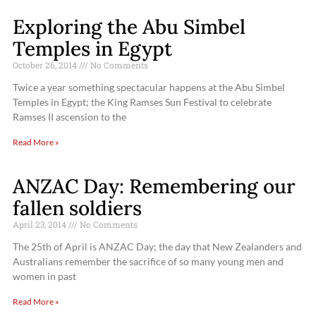
Exploring the Abu Simbel
Temples in Egypt
October 26, 2014
No Comments
Twice a year something spectacular happens at the Abu Simbel
Temples in Egypt; the King Ramses Sun Festival to celebrate
Ramses II ascension to the
Read More »
ANZAC Day: Remembering our
fallen soldiers
April 23, 2014
No Comments
The 25th of April is ANZAC Day; the day that New Zealanders and
Australians remember the sacrifice of so many young men and
women in past
Read More »