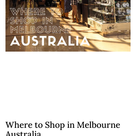
Where to Shop in Melbourne
Australia