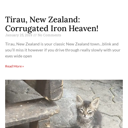
Tirau, New Zealand:
Corrugated Iron Heaven!
January 25, 2019
No Comments
Tirau, New Zealand is your classic New Zealand town…blink and
you’ll miss it however if you drive through really slowly with your
eyes wide open
Read More »