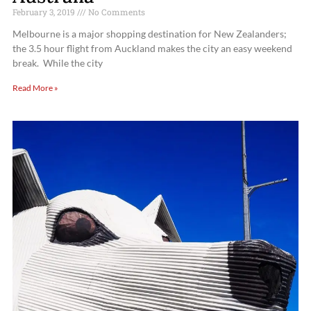
February 3, 2019
No Comments
Melbourne is a major shopping destination for New Zealanders;
the 3.5 hour flight from Auckland makes the city an easy weekend
break. While the city
Read More »