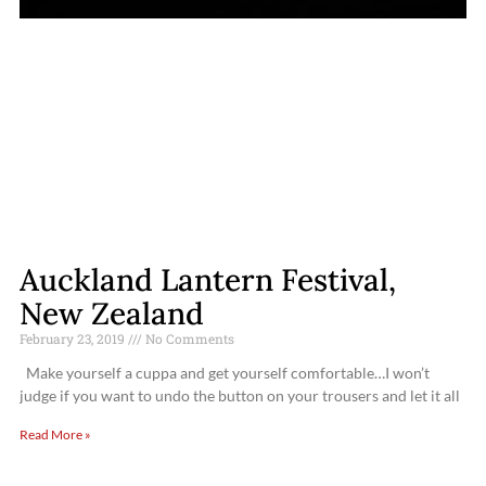
Auckland Lantern Festival,
New Zealand
February 23, 2019
No Comments
Make yourself a cuppa and get yourself comfortable…I won’t
judge if you want to undo the button on your trousers and let it all
Read More »