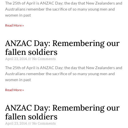
The 25th of April is ANZAC Day; the day that New Zealanders and
Australians remember the sacrifice of so many young men and
women in past
Read More »
ANZAC Day: Remembering our
fallen soldiers
April 23, 2014
No Comments
The 25th of April is ANZAC Day; the day that New Zealanders and
Australians remember the sacrifice of so many young men and
women in past
Read More »
ANZAC Day: Remembering our
fallen soldiers
April 23, 2014
No Comments