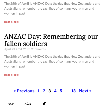
The 25th of April is ANZAC Day; the day that New Zealanders and
Australians remember the sacrifice of so many young men and
women in past
Read More »
ANZAC Day: Remembering our
fallen soldiers
April 23, 2014
No Comments
The 25th of April is ANZAC Day; the day that New Zealanders and
Australians remember the sacrifice of so many young men and
women in past
Read More »
« Previous
1
2
3
4
5
…
18
Next »