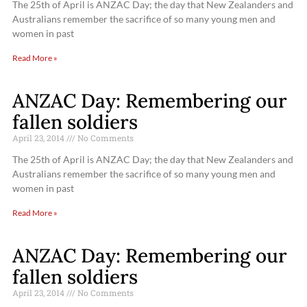
The 25th of April is ANZAC Day; the day that New Zealanders and
Australians remember the sacrifice of so many young men and
women in past
Read More »
ANZAC Day: Remembering our
fallen soldiers
April 23, 2014
No Comments
The 25th of April is ANZAC Day; the day that New Zealanders and
Australians remember the sacrifice of so many young men and
women in past
Read More »
ANZAC Day: Remembering our
fallen soldiers
April 23, 2014
No Comments