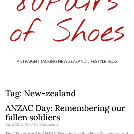
80Pairs
of Shoes
A STRAIGHT TALKING NEW ZEALAND LIFESTYLE BLOG
Tag: New-zealand
ANZAC Day: Remembering our
fallen soldiers
April 23, 2014
No Comments
The 25th of April is ANZAC Day; the day that New Zealanders and