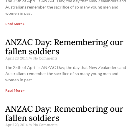
The 25th of April is ANZAC Day; the day that New Zealanders and
Australians remember the sacrifice of so many young men and
women in past
Read More »
ANZAC Day: Remembering our
fallen soldiers
April 23, 2014
No Comments
The 25th of April is ANZAC Day; the day that New Zealanders and
Australians remember the sacrifice of so many young men and
women in past
Read More »
ANZAC Day: Remembering our
fallen soldiers
April 23, 2014
No Comments