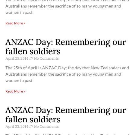
Australians remember the sacrifice of so many young men and
women in past
Read More »
ANZAC Day: Remembering our
fallen soldiers
April 23, 2014
No Comments
The 25th of April is ANZAC Day; the day that New Zealanders and
Australians remember the sacrifice of so many young men and
women in past
Read More »
ANZAC Day: Remembering our
fallen soldiers
April 23, 2014
No Comments