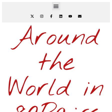
Around
the
World in