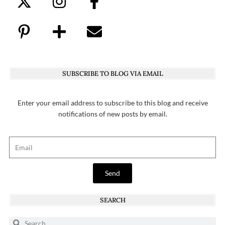
SUBSCRIBE TO BLOG VIA EMAIL
Enter your email address to subscribe to this blog and receive
notifications of new posts by email.
Send
SEARCH