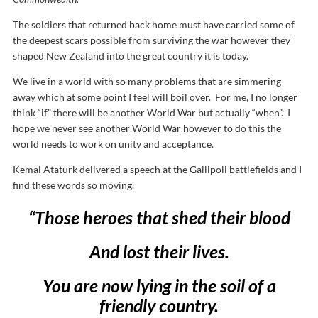
The soldiers that returned back home must have carried some of
the deepest scars possible from surviving the war however they
shaped New Zealand into the great country it is today.
We live in a world with so many problems that are simmering
away which at some point I feel will boil over. For me, I no longer
think “if” there will be another World War but actually “when”. I
hope we never see another World War however to do this the
world needs to work on unity and acceptance.
Kemal Ataturk delivered a speech at the Gallipoli battlefields and I
find these words so moving.
“Those heroes that shed their blood
And lost their lives.
You are now lying in the soil of a
friendly country.