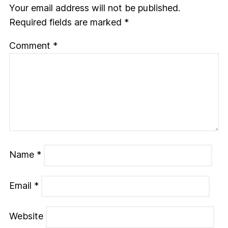
Your email address will not be published.
Required fields are marked
*
Comment
*
Name
*
Email
*
Website