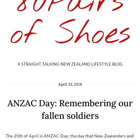
80Pairs
of Shoes
A STRAIGHT TALKING NEW ZEALAND LIFESTYLE BLOG
April 23, 2014
ANZAC Day: Remembering our
fallen soldiers
The 25th of April is ANZAC Day; the day that New Zealanders and