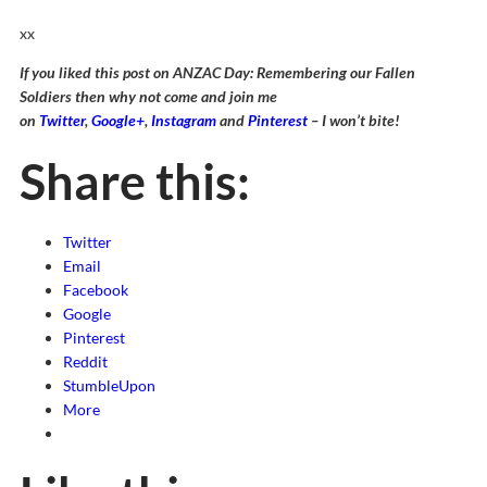
xx
If you liked this post on ANZAC Day: Remembering our Fallen
Soldiers then why not come and join me
on
Twitter
,
Google+
,
Instagram
and
Pinterest
– I won’t bite!
Share this:
Twitter
Email
Facebook
Google
Pinterest
Reddit
StumbleUpon
More