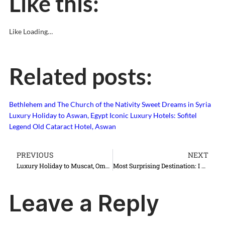
Like this:
Like
Loading…
Related posts:
Bethlehem and The Church of the Nativity
Sweet Dreams in Syria
Luxury Holiday to Aswan, Egypt
Iconic Luxury Hotels: Sofitel
Legend Old Cataract Hotel, Aswan
PREVIOUS
NEXT
Luxury Holiday to Muscat, Oman
Most Surprising Destination: I Love Lviv, Lwow, Lvov, Lemberg…
Leave a Reply