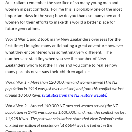
Australians remember the sacrifice of so many young men and
women in past conflicts. For me this is probably one of the most
important days in the year; how do you thank so many men and
women for their efforts to make this world a better place for
future generations.
World War 1 and 2 took many New Zealanders overseas for the
first time; I imagine many anticipating a great adventure however
what they encountered was something very different. The
numbers are startling when you see the number of New
Zealanders whom lost their lives and you come to realise how
many parents never saw their children again –
World War 1 – More than 120,000 men and women served (The NZ
population in 1914 was just over a million) and from this conflict we lost
around 18,500 Kiwis.
(Statistics from the NZ History website)
World War 2 – Around 140,000 NZ men and women served (the NZ
population in 1940 was approx 1,600,000) and from this conflict we lost
11,928 Kiwis. The post war calculations state that New Zealand’s ratio
of killed per million of population (at 6684) was the highest in the
Commonwealth.