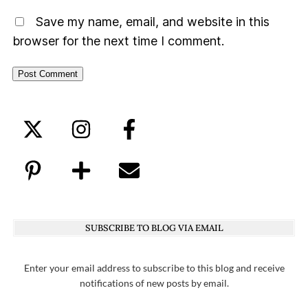
Save my name, email, and website in this
browser for the next time I comment.
SUBSCRIBE TO BLOG VIA EMAIL
Enter your email address to subscribe to this blog and receive
notifications of new posts by email.