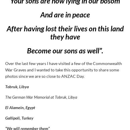
Your sons are now lying in our bosom
And are in peace
After having lost their lives on this land
they have
Become our sons as well”.
Over the last few years I have visited a few of the Commonwealth
War Graves and I wanted to take this opportunity to share some
photos since we are so close to ANZAC Day.
Tobruk, Libya
The German War Memorial at Tobruk, Libya
El Alamein, Egypt
Gallipoli, Turkey
“We will remember them”