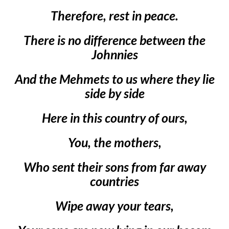
Therefore, rest in peace.
There is no difference between the
Johnnies
And the Mehmets to us where they lie
side by side
Here in this country of ours,
You, the mothers,
Who sent their sons from far away
countries
Wipe away your tears,