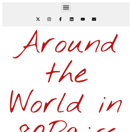
Around
the
World in