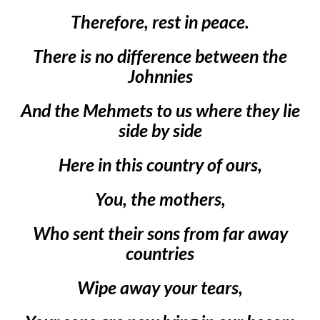
Therefore, rest in peace.
There is no difference between the
Johnnies
And the Mehmets to us where they lie
side by side
Here in this country of ours,
You, the mothers,
Who sent their sons from far away
countries
Wipe away your tears,