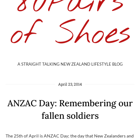
80Pairs
of Shoes
A STRAIGHT TALKING NEW ZEALAND LIFESTYLE BLOG
April 23, 2014
ANZAC Day: Remembering our
fallen soldiers
The 25th of April is ANZAC Day; the day that New Zealanders and