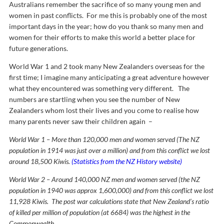
Australians remember the sacrifice of so many young men and
women in past conflicts. For me this is probably one of the most
important days in the year; how do you thank so many men and
women for their efforts to make this world a better place for
future generations.
World War 1 and 2 took many New Zealanders overseas for the
first time; I imagine many anticipating a great adventure however
what they encountered was something very different. The
numbers are startling when you see the number of New
Zealanders whom lost their lives and you come to realise how
many parents never saw their children again –
World War 1 – More than 120,000 men and women served (The NZ
population in 1914 was just over a million) and from this conflict we lost
around 18,500 Kiwis.
(Statistics from the NZ History website)
World War 2 – Around 140,000 NZ men and women served (the NZ
population in 1940 was approx 1,600,000) and from this conflict we lost
11,928 Kiwis. The post war calculations state that New Zealand’s ratio
of killed per million of population (at 6684) was the highest in the
Commonwealth.