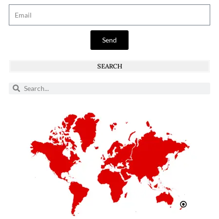
Send
SEARCH