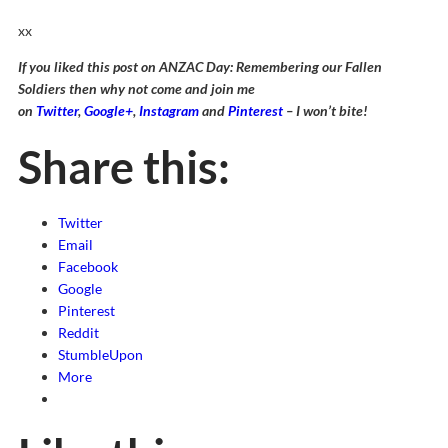
xx
If you liked this post on ANZAC Day: Remembering our Fallen
Soldiers then why not come and join me
on
Twitter
,
Google+
,
Instagram
and
Pinterest
– I won’t bite!
Share this:
Twitter
Email
Facebook
Google
Pinterest
Reddit
StumbleUpon
More