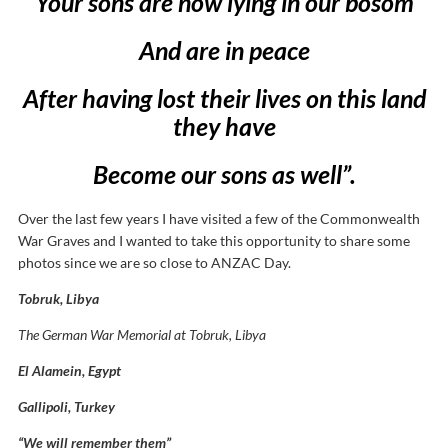
Your sons are now lying in our bosom
And are in peace
After having lost their lives on this land
they have
Become our sons as well”.
Over the last few years I have visited a few of the Commonwealth
War Graves and I wanted to take this opportunity to share some
photos since we are so close to ANZAC Day.
Tobruk, Libya
The German War Memorial at Tobruk, Libya
El Alamein, Egypt
Gallipoli, Turkey
“We will remember them”