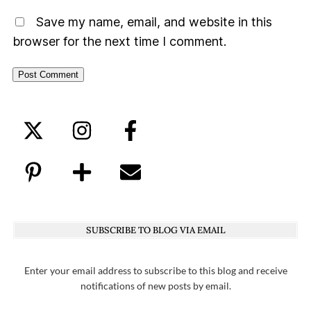
Save my name, email, and website in this
browser for the next time I comment.
SUBSCRIBE TO BLOG VIA EMAIL
Enter your email address to subscribe to this blog and receive
notifications of new posts by email.