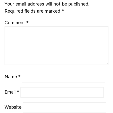
Your email address will not be published.
Required fields are marked
*
Comment
*
Name
*
Email
*
Website