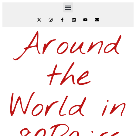
Around
the
World in