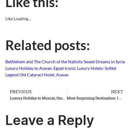
Like this:
Like
Loading…
Related posts:
Bethlehem and The Church of the Nativity
Sweet Dreams in Syria
Luxury Holiday to Aswan, Egypt
Iconic Luxury Hotels: Sofitel
Legend Old Cataract Hotel, Aswan
PREVIOUS
NEXT
Luxury Holiday to Muscat, Oman
Most Surprising Destination: I Love Lviv, Lwow, Lvov, Lemberg…
Leave a Reply