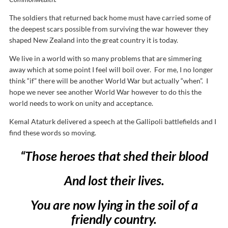
The soldiers that returned back home must have carried some of
the deepest scars possible from surviving the war however they
shaped New Zealand into the great country it is today.
We live in a world with so many problems that are simmering
away which at some point I feel will boil over. For me, I no longer
think “if” there will be another World War but actually “when”. I
hope we never see another World War however to do this the
world needs to work on unity and acceptance.
Kemal Ataturk delivered a speech at the Gallipoli battlefields and I
find these words so moving.
“Those heroes that shed their blood
And lost their lives.
You are now lying in the soil of a
friendly country.