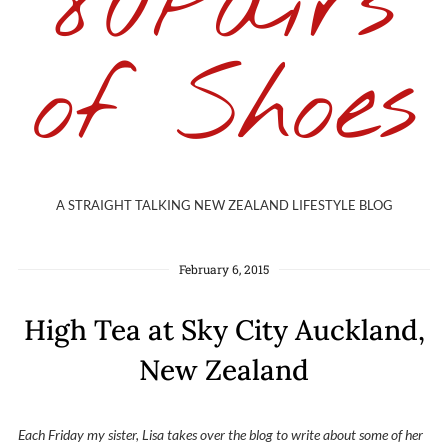
80Pairs
of Shoes
A STRAIGHT TALKING NEW ZEALAND LIFESTYLE BLOG
February 6, 2015
High Tea at Sky City Auckland,
New Zealand
Each Friday my sister, Lisa takes over the blog to write about some of her