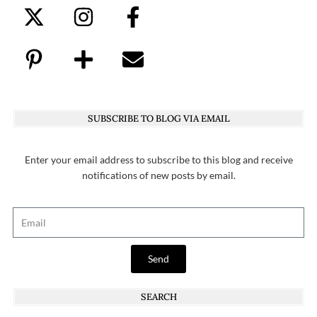
SUBSCRIBE TO BLOG VIA EMAIL
Enter your email address to subscribe to this blog and receive
notifications of new posts by email.
Send
SEARCH