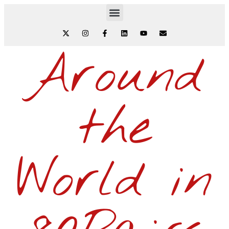
Around
the
World in