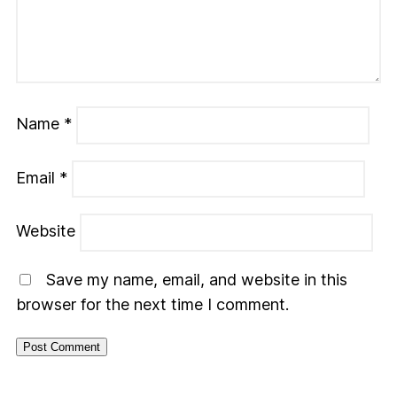
Name
*
Email
*
Website
Save my name, email, and website in this
browser for the next time I comment.