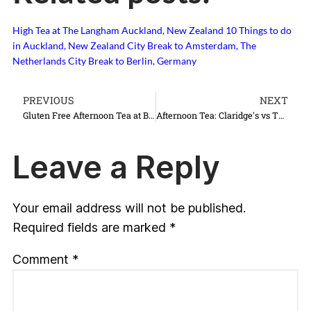
High Tea at The Langham Auckland, New Zealand
10 Things to do
in Auckland, New Zealand
City Break to Amsterdam, The
Netherlands
City Break to Berlin, Germany
PREVIOUS
NEXT
Gluten Free Afternoon Tea at Brown's Hotel
Afternoon Tea: Claridge's vs The Ritz
Leave a Reply
Your email address will not be published.
Required fields are marked
*
Comment
*