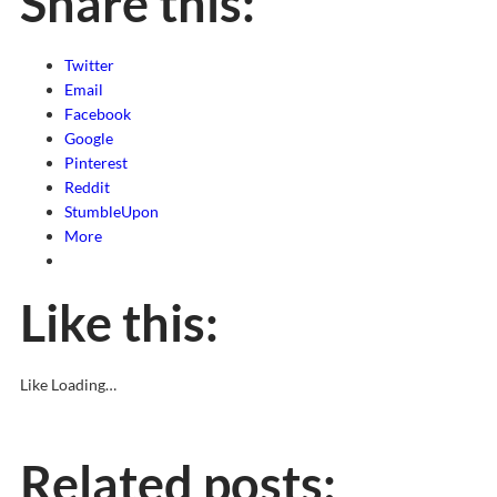
Share this:
Twitter
Email
Facebook
Google
Pinterest
Reddit
StumbleUpon
More
Like this:
Like
Loading…
Related posts: