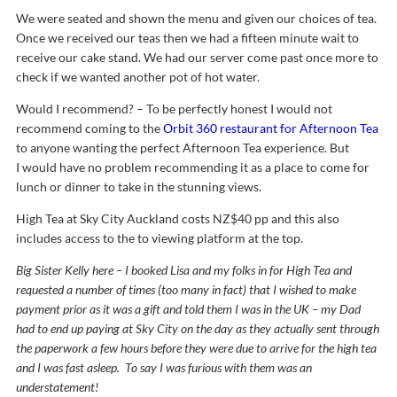
We were seated and shown the menu and given our choices of tea.
Once we received our teas then we had a fifteen minute wait to
receive our cake stand. We had our server come past once more to
check if we wanted another pot of hot water.
Would I recommend? – To be perfectly honest I would not
recommend coming to the
Orbit 360 restaurant for Afternoon Tea
to anyone wanting the perfect Afternoon Tea experience. But
I would have no problem recommending it as a place to come for
lunch or dinner to take in the stunning views.
High Tea at Sky City Auckland costs NZ$40 pp and this also
includes access to the to viewing platform at the top.
Big Sister Kelly here – I booked Lisa and my folks in for High Tea and
requested a number of times (too many in fact) that I wished to make
payment prior as it was a gift and told them I was in the UK – my Dad
had to end up paying at Sky City on the day as they actually sent through
the paperwork a few hours before they were due to arrive for the high tea
and I was fast asleep. To say I was furious with them was an
understatement!