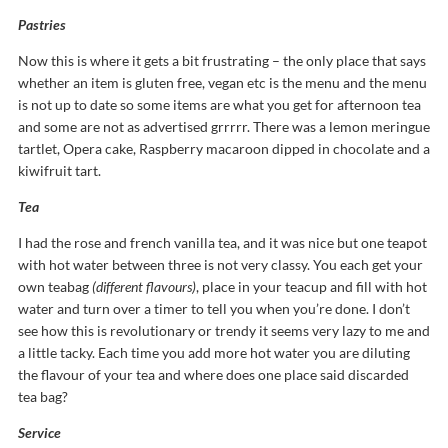
Pastries
Now this is where it gets a bit frustrating – the only place that says
whether an item is gluten free, vegan etc is the menu and the menu
is not up to date so some items are what you get for afternoon tea
and some are not as advertised grrrrr. There was a lemon meringue
tartlet, Opera cake, Raspberry macaroon dipped in chocolate and a
kiwifruit tart.
Tea
I had the rose and french vanilla tea, and it was nice but one teapot
with hot water between three is not very classy. You each get your
own teabag
(different flavours)
, place in your teacup and fill with hot
water and turn over a timer to tell you when you’re done. I don’t
see how this is revolutionary or trendy it seems very lazy to me and
a little tacky. Each time you add more hot water you are diluting
the flavour of your tea and where does one place said discarded
tea bag?
Service