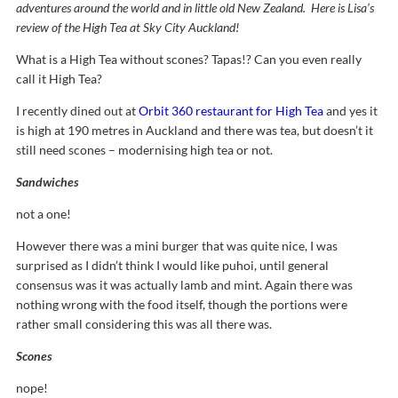
adventures around the world and in little old New Zealand. Here is Lisa’s
review of the High Tea at Sky City Auckland!
What is a High Tea without scones? Tapas!? Can you even really
call it High Tea?
I recently dined out at
Orbit 360 restaurant for High Tea
and yes it
is high at 190 metres in Auckland and there was tea, but doesn’t it
still need scones – modernising high tea or not.
Sandwiches
not a one!
However there was a mini burger that was quite nice, I was
surprised as I didn’t think I would like puhoi, until general
consensus was it was actually lamb and mint. Again there was
nothing wrong with the food itself, though the portions were
rather small considering this was all there was.
Scones
nope!