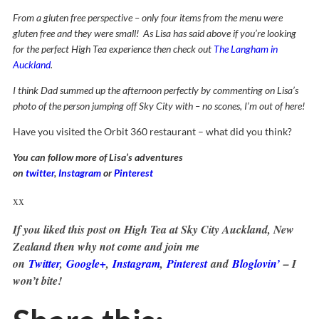
From a gluten free perspective – only four items from the menu were
gluten free and they were small! As Lisa has said above if you’re looking
for the perfect High Tea experience then check out
The Langham in
Auckland
.
I think Dad summed up the afternoon perfectly by commenting on Lisa’s
photo of the person jumping off Sky City with – no scones, I’m out of here!
Have you visited the Orbit 360 restaurant – what did you think?
You can follow more of Lisa’s adventures
on
twitter
,
Instagram
or
Pinterest
xx
If you liked this post on High Tea at Sky City Auckland, New
Zealand then why not come and join me
on
Twitter
,
Google+
,
Instagram
,
Pinterest
and
Bloglovin’
– I
won’t bite!