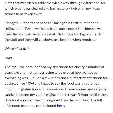
plate that was on our table the whole way through Afternoon Tea
which was never cleared and having to ask twice for my frozen
scones to be taken away.
Claridge’s
– I find the service at Claridge’s is their number one
selling point, I’ve never had a bad experience at Claridge’s
(I’ve
dined there on 5 different occasions)
. Nothing is too big or small for
the staff and they will go above and beyond when required.
Winner: Claridge’s
Food
The Ritz
– the hotel popped my afternoon tea cherry a number of
years ago and I remember being wide eyed at how gorgeous
everything was. Roll on a few years and a number of afternoon tea
outings since
(40+)
and I have to say the food was a rather let
down. I’m gluten free and I was served frozen scones and very dry
sandwiches and my gluten eating monster wasn’t impressed either.
The food is replenished throughout the afternoon tea. The full
afternoon tea menu can be found
here
.