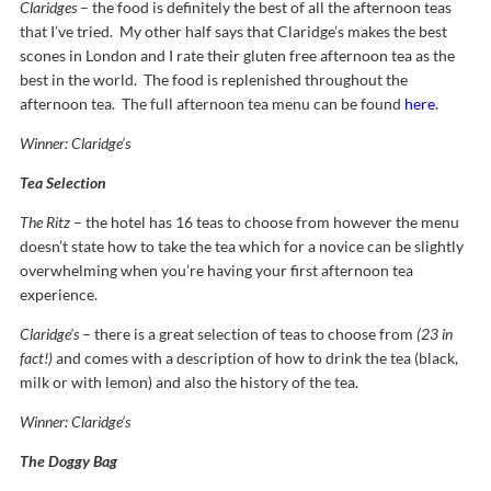
Claridges
– the food is definitely the best of all the afternoon teas
that I’ve tried. My other half says that Claridge’s makes the best
scones in London and I rate their gluten free afternoon tea as the
best in the world. The food is replenished throughout the
afternoon tea. The full afternoon tea menu can be found
here
.
Winner: Claridge’s
Tea Selection
The Ritz
– the hotel has 16 teas to choose from however the menu
doesn’t state how to take the tea which for a novice can be slightly
overwhelming when you’re having your first afternoon tea
experience.
Claridge’s
– there is a great selection of teas to choose from
(23 in
fact!)
and comes with a description of how to drink the tea (black,
milk or with lemon) and also the history of the tea.
Winner: Claridge’s
The Doggy Bag