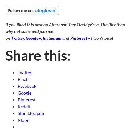
If you liked this post on Afternoon Tea: Claridge’s vs The Ritz then
why not come and join me
on
Twitter
,
Google+
,
Instagram
and
Pinterest
– I won’t bite!
Share this:
Twitter
Email
Facebook
Google
Pinterest
Reddit
StumbleUpon
More