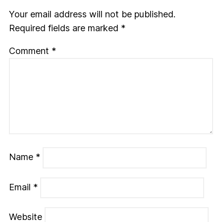
Your email address will not be published.
Required fields are marked
*
Comment
*
Name
*
Email
*
Website