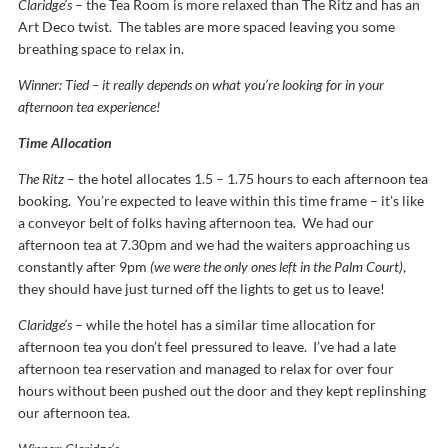
Claridge’s
– the Tea Room is more relaxed than The Ritz and has an
Art Deco twist. The tables are more spaced leaving you some
breathing space to relax in.
Winner: Tied – it really depends on what you’re looking for in your
afternoon tea experience!
Time Allocation
The Ritz
– the hotel allocates 1.5 – 1.75 hours to each afternoon tea
booking. You’re expected to leave within this time frame – it’s like
a conveyor belt of folks having afternoon tea. We had our
afternoon tea at 7.30pm and we had the waiters approaching us
constantly after 9pm
(we were the only ones left in the Palm Court)
,
they should have just turned off the lights to get us to leave!
Claridge’s
– while the hotel has a similar time allocation for
afternoon tea you don’t feel pressured to leave. I’ve had a late
afternoon tea reservation and managed to relax for over four
hours without been pushed out the door and they kept replinshing
our afternoon tea.