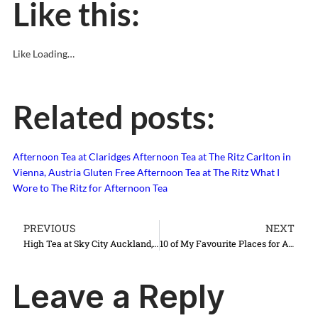
Like this:
Like
Loading…
Related posts:
Afternoon Tea at Claridges
Afternoon Tea at The Ritz Carlton in
Vienna, Austria
Gluten Free Afternoon Tea at The Ritz
What I
Wore to The Ritz for Afternoon Tea
PREVIOUS
NEXT
High Tea at Sky City Auckland, New Zealand
10 of My Favourite Places for Afternoon Tea in London
Leave a Reply