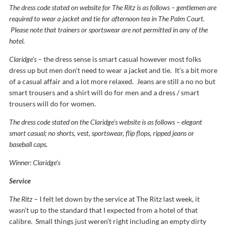
The dress code stated on website for The Ritz is as follows – gentlemen are
required to wear a jacket and tie for afternoon tea in The Palm Court.
Please note that trainers or sportswear are not permitted in any of the
hotel.
Claridge’s
– the dress sense is smart casual however most folks
dress up but men don’t need to wear a jacket and tie. It’s a bit more
of a casual affair and a lot more relaxed. Jeans are still a no no but
smart trousers and a shirt will do for men and a dress / smart
trousers will do for women.
The dress code stated on the Claridge’s website is as follows – elegant
smart casual; no shorts, vest, sportswear, flip flops, ripped jeans or
baseball caps.
Winner: Claridge’s
Service
The Ritz
– I felt let down by the service at The Ritz last week, it
wasn’t up to the standard that I expected from a hotel of that
calibre. Small things just weren’t right including an empty dirty