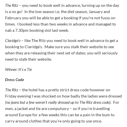
The Ritz
– you need to book well in advance, turning up on the day
is a no go! In the low season i.e. the diet season, January and
February you will be able to get a booking if you’re not fussy on
times. I booked less than two weeks in advance and managed to
nab a 7.30pm booking slot last week.
Claridge’s
– like The Ritz you need to book well in advance to get a
booking to Claridge’s. Make sure you stalk their website to see
when they are releasing their next set of dates; you will seriously
need to stalk their website.
Winner: It’s a Tie
Dress Code
The Ritz
– the hotel has a pretty strict dress code however on
Friday evening I was shocked on how badly the ladies were dressed
(no jeans but a few weren’t really dressed up to The Ritz dress code).
For
men, a jacket and tie are compulsory – so if you’re travelling
around Europe for a few weeks this can be a pain in the bum to
carry around clothes that you’re only going to use once.