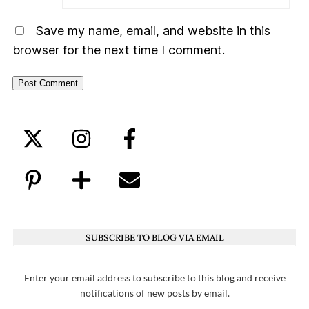
Save my name, email, and website in this
browser for the next time I comment.
SUBSCRIBE TO BLOG VIA EMAIL
Enter your email address to subscribe to this blog and receive
notifications of new posts by email.