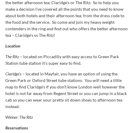
the better afternoon tea; Claridge’s or The Ritz. So to help you
make a decision I’ve covered all the points that you need to know
about both hotels and their afternoon tea; from the dress code to
the food and the service. So come and join my heavy weight
contenders in the ring and find out who offers the better afternoon
tea – Claridge’s vs The Ritz!
Location
The Ritz
– located on Piccadilly with easy access to Green Park
Station tube station it’s super easy to find.
Claridge’s
– located in Mayfair, you have an option of using the
Green Park or Oxford Street tube stations. You will need a little
map to find Claridge’s if you don’t know London well however the
hotel is not far away from Regent Street or you can jump in a black
cab so you can wear your pretty sit down shoes to afternoon tea
instead.
Winner: The Ritz
Reservations