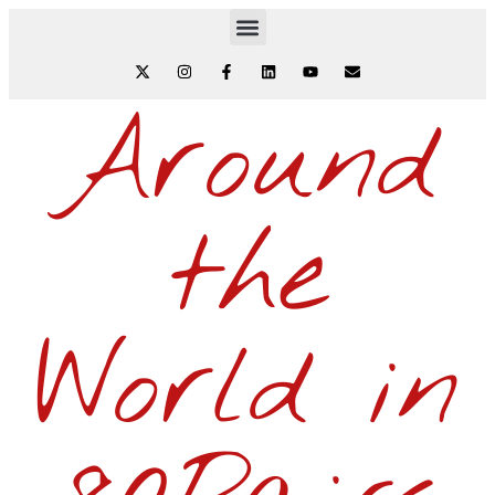
Around
the
World in