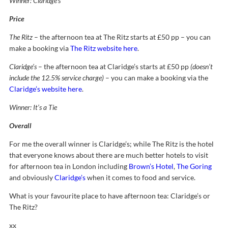
Winner: Claridge’s
Price
The Ritz
– the afternoon tea at The Ritz starts at £50 pp – you can
make a booking via
The Ritz website here
.
Claridge’s
– the afternoon tea at Claridge’s starts at £50 pp
(doesn’t
include the 12.5% service charge)
– you can make a booking via the
Claridge’s website here
.
Winner: It’s a Tie
Overall
For me the overall winner is Claridge’s; while The Ritz is the hotel
that everyone knows about there are much better hotels to visit
for afternoon tea in London including
Brown’s Hotel
,
The Goring
and obviously
Claridge’s
when it comes to food and service.
What is your favourite place to have afternoon tea: Claridge’s or
The Ritz?
xx