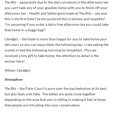
The Ritz
– apparently due to the dairy products in the afternoon tea
you can’t take any of your goodies home with you to finish off your
afternoon tea – Health and Safety gone made at The Ritz – yes and
this is the first time I’ve encountered this craziness and stupidity!
I’m assuming if you order a dairy free afternoon tea you could take
that home in a doggy bag?!
Claridge’s
– the hotel is more than happy for you to take home your
left overs so you can enjoy them the following day. I rate eating the
scones in bed the following morning for breakfast. Plus we
received a tiny gift to take home; the attention to detail is the
winner here!
WInner: Claridge’s
Atmosphere
The Ritz
– the Palm Court is pure over the top hedonism at its best
but also feels a bit fake. The tables are quite close together
depending on the area that you’re sitting in making it feel at times
that people are intruding into your conversation.