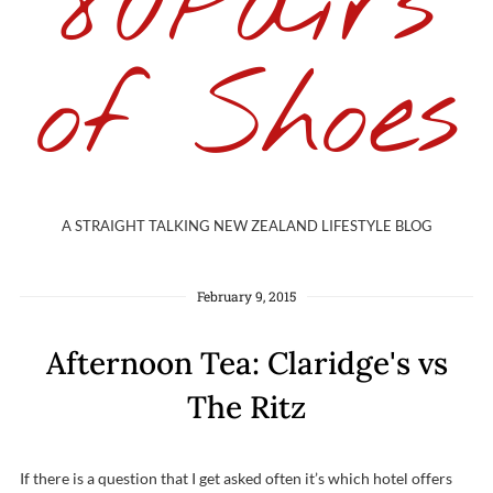
80Pairs
of Shoes
A STRAIGHT TALKING NEW ZEALAND LIFESTYLE BLOG
February 9, 2015
Afternoon Tea: Claridge's vs
The Ritz
If there is a question that I get asked often it’s which hotel offers