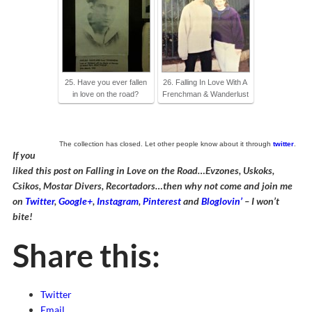
25. Have you ever fallen
26. Falling In Love With A
in love on the road?
Frenchman & Wanderlust
The collection has closed. Let other people know about it through
twitter
.
If you
liked this post on Falling in Love on the Road…Evzones, Uskoks,
Csikos, Mostar Divers, Recortadors…then why not come and join me
on
Twitter
,
Google+
,
Instagram
,
Pinterest
and
Bloglovin’
– I won’t
bite!
Share this:
Twitter
Email