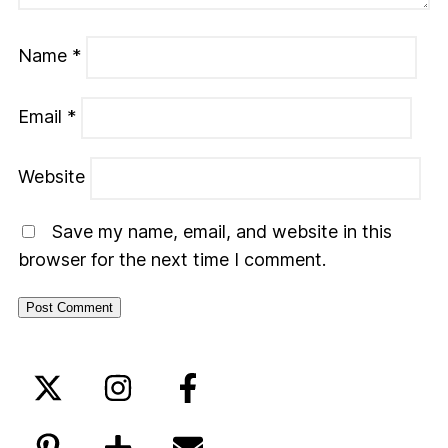
Name
*
Email
*
Website
Save my name, email, and website in this
browser for the next time I comment.