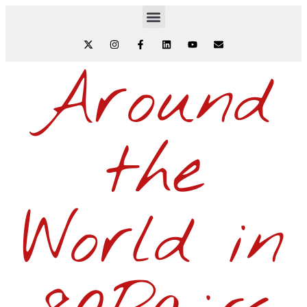
Around
the
World in