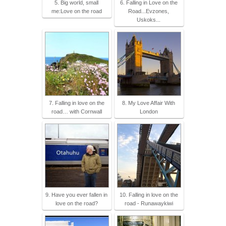
5. Big world, small
6. Falling in Love on the
me:Love on the road
Road...Evzones,
Uskoks...
7. Falling in love on the
8. My Love Affair With
road… with Cornwall
London
9. Have you ever fallen in
10. Falling in love on the
love on the road?
road - Runawaykiwi