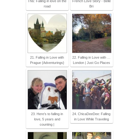
This: Falling in love on the
French Love Story - Belle
road
Bri
21. Falling in Love with
22. Falling in Love with …
Prague {Adventurings}
London | Just Go Places
23. Here’s to falling in
24. ChicaDeeDee: Falling
love, 5 years and
in Love While Traveling
counting |