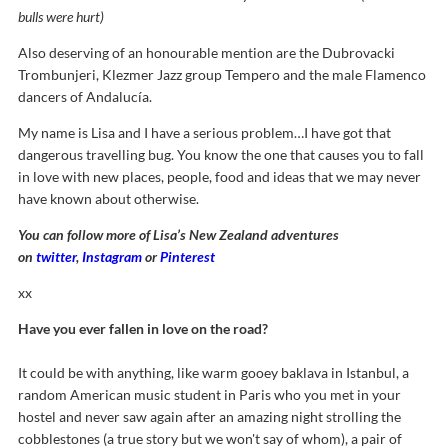
bulls were hurt)
Also deserving of an honourable mention are the Dubrovacki
Trombunjeri, Klezmer Jazz group Tempero and the male Flamenco
dancers of Andalucía.
My name is Lisa and I have a serious problem…I have got that
dangerous travelling bug. You know the one that causes you to fall
in love with new places, people, food and ideas that we may never
have known about otherwise.
You can follow more of Lisa’s New Zealand adventures
on
twitter
,
Instagram
or
Pinterest
xx
Have you ever fallen in love on the road?
It could be with anything, like warm gooey baklava in Istanbul, a
random American music student in Paris who you met in your
hostel and never saw again after an amazing night strolling the
cobblestones (a true story but we won't say of whom), a pair of