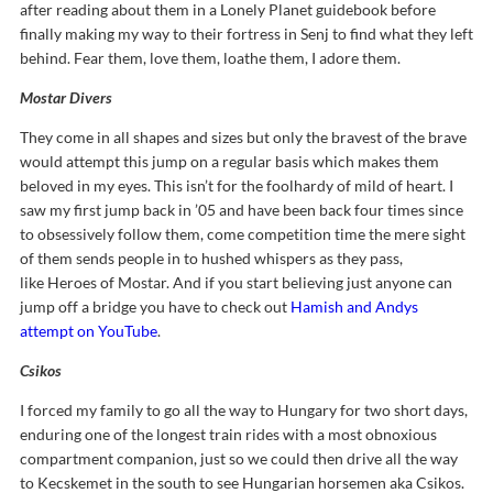
after reading about them in a Lonely Planet guidebook before
finally making my way to their fortress in Senj to find what they left
behind. Fear them, love them, loathe them, I adore them.
Mostar Divers
They come in all shapes and sizes but only the bravest of the brave
would attempt this jump on a regular basis which makes them
beloved in my eyes. This isn’t for the foolhardy of mild of heart. I
saw my first jump back in ’05 and have been back four times since
to obsessively follow them, come competition time the mere sight
of them sends people in to hushed whispers as they pass,
like Heroes of Mostar. And if you start believing just anyone can
jump off a bridge you have to check out
Hamish and Andys
attempt on YouTube
.
Csikos
I forced my family to go all the way to Hungary for two short days,
enduring one of the longest train rides with a most obnoxious
compartment companion, just so we could then drive all the way
to Kecskemet in the south to see Hungarian horsemen aka Csikos.