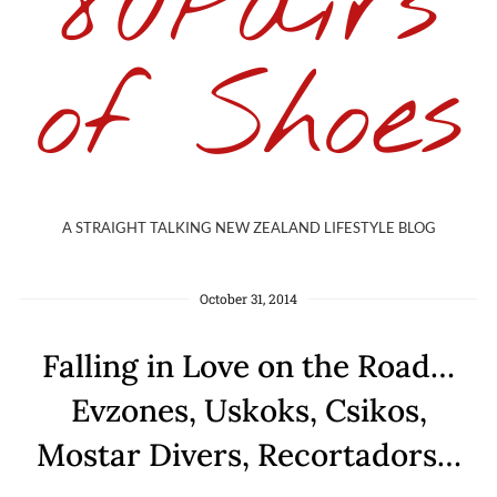
80Pairs
of Shoes
A STRAIGHT TALKING NEW ZEALAND LIFESTYLE BLOG
October 31, 2014
Falling in Love on the Road…
Evzones, Uskoks, Csikos,
Mostar Divers, Recortadors…