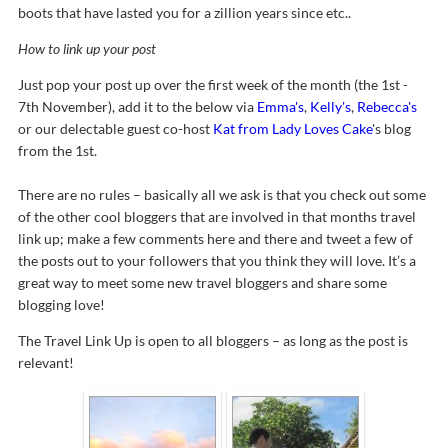
boots that have lasted you for a zillion years since etc..
How to link up your post
Just pop your post up over the first week of the month (the 1st -
7th November), add it to the below via
Emma's
,
Kelly's
,
Rebecca's
or our delectable guest co-host
Kat from Lady Loves Cake
's blog
from the 1st.
There are no rules – basically all we ask is that you check out some
of the other cool bloggers that are involved in that months travel
link up; make a few comments here and there and tweet a few of
the posts out to your followers that you think they will love. It’s a
great way to meet some new travel bloggers and share some
blogging love!
The Travel Link Up is open to all bloggers – as long as the post is
relevant!