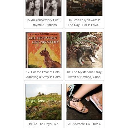
15. An Anniversary Post!
16. jessica lynn writes:
- Rhyme & Ribbons
The Day I Fell in Love...
17. For the Love of Cats;
18. The Mysterious Stray
Adopting a Stray in Cairo
Kitten of Havana, Cuba
19. To The Days Like
20. Soixante-Dix-Huit: A