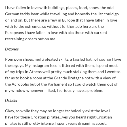
I have fallen in love with buildings, places, food, shoes, the odd
German teddy bear while travelling and honestly the list could go
on and on, but there are a few in Europe that I have fallen in love
with to the extreme…so without further ado here are the
Europeans I have fallen in love with aka those with current
restraining orders out on me…
Evzones
Pom pom shoes, multi pleated skirts, a tassled hat…of course I love
these guys. My instagram feed is littered with them, I spend most
of my trips in Athens well pretty much stalking them and I went so
far as to book a room at the Grande Bretagne not with a view of
the Acropolis but of the Parliament so I could watch them out of
my window whenever I liked, I seriously have a problem.
Uskoks
Okay, so while they may no longer technically exist the love I
have for these Croatian pirates…yes you heard right Croatian
pirates is still pretty intense. I spent years dreaming about,