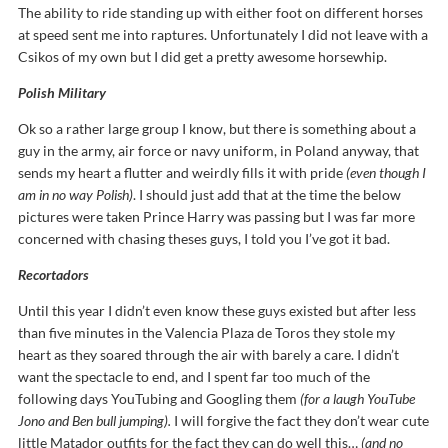
The ability to ride standing up with either foot on different horses
at speed sent me into raptures. Unfortunately I did not leave with a
Csikos of my own but I did get a pretty awesome horsewhip.
Polish Military
Ok so a rather large group I know, but there is something about a
guy in the army, air force or navy uniform, in Poland anyway, that
sends my heart a flutter and weirdly fills it with pride
(even though I
am in no way Polish)
. I should just add that at the time the below
pictures were taken Prince Harry was passing but I was far more
concerned with chasing theses guys, I told you I’ve got it bad.
Recortadors
Until this year I didn’t even know these guys existed but after less
than five minutes in the Valencia Plaza de Toros they stole my
heart as they soared through the air with barely a care. I didn’t
want the spectacle to end, and I spent far too much of the
following days YouTubing and Googling them
(for a laugh YouTube
Jono and Ben bull jumping).
I will forgive the fact they don’t wear cute
little Matador outfits for the fact they can do well this…
(and no