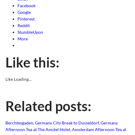
Facebook
Google
Pinterest
Reddit
StumbleUpon
More
Like this:
Like
Loading…
Related posts:
Berchtesgaden, Germany
City Break to Dusseldorf, Germany
Afternoon Tea at The Amstel Hotel, Amsterdam
Afternoon Tea at