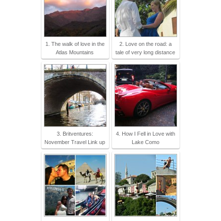
1. The walk of love in the
2. Love on the road: a
Atlas Mountains
tale of very long distance
3. Britventures:
4. How I Fell in Love with
November Travel Link up
Lake Como