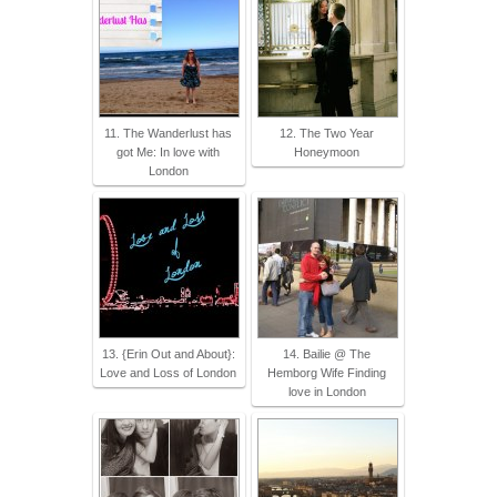
11. The Wanderlust has
12. The Two Year
got Me: In love with
Honeymoon
London
13. {Erin Out and About}:
14. Bailie @ The
Love and Loss of London
Hemborg Wife Finding
love in London