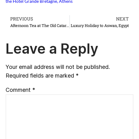
the Hotel Grande Bretagne, Athens
PREVIOUS
NEXT
Afternoon Tea at The Old Cataract Hotel Aswan, Egypt
Luxury Holiday to Aswan, Egypt
Leave a Reply
Your email address will not be published.
Required fields are marked
*
Comment
*