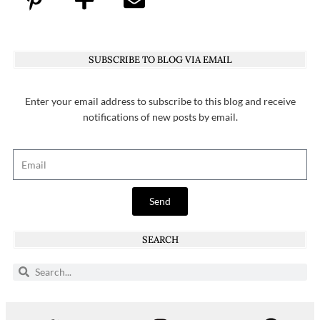
SUBSCRIBE TO BLOG VIA EMAIL
Enter your email address to subscribe to this blog and receive
notifications of new posts by email.
Send
SEARCH