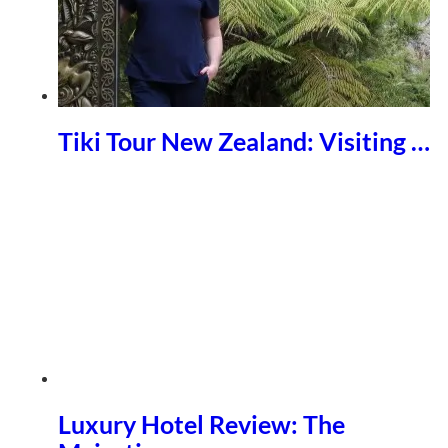
Tiki Tour New Zealand: Visiting …
Luxury Hotel Review: The