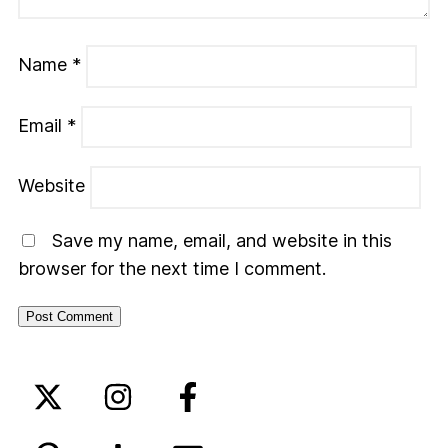
Name
*
Email
*
Website
Save my name, email, and website in this
browser for the next time I comment.