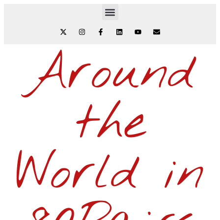
Around
the
World in