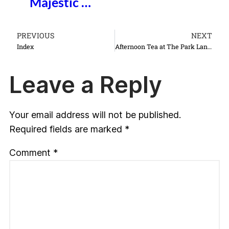
Majestic …
PREVIOUS
NEXT
Index
Afternoon Tea at The Park Lane Hotel
Leave a Reply
Your email address will not be published.
Required fields are marked
*
Comment
*