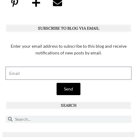
SUBSCRIBE TO BLOG VIA EMAIL
Enter your email address to subscribe to this blog and receive
notifications of new posts by email.
Send
SEARCH