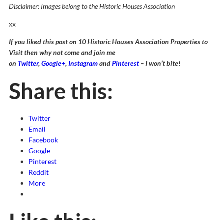
Disclaimer: Images belong to the Historic Houses Association
xx
If you liked this post on 10 Historic Houses Association Properties to
Visit then why not come and join me
on
Twitter
,
Google+
,
Instagram
and
Pinterest
– I won’t bite!
Share this:
Twitter
Email
Facebook
Google
Pinterest
Reddit
More