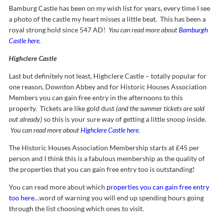
Bamburg Castle has been on my wish list for years, every time I see
a photo of the castle my heart misses a little beat. This has been a
royal strong hold since 547 AD!
You can read more about
Bamburgh
Castle here
.
Highclere Castle
Last but definitely not least, Highclere Castle – totally popular for
one reason, Downton Abbey and for Historic Houses Association
Members you can gain free entry in the afternoons to this
property. Tickets are like gold dust
(and the summer tickets are sold
out already)
so this is your sure way of getting a little snoop inside.
You can read more about
Highclere Castle here
.
The Historic Houses Association Membership starts at £45 per
person and I think this is a fabulous membership as the quality of
the properties that you can gain free entry too is outstanding!
You can read more about which
properties you can gain free entry
too here
…word of warning you will end up spending hours going
through the list choosing which ones to visit.