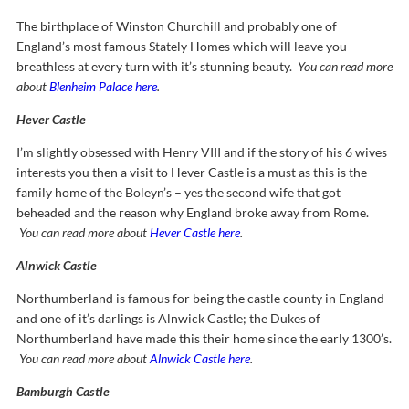
The birthplace of Winston Churchill and probably one of
England’s most famous Stately Homes which will leave you
breathless at every turn with it’s stunning beauty.
You can read more
about
Blenheim Palace here
.
Hever Castle
I’m slightly obsessed with Henry VIII and if the story of his 6 wives
interests you then a visit to Hever Castle is a must as this is the
family home of the Boleyn’s – yes the second wife that got
beheaded and the reason why England broke away from Rome.
You can read more about
Hever Castle here
.
Alnwick Castle
Northumberland is famous for being the castle county in England
and one of it’s darlings is Alnwick Castle; the Dukes of
Northumberland have made this their home since the early 1300’s.
You can read more about
Alnwick Castle here
.
Bamburgh Castle