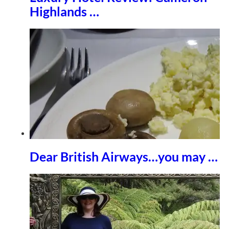
Highlands …
Dear British Airways…you may …