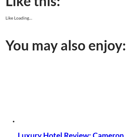
Like this:
Like
Loading…
You may also enjoy:
Luxury Hotel Review: Cameron