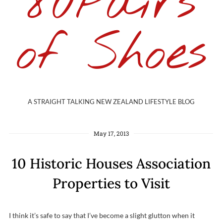
80Pairs
of Shoes
A STRAIGHT TALKING NEW ZEALAND LIFESTYLE BLOG
May 17, 2013
10 Historic Houses Association
Properties to Visit
I think it’s safe to say that I’ve become a slight glutton when it