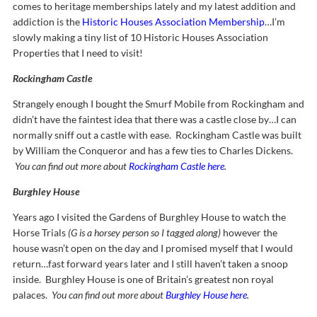
comes to heritage memberships lately and my latest addition and
addiction is the
Historic Houses Association Membership
…I’m
slowly making a tiny list of 10 Historic Houses Association
Properties that I need to visit!
Rockingham Castle
Strangely enough I bought the Smurf Mobile from Rockingham and
didn’t have the faintest idea that there was a castle close by…I can
normally sniff out a castle with ease. Rockingham Castle was built
by William the Conqueror and has a few ties to Charles Dickens.
You can find out more about
Rockingham Castle here
.
Burghley House
Years ago I visited the Gardens of Burghley House to watch the
Horse Trials
(G is a horsey person so I tagged along)
however the
house wasn’t open on the day and I promised myself that I would
return…fast forward years later and I still haven’t taken a snoop
inside. Burghley House is one of Britain’s greatest non royal
palaces.
You can find out more about
Burghley House here
.