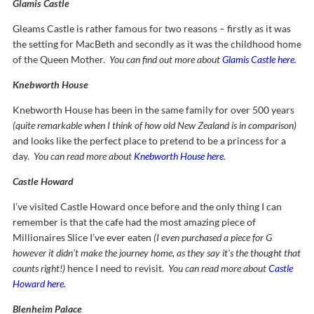
Glamis Castle
Gleams Castle is rather famous for two reasons – firstly as it was
the setting for MacBeth and secondly as it was the childhood home
of the Queen Mother.
You can find out more about
Glamis Castle here
.
Knebworth House
Knebworth House has been in the same family for over 500 years
(quite remarkable when I think of how old New Zealand is in comparison)
and looks like the perfect place to pretend to be a princess for a
day.
You can read more about
Knebworth House here
.
Castle Howard
I’ve visited Castle Howard once before and the only thing I can
remember is that the cafe had the most amazing piece of
Millionaires Slice I’ve ever eaten
(I even purchased a piece for G
however it didn’t make the journey home, as they say it’s the thought that
counts right!)
hence I need to revisit.
You can read more about
Castle
Howard here
.
Blenheim Palace