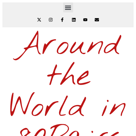
Around
the
World in