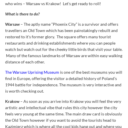
who wins – Warsaw vs Krakow! Let’s get ready to roll!
What is there to do?
Warsaw
– The aptly name “Phoenix City” is a survivor and offers
travellers an Old Town which has been painstakingly rebuilt and
restored to it’s former glory. The square offers many tourist
restaurants and drinking establishments where you can people
watch but watch out for the cheeky little birds that visit your table.
Many of the famous landmarks of Warsaw are within easy walking
distance of each other.
The Warsaw Uprising Museum
is one of the best museums you will
find in Europe, offering the visitor a detailed history of Poland’s
1944 battle for independence. The museum is very interactive and
is worth checking out.
Krakow
– As soon as you arrive into Krakow you will feel the very
artistic and intellectual vibe that rules this city however the city
feels very young at the same time. The main draw card is obviously
the Old Town however if you want to avoid the tourists head to
Kazimierz which is where all the cool kids hang out and where you