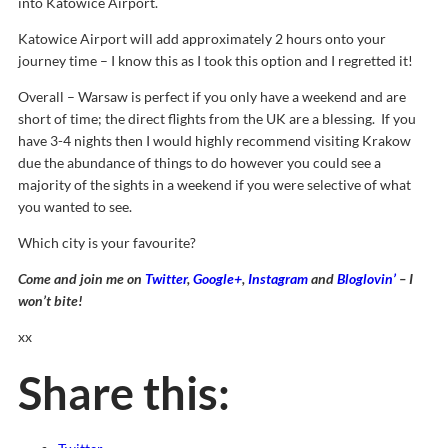
into Katowice Airport.
Katowice Airport will add approximately 2 hours onto your
journey time – I know this as I took this option and I regretted it!
Overall – Warsaw is perfect if you only have a weekend and are
short of time; the direct flights from the UK are a blessing. If you
have 3-4 nights then I would highly recommend visiting Krakow
due the abundance of things to do however you could see a
majority of the sights in a weekend if you were selective of what
you wanted to see.
Which city is your favourite?
Come and join me on
Twitter
,
Google+
,
Instagram
and
Bloglovin’
– I
won’t bite!
xx
Share this: