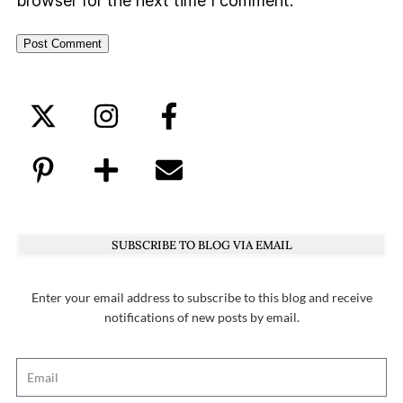
browser for the next time I comment.
SUBSCRIBE TO BLOG VIA EMAIL
Enter your email address to subscribe to this blog and receive
notifications of new posts by email.