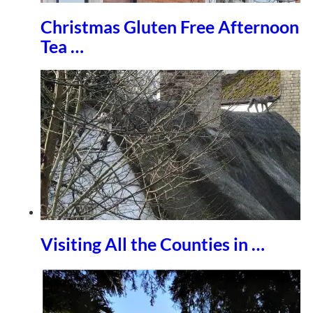
Christmas Gluten Free Afternoon
Tea …
Visiting All the Counties in …