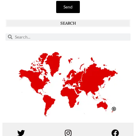
Send
SEARCH