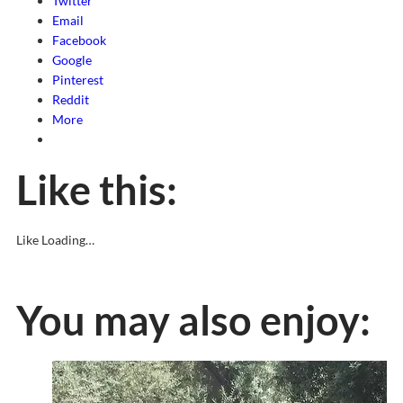
Twitter
Email
Facebook
Google
Pinterest
Reddit
More
Like this:
Like
Loading…
You may also enjoy: