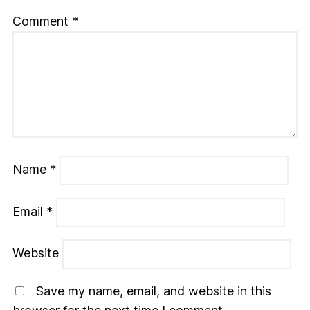
Comment
*
Name
*
Email
*
Website
Save my name, email, and website in this