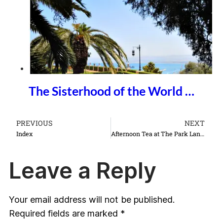
The Sisterhood of the World …
PREVIOUS
NEXT
Index
Afternoon Tea at The Park Lane Hotel
Leave a Reply
Your email address will not be published.
Required fields are marked
*