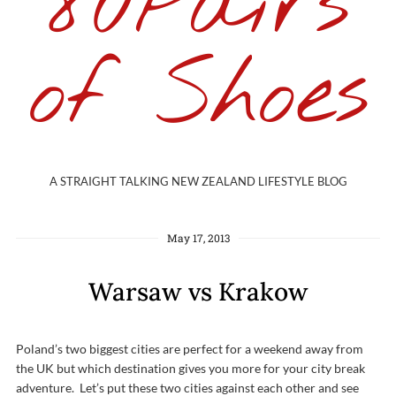
80Pairs
of Shoes
A STRAIGHT TALKING NEW ZEALAND LIFESTYLE BLOG
May 17, 2013
Warsaw vs Krakow
Poland’s two biggest cities are perfect for a weekend away from
the UK but which destination gives you more for your city break
adventure. Let’s put these two cities against each other and see