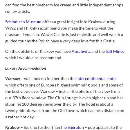
can find the best blueberry ice cream and little independent shops
run by artists.
Schindler’s Museum
offers a great insight into Krakow during
WW2 and I highly recommend you make the time to visit the
museum if you can. Wawel Castle is just majestic and well worth a
guided tour as the Polish have a very deep love for this Castle.
On the outskirts of Krakow you have
Auschwitz
and the
Salt Mines
which I would also recommend.
Luxury Accommodation
Warsaw
– well look no further than the
Intercontinental Hotel
which offers one of Europe’s highest swimming pools and some of
the best views over Warsaw – just a little photo of the view from
our 37th floor window. The Club Lounge is even higher up and has
stunning 180 degree views over the city. The hotel is about a
twenty minute walk from the Old Town which can be a distance on
a rather hot day.
Krakow
– look no further than the
Sheraton
– pop upstairs to the