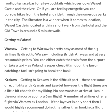
rooftop terrace bar for a few cocktails which overlooks Wawel
Castle and the river. Or if you are feeling energetic you can
borrow bikes from the hotel and ride through the numerous parks
in the city. The Sheraton is a winner when it comes to location,
Wawel Castle is located within a short walk from the hotel and the
Old Town is around a 5 minute walk.
Getting to Poland
Warsaw
– Getting to Warsaw is pretty easy as most of the big
airlines fly direct to Warsaw including British Airways and at very
reasonable prices. You can either catch the train from the airport
or take a taxi – as Poland is super cheap (it’s not on the Euro)
catching a taxi isn’t going to break the bank.
Krakow
– Getting to Krakow is the difficult part – there are some
direct flights with Ryanair and EasyJet however the flight times are
a little bit chaotic for my liking. No one wants to arrive at 1am in
the morning or grabbing a 6am flight! A number of airlines offer a
flight via Warsaw ex London – if the layover is only short then I
would highly recommend doing this rather than booking a flight