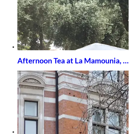
Afternoon Tea at La Mamounia, …