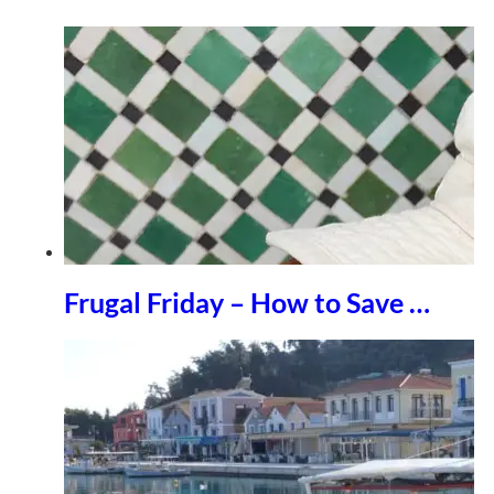
Frugal Friday – How to Save …