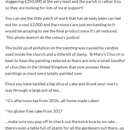
staggering £250,000 at the very least and the parish is rather tiny
so they are looking for lots of local support!
You can see the little patch of work that has already been carried
out for a cool £2,000 and the colours are just enchanting so it
would be amazing to see the final product once it’s all restored.
This photo doesn’t do the colours justice!
The build up of pollution on the painting was caused by candles
used inside the church and a little bit of damp. St Mary’s Church is
keen to have the painting restored as there are only a small handful
of churches in the United Kingdom that now possess these
paintings as most were totally painted over.
Once you have tackled a big slice of cake and drunk your merry
way through a large pot of tea…
^G’s afternoon tea from 2016…all home made cakes!
^my gluten free cake from 2017
…make sure you pop off to check out the knick knacks on sale…
there’s even a table full of plants for all the gardeners out there…as