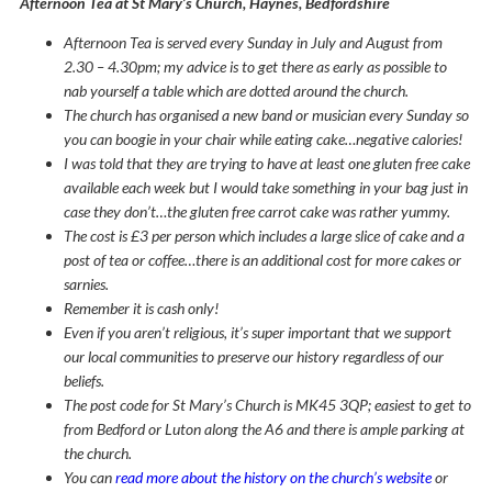
Afternoon Tea at St Mary’s Church, Haynes, Bedfordshire
Afternoon Tea is served every Sunday in July and August from
2.30 – 4.30pm; my advice is to get there as early as possible to
nab yourself a table which are dotted around the church.
The church has organised a new band or musician every Sunday so
you can boogie in your chair while eating cake…negative calories!
I was told that they are trying to have at least one gluten free cake
available each week but I would take something in your bag just in
case they don’t…the gluten free carrot cake was rather yummy.
The cost is £3 per person which includes a large slice of cake and a
post of tea or coffee…there is an additional cost for more cakes or
sarnies.
Remember it is cash only!
Even if you aren’t religious, it’s super important that we support
our local communities to preserve our history regardless of our
beliefs.
The post code for St Mary’s Church is MK45 3QP; easiest to get to
from Bedford or Luton along the A6 and there is ample parking at
the church.
You can
read more about the history on the church’s website
or