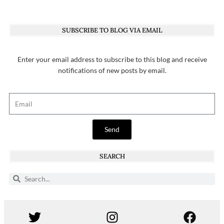
SUBSCRIBE TO BLOG VIA EMAIL
Enter your email address to subscribe to this blog and receive
notifications of new posts by email.
Send
SEARCH