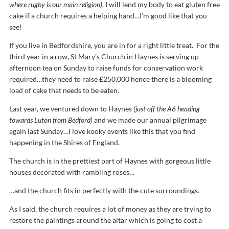
where rugby is our main religion),
I will lend my body to eat gluten free
cake if a church requires a helping hand…I’m good like that you
see!
If you live in Bedfordshire, you are in for a right little treat. For the
third year in a row, St Mary’s Church in Haynes is serving up
afternoon tea on Sunday to raise funds for conservation work
required…they need to raise £250,000 hence there is a blooming
load of cake that needs to be eaten.
Last year, we ventured down to Haynes
(just off the A6 heading
towards Luton from Bedford)
and we made our annual pilgrimage
again last Sunday…I love kooky events like this that you find
happening in the Shires of England.
The church is in the prettiest part of Haynes with gorgeous little
houses decorated with rambling roses…
…and the church fits in perfectly with the cute surroundings.
As I said, the church requires a lot of money as they are trying to
restore the paintings around the altar which is going to cost a