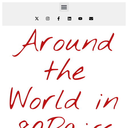
Around
the
World in