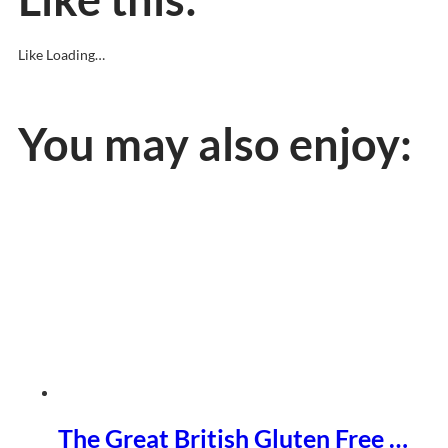
Like
Loading…
You may also enjoy:
The Great British Gluten Free …