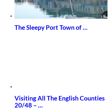
The Sleepy Port Town of …
Visiting All The English Counties
20/48 – …