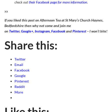
check out
their Facebook page for more information
.
xx
If you liked this post on Afternoon Tea at St Mary’s Church Haynes,
Bedfordshire then why not come and join me
on
Twitter
,
Google+
,
Instagram
,
Facebook
and
Pinterest
– I won’t bite!
Share this:
Twitter
Email
Facebook
Google
Pinterest
Reddit
More
Like this: