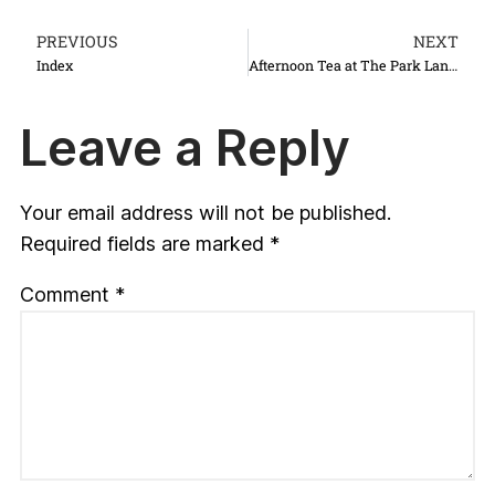
PREVIOUS
NEXT
Index
Afternoon Tea at The Park Lane Hotel
Leave a Reply
Your email address will not be published.
Required fields are marked
*
Comment
*