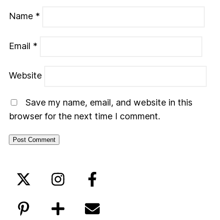
Name
*
Email
*
Website
Save my name, email, and website in this
browser for the next time I comment.