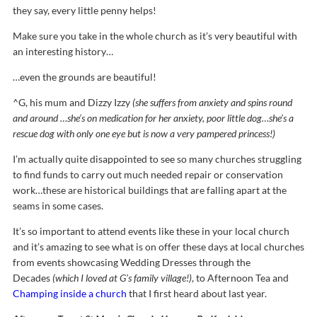
they say, every little penny helps!
Make sure you take in the whole church as it’s very beautiful with
an interesting history…
…even the grounds are beautiful!
^G, his mum and Dizzy Izzy
(she suffers from anxiety and spins round
and around …she’s on medication for her anxiety, poor little dog…she’s a
rescue dog with only one eye but is now a very pampered princess!)
I’m actually quite disappointed to see so many churches struggling
to find funds to carry out much needed repair or conservation
work…these are historical buildings that are falling apart at the
seams in some cases.
It’s so important to attend events like these in your local church
and it’s amazing to see what is on offer these days at local churches
from events showcasing Wedding Dresses through the
Decades
(which I loved at G’s family village!)
, to Afternoon Tea and
Champing inside a church
that I first heard about last year.