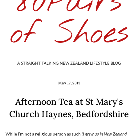
80Pairs
of Shoes
A STRAIGHT TALKING NEW ZEALAND LIFESTYLE BLOG
May 17, 2013
Afternoon Tea at St Mary's
Church Haynes, Bedfordshire
While I’m not a religious person as such
(I grew up in New Zealand