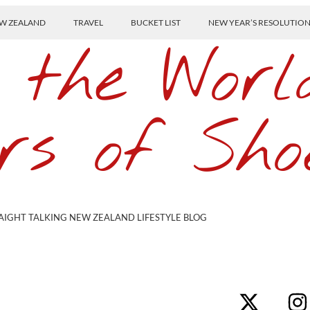
W ZEALAND
TRAVEL
BUCKET LIST
NEW YEAR’S RESOLUTIO
 the Worl
rs of Sho
AIGHT TALKING NEW ZEALAND LIFESTYLE BLOG