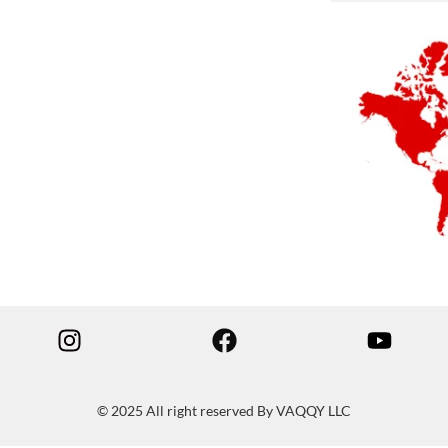
© 2025 All right reserved By VAQQY LLC