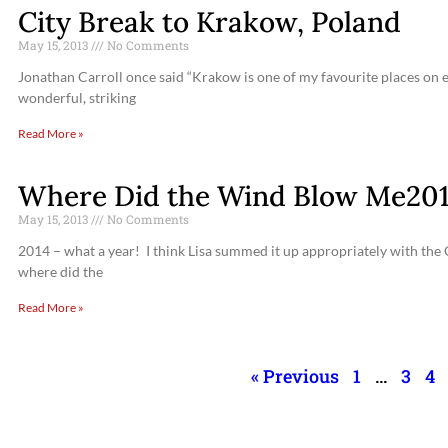
City Break to Krakow, Poland
May 15, 2013
No Comments
Jonathan Carroll once said “Krakow is one of my favourite places on ea
wonderful, striking
Read More »
Where Did the Wind Blow Me201
May 15, 2013
No Comments
2014 – what a year! I think Lisa summed it up appropriately with the
where did the
Read More »
« Previous
1
…
3
4