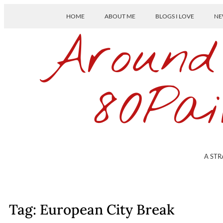
HOME
ABOUT ME
BLOGS I LOVE
NE
Around
80Pai
A STR
Tag: European City Break