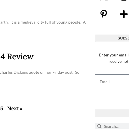
rth. It is a medieval city full of young people. A
SUBSC
4 Review
Enter your email
receive not
 Charles Dickens quote on her Friday post. So
5
Next »