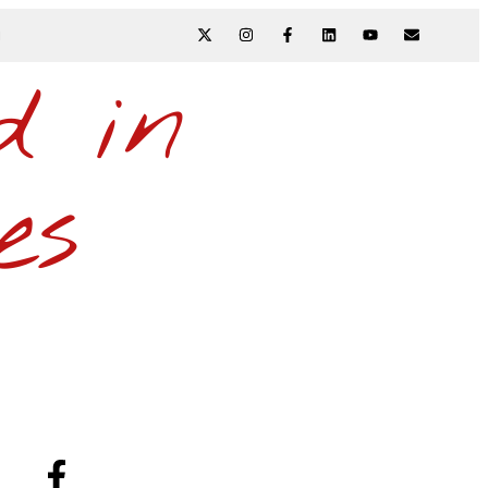
N
d in
es