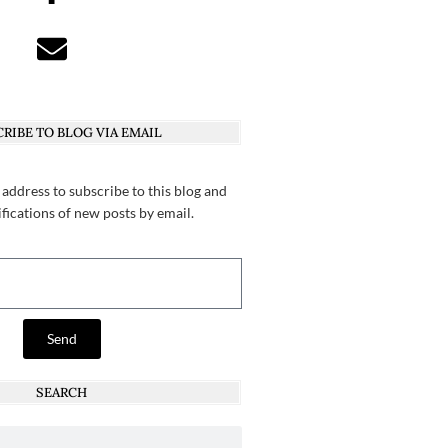
RIBE TO BLOG VIA EMAIL
 address to subscribe to this blog and
ifications of new posts by email.
Send
SEARCH