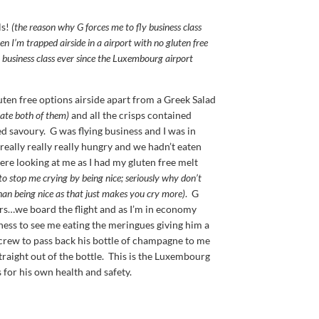
ls!
(the reason why G forces me to fly business class
en I’m trapped airside in a airport with no gluten free
n business class ever since the Luxembourg airport
uten free options airside apart from a Greek Salad
hate both of them)
and all the crisps contained
ed savoury. G was flying business and I was in
 really really really hungry and we hadn’t eaten
re looking at me as I had my gluten free melt
 to stop me crying by being nice; seriously why don’t
an being nice as that just makes you cry more)
. G
rs…we board the flight and as I’m in economy
iness to see me eating the meringues giving him a
crew to pass back his bottle of champagne to me
straight out of the bottle. This is the Luxembourg
 for his own health and safety.