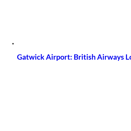
Gatwick Airport: British Airways 