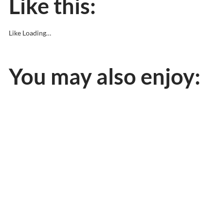
Like this:
Like
Loading…
You may also enjoy: