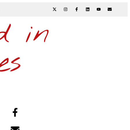
N
d in
es