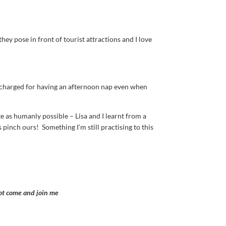
hey pose in front of tourist attractions and I love
s charged for having an afternoon nap even when
 as humanly possible – Lisa and I learnt from a
 pinch ours! Something I’m still practising to this
not come and join me