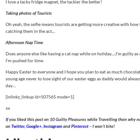
I love a tacky fridge magnet, the tackier the better!
Taking photos of Tourists
Oh yeah, the selfie means tourists are getting more creative with how t
catching them in the act…
Afternoon Nap Time
Does anyone else like having a cat nap while on holiday….I’m guilty a
I’m pushed for time.
Happy Easter to everyone and I hope you plan to eat as much chocolate
young age never to lose sight of our easter eggs as daddy would always
day…
[inlinkz_linkup id=507565 mode=1]
xx
If you liked this post on 10 Guilty Pleasures while Travelling then why 
on
Twitter
,
Google+
,
Instagram
and
Pinterest
– I won’t bite!