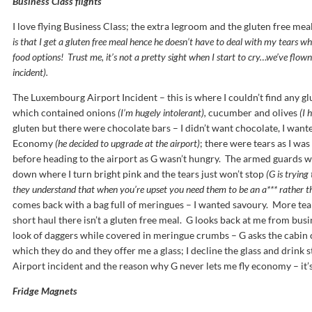
Business Class flights
I love flying Business Class; the extra legroom and the gluten free mea
is that I get a gluten free meal hence he doesn’t have to deal with my tears wh
food options! Trust me, it’s not a pretty sight when I start to cry…we’ve flow
incident).
The Luxembourg Airport Incident – this is where I couldn’t find any gl
which contained onions
(I’m hugely intolerant),
cucumber and olives
(I 
gluten but there were chocolate bars – I didn’t want chocolate, I want
Economy
(he decided to upgrade at the airport)
; there were tears as I was
before heading to the airport as G wasn’t hungry. The armed guards we
down where I turn bright pink and the tears just won’t stop
(G is trying
they understand that when you’re upset you need them to be an a*** rather th
comes back with a bag full of meringues – I wanted savoury. More tea
short haul there isn’t a gluten free meal. G looks back at me from bus
look of daggers while covered in meringue crumbs – G asks the cabin 
which they do and they offer me a glass; I decline the glass and drink 
Airport incident and the reason why G never lets me fly economy – it’s
Fridge Magnets