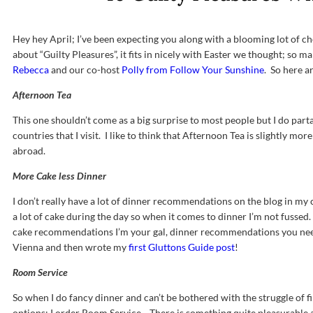
Hey hey April; I’ve been expecting you along with a blooming lot of ch
about “Guilty Pleasures”, it fits in nicely with Easter we thought; so 
Rebecca
and our co-host
Polly from Follow Your Sunshine
. So here a
Afternoon Tea
This one shouldn’t come as a big surprise to most people but I do parta
countries that I visit. I like to think that Afternoon Tea is slightly mo
abroad.
More Cake less Dinner
I don’t really have a lot of dinner recommendations on the blog in my c
a lot of cake during the day so when it comes to dinner I’m not fusse
cake recommendations I’m your gal, dinner recommendations you need 
Vienna and then wrote my
first Gluttons Guide post
!
Room Service
So when I do fancy dinner and can’t be bothered with the struggle of f
options; I order Room Service. There is something quite pleasurable a