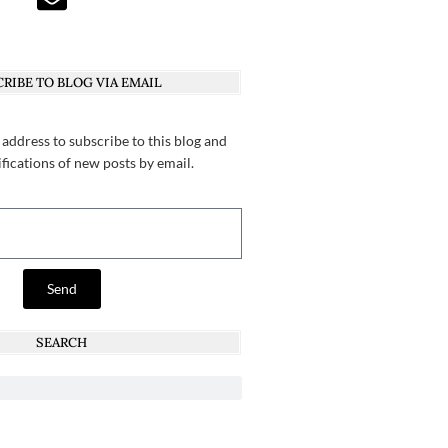
RIBE TO BLOG VIA EMAIL
 address to subscribe to this blog and
ifications of new posts by email.
Send
SEARCH