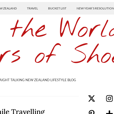
W ZEALAND
TRAVEL
BUCKET LIST
NEW YEAR’S RESOLUTIO
 the Worl
rs of Sho
AIGHT TALKING NEW ZEALAND LIFESTYLE BLOG
ile Travelling