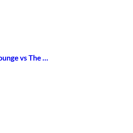
Lounge vs The …