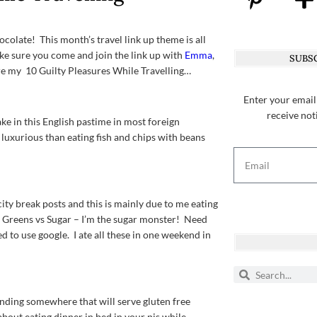
ocolate! This month’s travel link up theme is all
make sure you come and join the link up with
Emma
,
SUBSC
re my 10 Guilty Pleasures While Travelling…
Enter your email
receive not
ke in this English pastime in most foreign
re luxurious than eating fish and chips with beans
ity break posts and this is mainly due to me eating
d. Greens vs Sugar – I’m the sugar monster! Need
to use google. I ate all these in one weekend in
inding somewhere that will serve gluten free
bout eating dinner in bed in your pjs while