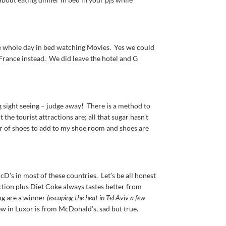
 whole day in bed watching Movies. Yes we could
n France instead. We did leave the hotel and G
ng sight seeing – judge away! There is a method to
he tourist attractions are; all that sugar hasn’t
pair of shoes to add to my shoe room and shoes are
 McD’s in most of these countries. Let’s be all honest
raction plus Diet Coke always tastes better from
ing are a winner
(escaping the heat in Tel Aviv a few
ew in Luxor is from McDonald’s, sad but true.