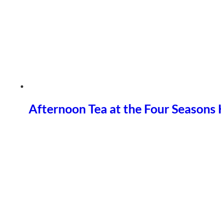
Afternoon Tea at the Four Seasons