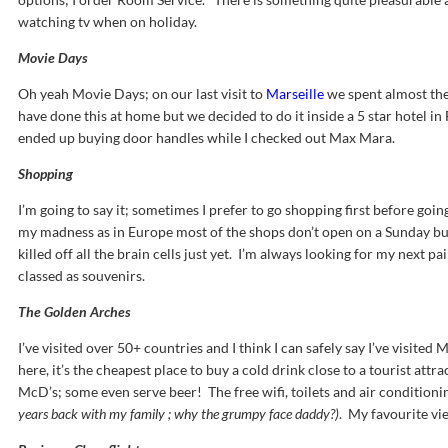
watching tv when on holiday.
Movie Days
Oh yeah Movie Days; on our last visit to
Marseille
we spent almost the
have done this at home but we decided to do it inside a 5 star hotel i
ended up buying door handles while I checked out Max Mara.
Shopping
I’m going to say it; sometimes I prefer to go shopping first before goi
my madness as in Europe most of the shops don’t open on a Sunday but t
killed off all the brain cells just yet. I’m always looking for my next 
classed as souvenirs.
The Golden Arches
I’ve visited over 50+ countries and I think I can safely say I’ve visited
here, it’s the cheapest place to buy a cold drink close to a tourist att
McD’s; some even serve beer! The free wifi, toilets and air condition
years back with my family ; why the grumpy face daddy?)
. My favourite vi