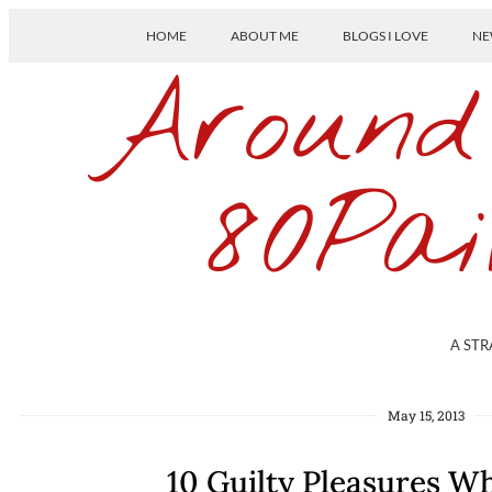
HOME
ABOUT ME
BLOGS I LOVE
NE
Around
80Pai
A STR
May 15, 2013
10 Guilty Pleasures Wh