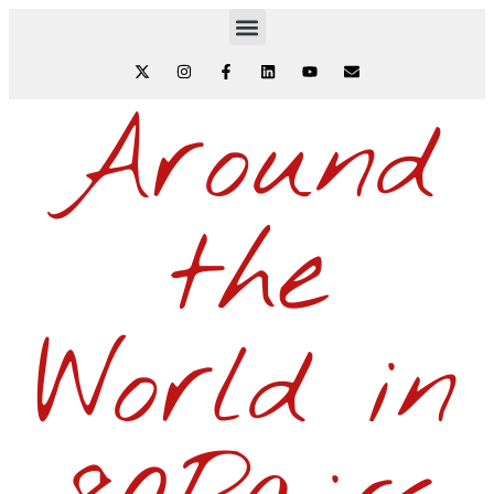
Around
the
World in