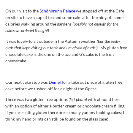
On our visit to the
Schönbrunn Palace
we stopped off at the Cafe
on site to have a cup of tea and some cake after burning off some
calories walking around the gardens
(possibly not enough for the
cakes we ordered though!)
It was lovely to sit outside in the Autumn weather
(bar the pesky
birds that kept visiting our table and I’m afraid of birds!).
My gluten free
chocolate cake is the one on the top and G’s cake is the fruit
cheesecake.
Our next cake stop was
Demel
for a take out piece of gluten free
cake before we rushed off for a night at the Opera.
There was two gluten free options
(left photo)
with almond tiers
with an option of either a butter cream or chocolate cream filling.
If you are eating gluten there are so many yummy looking cakes; I
think my hand prints can still be found on the glass case!