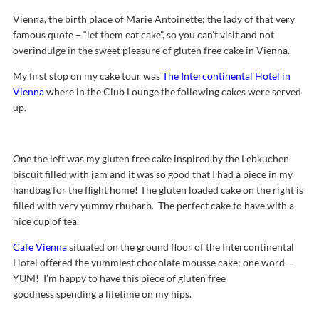
Vienna, the birth place of Marie Antoinette; the lady of that very
famous quote – “let them eat cake”, so you can’t visit and not
overindulge in the sweet pleasure of gluten free cake in Vienna.
My first stop on my cake tour was
The Intercontinental Hotel in
Vienna
where in the Club Lounge the following cakes were served
up.
One the left was my gluten free cake inspired by the Lebkuchen
biscuit filled with jam and it was so good that I had a piece in my
handbag for the flight home! The gluten loaded cake on the right is
filled with very yummy rhubarb. The perfect cake to have with a
nice cup of tea.
Cafe Vienna
situated on the ground floor of the Intercontinental
Hotel offered the yummiest chocolate mousse cake; one word –
YUM! I’m happy to have this piece of gluten free
goodness spending a lifetime on my hips.