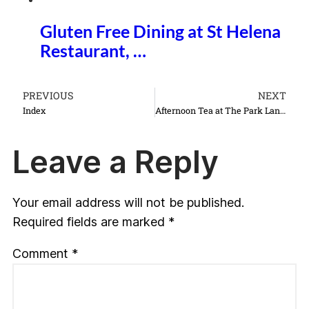
Gluten Free Dining at St Helena
Restaurant, …
PREVIOUS
NEXT
Index
Afternoon Tea at The Park Lane Hotel
Leave a Reply
Your email address will not be published.
Required fields are marked
*
Comment
*