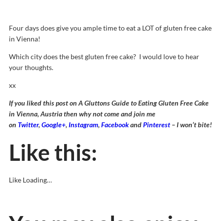
Four days does give you ample time to eat a LOT of gluten free cake
in Vienna!
Which city does the best gluten free cake? I would love to hear
your thoughts.
xx
If you liked this post on A Gluttons Guide to Eating Gluten Free Cake
in Vienna, Austria then why not come and join me
on
Twitter
,
Google+
,
Instagram
,
Facebook
and
Pinterest
– I won’t bite!
Like this:
Like
Loading…