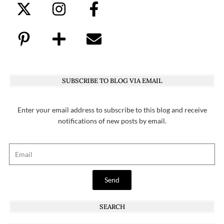
SUBSCRIBE TO BLOG VIA EMAIL
Enter your email address to subscribe to this blog and receive
notifications of new posts by email.
Send
SEARCH