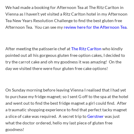
We had made a booking for Afternoon Tea at The Ritz Carlton in
Vienna as I haven’t yet visited a Ritz Carlton hotel in my Afternoon
Tea New Years Resolution Challenge to find the best gluten free
Afternoon Tea. You can see my
review here for the Afternoon Tea
.
After meeting the patisserie chef at
The Ritz Carlton
who kindly
pointed out all his gorgeous gluten free option cakes, I decided to
try the carrot cake and oh my goodness it was amazing! On the
day we visited there were four gluten free cake options!
On Sunday morning before leaving Vienna I realised that I had yet
to purchase my fridge magnet; so I sent G off to the spa at the hotel
and went out to find the best fridge magnet a girl could find. After
a traumatic shopping experience to find that perfect tacky magnet
a slice of cake was required. A secret trip to
Gerstner
was just
what the doctor ordered, hello my last piece of gluten free
goodness!