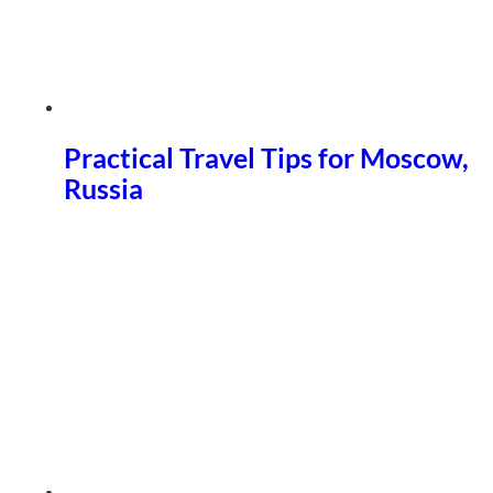
Practical Travel Tips for Moscow,
Russia