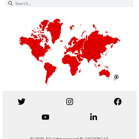
© 2025 All right reserved By VAQQY LLC