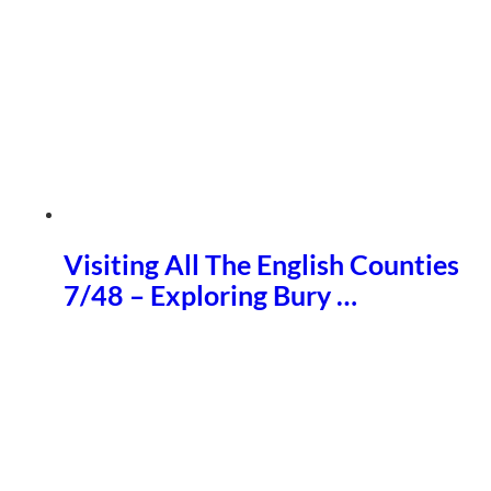
Visiting All The English Counties
7/48 – Exploring Bury …