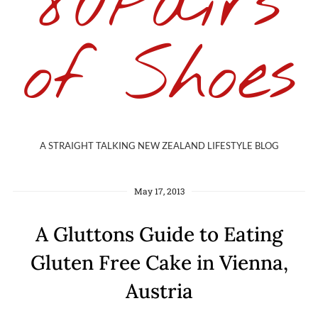
80Pairs
of Shoes
A STRAIGHT TALKING NEW ZEALAND LIFESTYLE BLOG
May 17, 2013
A Gluttons Guide to Eating
Gluten Free Cake in Vienna,
Austria