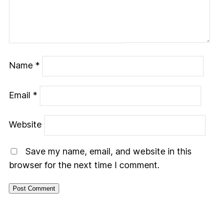
Name
*
Email
*
Website
Save my name, email, and website in this
browser for the next time I comment.