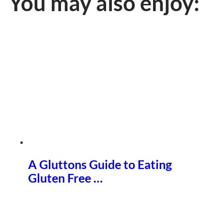
You may also enjoy:
A Gluttons Guide to Eating
Gluten Free …