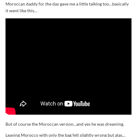
Moroccan daddy for the day gave me a little talking too…basically
it went like this…
But of course the Moroccan version…and yes he was dreaming.
Leaving Morocco with only the bag felt slightly wrong but alas…