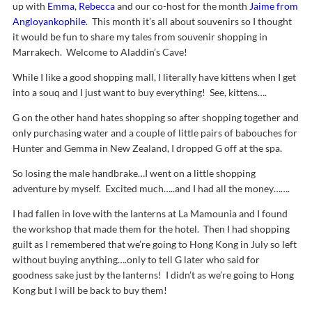
up with
Emma
,
Rebecca
and our co-host for the month
Jaime from
Angloyankophile
. This month it’s all about souvenirs so I thought
it would be fun to share my tales from souvenir shopping in
Marrakech. Welcome to Aladdin’s Cave!
While I like a good shopping mall, I literally have kittens when I get
into a souq and I just want to buy everything! See, kittens….
G on the other hand hates shopping so after shopping together and
only purchasing water and a couple of little pairs of babouches for
Hunter and Gemma in New Zealand, I dropped G off at the spa.
So losing the male handbrake…I went on a little shopping
adventure by myself. Excited much…..and I had all the money…….
I had fallen in love with the lanterns at La Mamounia and I found
the workshop that made them for the hotel. Then I had shopping
guilt as I remembered that we’re going to Hong Kong in July so left
without buying anything….only to tell G later who said for
goodness sake just by the lanterns! I didn’t as we’re going to Hong
Kong but I will be back to buy them!