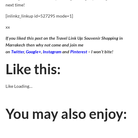
next time!
[inlinkz_linkup id=527295 mode=1]
xx
If you liked this post on the Travel Link Up: Souvenir Shopping in
Marrakech then why not come and join me
on
Twitter
,
Google+
,
Instagram
and
Pinterest
– I won’t bite!
Like this:
Like
Loading…
You may also enjoy: