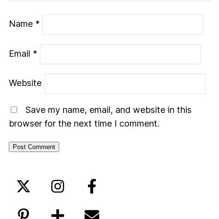
Name
*
Email
*
Website
Save my name, email, and website in this
browser for the next time I comment.