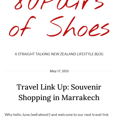
80Pairs
of Shoes
A STRAIGHT TALKING NEW ZEALAND LIFESTYLE BLOG
May 17, 2013
Travel Link Up: Souvenir
Shopping in Marrakech
Why hello June
(well almost!)
and welcome to our next travel link