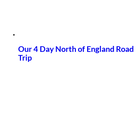
Our 4 Day North of England Road
Trip