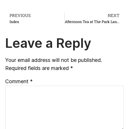
PREVIOUS
NEXT
Index
Afternoon Tea at The Park Lane Hotel
Leave a Reply
Your email address will not be published.
Required fields are marked
*
Comment
*