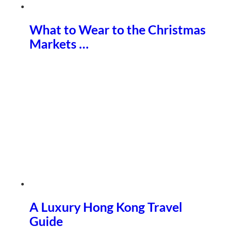
What to Wear to the Christmas
Markets …
A Luxury Hong Kong Travel
Guide