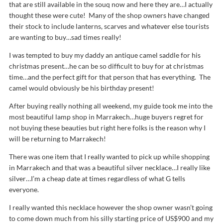
that are still available in the souq now and here they are…I actually
thought these were cute! Many of the shop owners have changed
their stock to include lanterns, scarves and whatever else tourists
are wanting to buy…sad times really!
I was tempted to buy my daddy an antique camel saddle for his
christmas present…he can be so difficult to buy for at christmas
time…and the perfect gift for that person that has everything. The
camel would obviously be his birthday present!
After buying really nothing all weekend, my guide took me into the
most beautiful lamp shop in Marrakech…huge buyers regret for
not buying these beauties but right here folks is the reason why I
will be returning to Marrakech!
There was one item that I really wanted to pick up while shopping
in Marrakech and that was a beautiful silver necklace…I really like
silver…I’m a cheap date at times regardless of what G tells
everyone.
I really wanted this necklace however the shop owner wasn’t going
to come down much from his silly starting price of US$900 and my