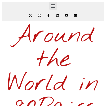
Around
the
World in