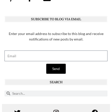
SUBSCRIBE TO BLOG VIA EMAIL
Enter your email address to subscribe to this blog and receive
notifications of new posts by email.
Send
SEARCH