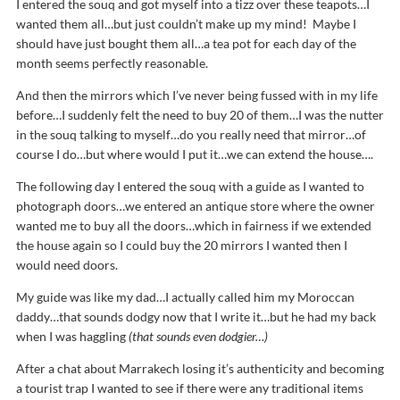
I entered the souq and got myself into a tizz over these teapots…I
wanted them all…but just couldn’t make up my mind! Maybe I
should have just bought them all…a tea pot for each day of the
month seems perfectly reasonable.
And then the mirrors which I’ve never being fussed with in my life
before…I suddenly felt the need to buy 20 of them…I was the nutter
in the souq talking to myself…do you really need that mirror…of
course I do…but where would I put it…we can extend the house….
The following day I entered the souq with a guide as I wanted to
photograph doors…we entered an antique store where the owner
wanted me to buy all the doors…which in fairness if we extended
the house again so I could buy the 20 mirrors I wanted then I
would need doors.
My guide was like my dad…I actually called him my Moroccan
daddy…that sounds dodgy now that I write it…but he had my back
when I was haggling
(that sounds even dodgier…)
After a chat about Marrakech losing it’s authenticity and becoming
a tourist trap I wanted to see if there were any traditional items