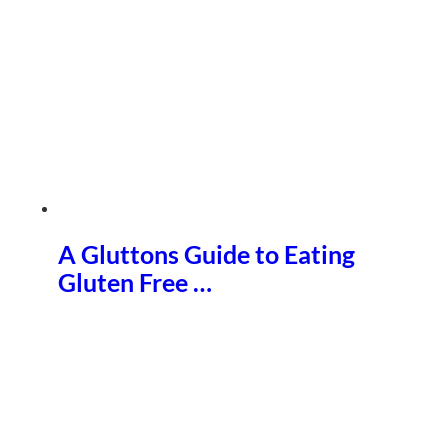
A Gluttons Guide to Eating
Gluten Free …