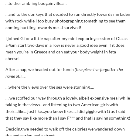
…to the rambling bougainvillea…
…and to the donkeys that decided to run directly towards me laden
with rock while I too busy photographing something to see them
coming hurtling towards me…I survived!
I joined G for a little nap after my mini exploring session of Oia as
a
4am
start two days in a row is never a good idea even if it does
mean you’re in Greece and can eat your body weight in feta
cheese!
After a nap, we headed out for lunch
(to a place I’ve forgotten the
name of!)
….
…where the views over the sea were stunning….
… we scoffed our way through a lovely, albeit expensive meal while
taking in the views…and listening to two American girls with
their…like…just like…you know likes….I did giggle with G as I said
that they say like more than I say F*** and that is saying something!
Deciding we needed to walk off the calories we wandered down
the pedestrian main street…