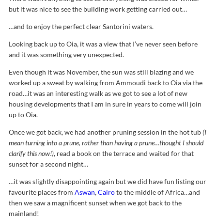
but it was nice to see the building work getting carried out…
…and to enjoy the perfect clear Santorini waters.
Looking back up to Oia, it was a view that I’ve never seen before
and it was something very unexpected.
Even though it was November, the sun was still blazing and we
worked up a sweat by walking from Ammoudi back to Oia via the
road…it was an interesting walk as we got to see a lot of new
housing developments that I am in sure in years to come will join
up to Oia.
Once we got back, we had another pruning session in the hot tub
(I
mean turning into a prune, rather than having a prune…thought I should
clarify this now!)
, read a book on the terrace and waited for that
sunset for a second night…
…it was slightly disappointing again but we did have fun listing our
favourite places from
Aswan
,
Cairo
to the middle of Africa…and
then we saw a magnificent sunset when we got back to the
mainland!