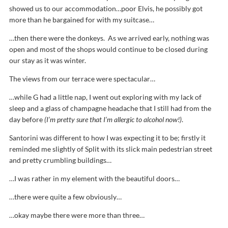
showed us to our accommodation…poor Elvis, he possibly got
more than he bargained for with my suitcase…
…then there were the donkeys. As we arrived early, nothing was
open and most of the shops would continue to be closed during
our stay as it was winter.
The views from our terrace were spectacular…
…while G had a little nap, I went out exploring with my lack of
sleep and a glass of champagne headache that I still had from the
day before
(I’m pretty sure that I’m allergic to alcohol now!)
.
Santorini was different to how I was expecting it to be; firstly it
reminded me slightly of Split with its slick main pedestrian street
and pretty crumbling buildings…
…I was rather in my element with the beautiful doors…
…there were quite a few obviously…
…okay maybe there were more than three…