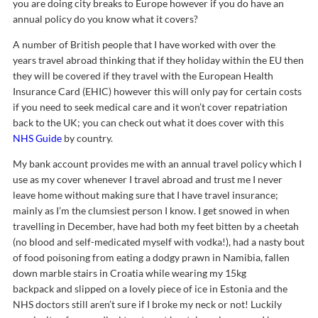
you are doing city breaks to Europe however if you do have an
annual policy do you know what it covers?
A number of British people that I have worked with over the
years travel abroad thinking that if they holiday within the EU then
they will be covered if they travel with the European Health
Insurance Card (EHIC) however this will only pay for certain costs
if you need to seek medical care and it won’t cover repatriation
back to the UK; you can check out what it does cover with this
NHS Guide
by country.
My bank account provides me with an annual travel policy which I
use as my cover whenever I travel abroad and trust me I never
leave home without making sure that I have travel insurance;
mainly as I’m the clumsiest person I know. I get snowed in when
travelling in December, have had both my feet bitten by a cheetah
(no blood and self-medicated myself with vodka!), had a nasty bout
of food poisoning from eating a dodgy prawn in Namibia, fallen
down marble stairs in Croatia while wearing my 15kg
backpack and slipped on a lovely piece of ice in Estonia and the
NHS doctors still aren’t sure if I broke my neck or not! Luckily