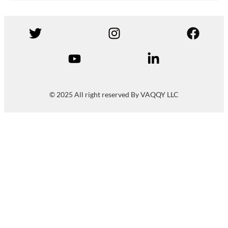
© 2025 All right reserved By VAQQY LLC