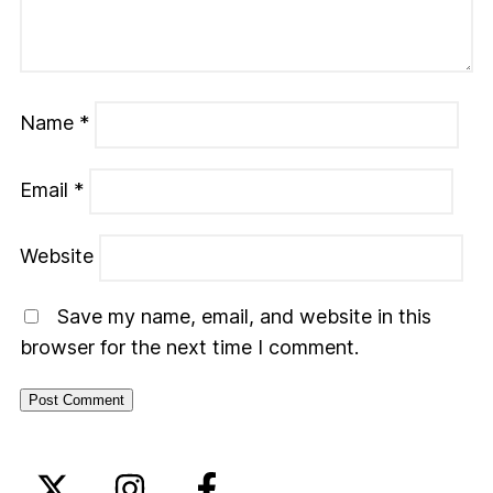
Name
*
Email
*
Website
Save my name, email, and website in this
browser for the next time I comment.