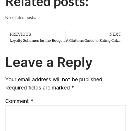
Related posts:
No related posts.
PREVIOUS
NEXT
Loyalty Schemes for the Budget & Luxury Traveller
A Gluttons Guide to Eating Cake in Vienna, Austria
Leave a Reply
Your email address will not be published.
Required fields are marked
*
Comment
*