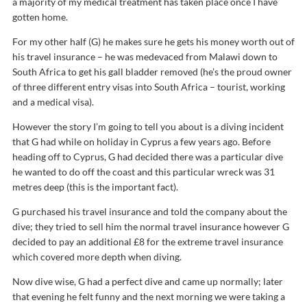
a majority of my medical treatment has taken place once I have
gotten home.
For my other half (G) he makes sure he gets his money worth out of
his travel insurance – he was medevaced from Malawi down to
South Africa to get his gall bladder removed (he’s the proud owner
of three different entry visas into South Africa – tourist, working
and a medical visa).
However the story I’m going to tell you about is a diving incident
that G had while on holiday in Cyprus a few years ago. Before
heading off to Cyprus, G had decided there was a particular dive
he wanted to do off the coast and this particular wreck was 31
metres deep (this is the important fact).
G purchased his travel insurance and told the company about the
dive; they tried to sell him the normal travel insurance however G
decided to pay an additional £8 for the extreme travel insurance
which covered more depth when diving.
Now dive wise, G had a perfect dive and came up normally; later
that evening he felt funny and the next morning we were taking a