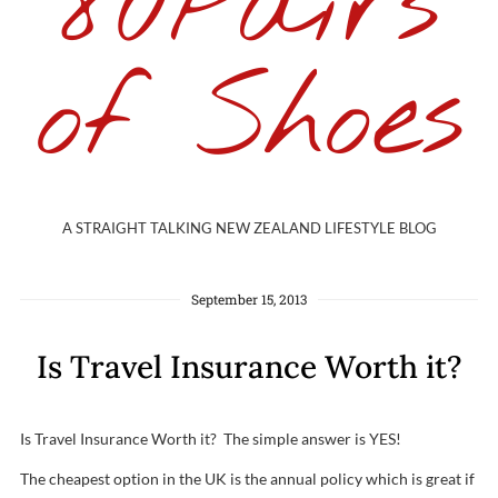
80Pairs
of Shoes
A STRAIGHT TALKING NEW ZEALAND LIFESTYLE BLOG
September 15, 2013
Is Travel Insurance Worth it?
Is Travel Insurance Worth it? The simple answer is YES!
The cheapest option in the UK is the annual policy which is great if