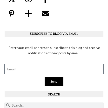
SUBSCRIBE TO BLOG VIA EMAIL
Enter your email address to subscribe to this blog and receive
notifications of new posts by email.
Send
SEARCH