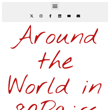
Around
the
World in