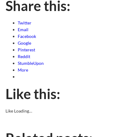
Share this:
Twitter
Email
Facebook
Google
Pinterest
Reddit
StumbleUpon
More
Like this:
Like
Loading…