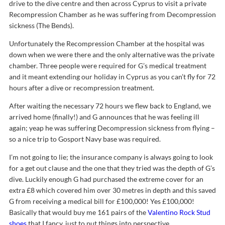
drive to the dive centre and then across Cyprus to visit a private
Recompression Chamber as he was suffering from Decompression
sickness (The Bends).
Unfortunately the Recompression Chamber at the hospital was
down when we were there and the only alternative was the private
chamber. Three people were required for G’s medical treatment
and it meant extending our holiday in Cyprus as you can’t fly for 72
hours after a dive or recompression treatment.
After waiting the necessary 72 hours we flew back to England, we
arrived home (finally!) and G announces that he was feeling ill
again; yeap he was suffering Decompression sickness from flying –
so a nice trip to Gosport Navy base was required.
I’m not going to lie; the insurance company is always going to look
for a get out clause and the one that they tried was the depth of G’s
dive. Luckily enough G had purchased the extreme cover for an
extra £8 which covered him over 30 metres in depth and this saved
G from receiving a medical bill for £100,000! Yes £100,000!
Basically that would buy me 161 pairs of the
Valentino Rock Stud
shoes
that I fancy, just to put things into perspective.