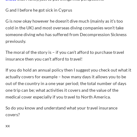
G and I before he got sick in Cyprus
G is now okay however he doesn’t dive much (mainly as it’s too
cold in the UK) and most overseas diving companies won’t take
someone diving who has suffered from Decompression Sickness
previously.
The moral of the story is – if you can’t afford to purchase travel
insurance then you can’t afford to travel!
If you do hold an annual policy then I suggest you check out what it
actually covers for example – how many days it allows you to be
out of the country in a one year period; the total number of days
one trip can be; what activities it covers and the value of the
medical cover especially if you travel to North America.
So do you know and understand what your travel insurance
covers?
xx