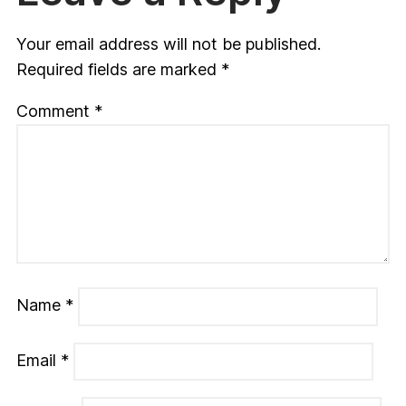
Your email address will not be published.
Required fields are marked
*
Comment
*
Name
*
Email
*