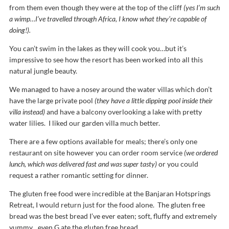
from them even though they were at the top of the cliff
(yes I’m such
a wimp…I’ve travelled through Africa, I know what they’re capable of
doing!).
You can’t swim in the lakes as they will cook you…but it’s
impressive to see how the resort has been worked into all this
natural jungle beauty.
We managed to have a nosey around the water villas which don’t
have the large private pool
(they have a little dipping pool inside their
villa instead)
and have a balcony overlooking a lake with pretty
water lilies. I liked our garden villa much better.
There are a few options available for meals; there’s only one
restaurant on site however you can order room service
(we ordered
lunch, which was delivered fast and was super tasty)
or you could
request a rather romantic setting for dinner.
The gluten free food were incredible at the Banjaran Hotsprings
Retreat, I would return just for the food alone. The gluten free
bread was the best bread I’ve ever eaten; soft, fluffy and extremely
yummy…even G ate the gluten free bread.