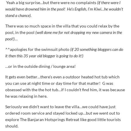
Yeah a big surprise…but there were no complaints
(if there were I
would have drowned him in the pool! He’s English, I’m Kiwi…he wouldn’t
stand a chance).
There was so much space in the villa that you could relax by the
pool, in the pool
(well done me for not dropping my new camera in the
pool!)
…
^^apologies for the swimsuit photo
(if 20 something bloggers can do
it then this 35 year old blogger is going to do it!)
…or in the outside dining / lounge area!
It gets even better…there’s even a outdoor heated hot tub which
you can use at night time or day time for that matter! G was
obsessed with the the hot tub…if I couldn’t find him, it was because
he was relaxing in here.
Seriously we didn’t want to leave the villa…we could have just
ordered room service and stayed locked up…but we went out to
explore The Banjaran Hotsprings Retreat like good little tourists
should.