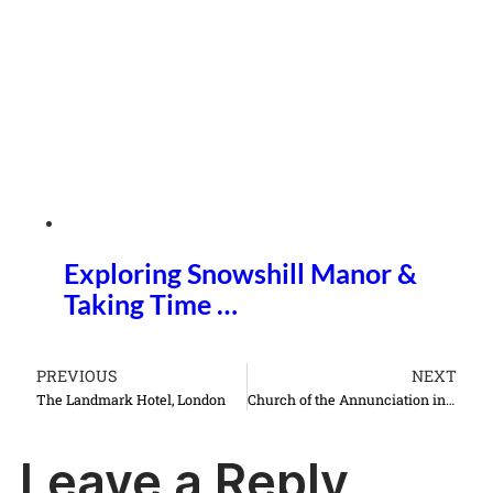
Exploring Snowshill Manor &
Taking Time …
PREVIOUS
NEXT
The Landmark Hotel, London
Church of the Annunciation in Nazareth Israel things to do see
Leave a Reply