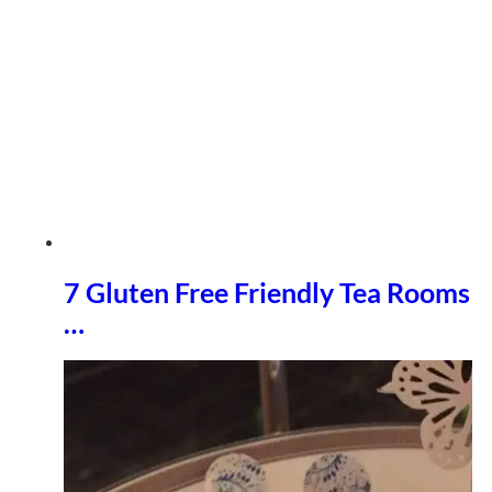
7 Gluten Free Friendly Tea Rooms
…