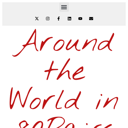
Around
the
World in