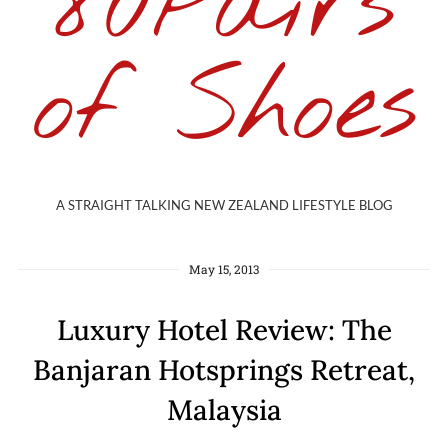
80Pairs
of Shoes
A STRAIGHT TALKING NEW ZEALAND LIFESTYLE BLOG
May 15, 2013
Luxury Hotel Review: The
Banjaran Hotsprings Retreat,
Malaysia