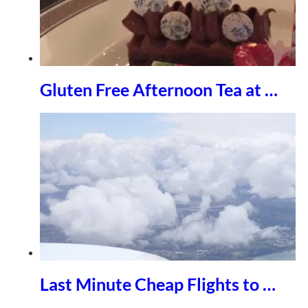
Gluten Free Afternoon Tea at …
Last Minute Cheap Flights to …