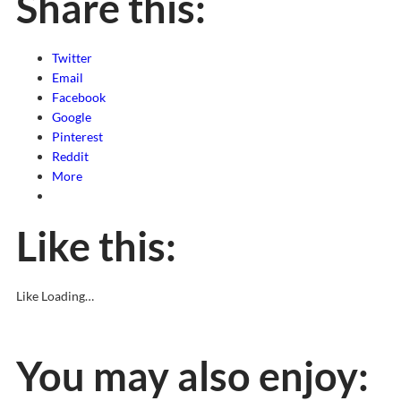
Share this:
Twitter
Email
Facebook
Google
Pinterest
Reddit
More
Like this:
Like
Loading…
You may also enjoy: