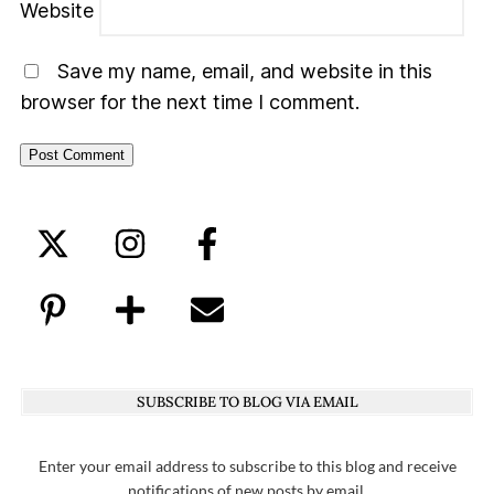
Website
Save my name, email, and website in this
browser for the next time I comment.
SUBSCRIBE TO BLOG VIA EMAIL
Enter your email address to subscribe to this blog and receive
notifications of new posts by email.