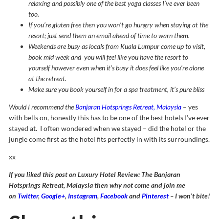
relaxing and possibly one of the best yoga classes I’ve ever been
too.
If you’re gluten free then you won’t go hungry when staying at the
resort; just send them an email ahead of time to warn them.
Weekends are busy as locals from Kuala Lumpur come up to visit,
book mid week and you will feel like you have the resort to
yourself however even when it’s busy it does feel like you’re alone
at the retreat.
Make sure you book yourself in for a spa treatment, it’s pure bliss
Would I recommend the
Banjaran Hotsprings Retreat, Malaysia
– yes
with bells on, honestly this has to be one of the best hotels I’ve ever
stayed at. I often wondered when we stayed – did the hotel or the
jungle come first as the hotel fits perfectly in with its surroundings.
xx
If you liked this post on Luxury Hotel Review: The Banjaran
Hotsprings Retreat, Malaysia then why not come and join me
on
Twitter
,
Google+
,
Instagram
,
Facebook
and
Pinterest
– I won’t bite!