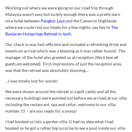
Working out where we were going on our road trip through
Malaysia wasn’t easy but luckily enough there was a pretty darn
nice hotel between
Pangkor Laut
and the Cameron Highlands
where we could rest our heads for a few nights; say hey to
The
Banjaran Hotsprings Retreat in Ipoh
.
Our check in was fast, efficient and included a refreshing drink and
towels on arrival which was a blessing as it was rather humid. The
manager of the hotel also greeted us at reception
(this is how all
guests are welcomed).
First impressions of just the reception area
was that the retreat was absolutely stunning…
…I was totally lost for words!
We were shown around the retreat in a golf caddy and all the
necessary buildings were pointed out before we arrived at our villa
including the restaurant, spa and cellar; welcome to our villa,
number 15 – are you ready for a snoop!
I had booked us into a garden villa; G had no idea what I had
booked so he got a rather big surprise to see a pool inside our villa.