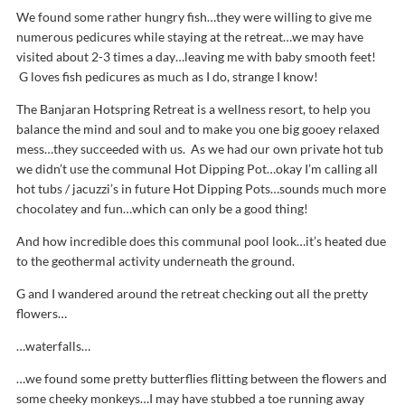
We found some rather hungry fish…they were willing to give me
numerous pedicures while staying at the retreat…we may have
visited about 2-3 times a day…leaving me with baby smooth feet!
G loves fish pedicures as much as I do, strange I know!
The Banjaran Hotspring Retreat is a wellness resort, to help you
balance the mind and soul and to make you one big gooey relaxed
mess…they succeeded with us. As we had our own private hot tub
we didn’t use the communal Hot Dipping Pot…okay I’m calling all
hot tubs / jacuzzi’s in future Hot Dipping Pots…sounds much more
chocolatey and fun…which can only be a good thing!
And how incredible does this communal pool look…it’s heated due
to the geothermal activity underneath the ground.
G and I wandered around the retreat checking out all the pretty
flowers…
…waterfalls…
…we found some pretty butterflies flitting between the flowers and
some cheeky monkeys…I may have stubbed a toe running away