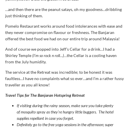
…and then there are the peanut satays, oh my goodness…dribbling
just thinking of them.
Pomelo Restaurant works around food intolerances with ease and
they never compromise on flavour or freshness. The Banjaran
offered the best food we had on our entire trip around Malaysia!
And of course we popped into Jeff’s Cellar for a drink…I had a
Shirley Temple
(I’m so rock n roll…)
…the Cellar is a cooling haven
from the July humidity.
The service at the Retreat was incredible; to be honest it was
faultless…I have no complaints what so ever…and I’m a rather fussy
traveller as you all know!
Travel Tips for The Banjaran Hotspring Retreat
If visiting during the rainy season, make sure you take plenty
of
mosquito spray as they’re hungry little buggers. The hotel
supplies repellant in case you forget.
Definitely go to the free yoga sessions in the afternoon; super