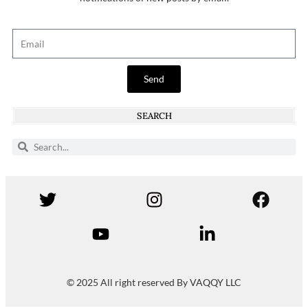
Send
SEARCH
© 2025 All right reserved By VAQQY LLC