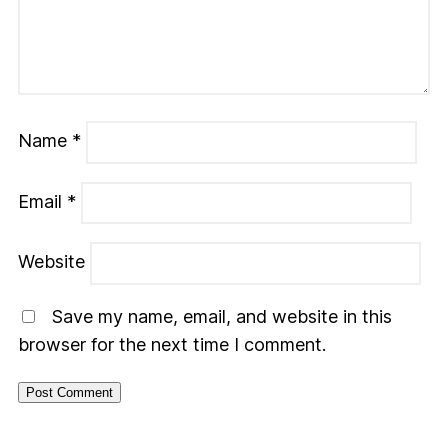
Name
*
Email
*
Website
Save my name, email, and website in this
browser for the next time I comment.