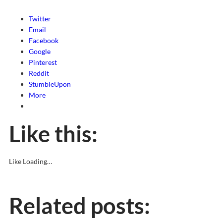
Twitter
Email
Facebook
Google
Pinterest
Reddit
StumbleUpon
More
Like this:
Like
Loading…
Related posts: