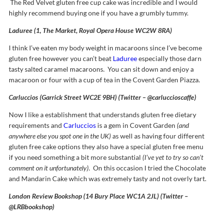
The Red Velvet gluten free cup cake was incredible and I would
highly recommend buying one if you have a grumbly tummy.
Laduree (1, The Market, Royal Opera House WC2W 8RA)
I think I’ve eaten my body weight in macaroons since I’ve become
gluten free however you can’t beat
Laduree
especially those darn
tasty salted caramel macaroons. You can sit down and enjoy a
macaroon or four with a cup of tea in the Covent Garden Piazza.
Carluccios (Garrick Street WC2E 9BH) (Twitter – @carluccioscaffe)
Now I like a establishment that understands gluten free dietary
requirements and
Carluccios
is a gem in Covent Garden
(and
anywhere else you spot one in the UK)
as well as having four different
gluten free cake options they also have a special gluten free menu
if you need something a bit more substantial
(I’ve yet to try so can’t
comment on it unfortunately)
. On this occasion I tried the Chocolate
and Mandarin Cake which was extremely tasty and not overly tart.
London Review Bookshop (14 Bury Place WC1A 2JL) (Twitter –
@LRBbookshop)