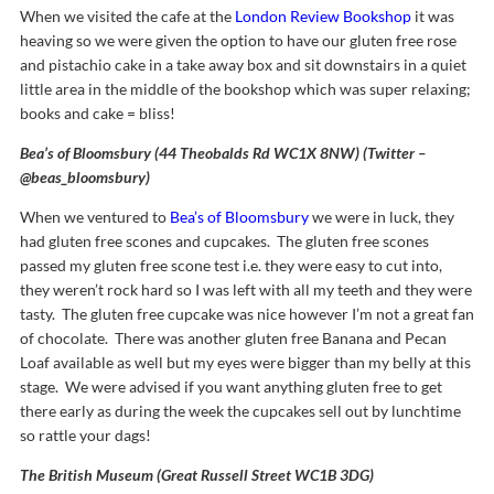
When we visited the cafe at the
London Review Bookshop
it was
heaving so we were given the option to have our gluten free rose
and pistachio cake in a take away box and sit downstairs in a quiet
little area in the middle of the bookshop which was super relaxing;
books and cake = bliss!
Bea’s of Bloomsbury (44 Theobalds Rd WC1X 8NW) (Twitter –
@beas_bloomsbury)
When we ventured to
Bea’s of Bloomsbury
we were in luck, they
had gluten free scones and cupcakes. The gluten free scones
passed my gluten free scone test i.e. they were easy to cut into,
they weren’t rock hard so I was left with all my teeth and they were
tasty. The gluten free cupcake was nice however I’m not a great fan
of chocolate. There was another gluten free Banana and Pecan
Loaf available as well but my eyes were bigger than my belly at this
stage. We were advised if you want anything gluten free to get
there early as during the week the cupcakes sell out by lunchtime
so rattle your dags!
The British Museum (Great Russell Street WC1B 3DG)