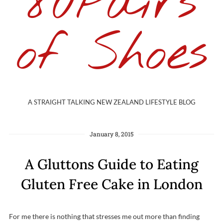
80Pairs
of Shoes
A STRAIGHT TALKING NEW ZEALAND LIFESTYLE BLOG
January 8, 2015
A Gluttons Guide to Eating
Gluten Free Cake in London
For me there is nothing that stresses me out more than finding