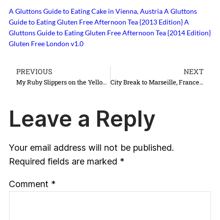
A Gluttons Guide to Eating Cake in Vienna, Austria
A Gluttons
Guide to Eating Gluten Free Afternoon Tea {2013 Edition}
A
Gluttons Guide to Eating Gluten Free Afternoon Tea {2014 Edition}
Gluten Free London v1.0
PREVIOUS
NEXT
My Ruby Slippers on the Yellow Brick Road
City Break to Marseille, France {Take Deux}
Leave a Reply
Your email address will not be published.
Required fields are marked
*
Comment
*