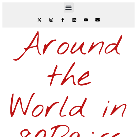
Around
the
World in