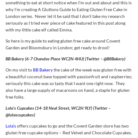
something to eat at short notice when I’m out and about and this is
why I’m creating A Gluttons Guide to Eating Gluten Free Cake in
London series. Never let it be said that I don’t take my research
seriously as I tried ever piece of cake featured in this post along
with my little cake elf called Emma.
So here is my guide to eating gluten free cake around Covent
Garden and Bloomsbury in London; get ready to drool!
BB Bakery (6-7 Chandos Place WC2N 4HU) (Twitter – @B8Bakery)
On my visit to
BB Bakery
the cake of the week was gluten free with
a beautiful coconut base topped with passionfruit and raspberries;
seriously this cake was so tasty that I want one right now. They
also have a large supply of macaroons on hand, a staple for gluten
free folks.
Lola’s Cupcakes (14-18 Neal Street, WC2H 9LY) (Twitter –
@lolascupcakes)
Lola’s
offers cupcakes to go and the Covent Garden store has two
gluten free cupcake options – Red Velvet and Chocolate Cupcakes.