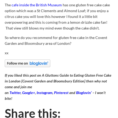
The
cafe inside the British Museum
has one gluten free cake cake
option which was a St Clements and Almond Loaf; if you enjoy a
citrus cake you will love this however I found it a little bit
overpowering and this is coming from a lemon drizzle cake fan!
That view still blows my mind even though the cake didn’t.
So where do you recommend for gluten free cake in the Covent
Garden and Bloomsbury area of London?
xx
If you liked this post on A Gluttons Guide to Eating Gluten Free Cake
in London {Covent Garden and Bloomsbury Edition} then why not
come and join me
on
Twitter
,
Google+
,
Instagram
,
Pinterest
and
Bloglovin’
– I won’t
bite!
Share this: