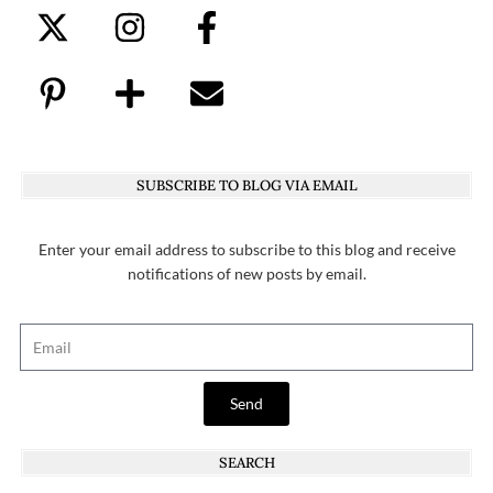
SUBSCRIBE TO BLOG VIA EMAIL
Enter your email address to subscribe to this blog and receive
notifications of new posts by email.
Send
SEARCH