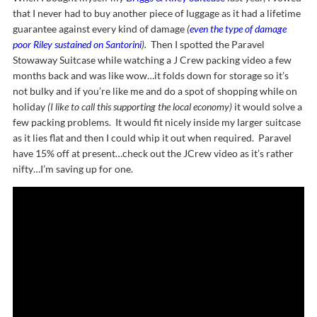
that I never had to buy another piece of luggage as it had a lifetime
guarantee against every kind of damage
(
even the type of damage
poor Riley sustained on Santorini
).
Then I spotted the Paravel
Stowaway Suitcase while watching a J Crew packing video a few
months back and was like wow…it folds down for storage so it’s
not bulky and if you’re like me and do a spot of shopping while on
holiday
(I like to call this supporting the local economy)
it would solve a
few packing problems. It would fit nicely inside my larger suitcase
as it lies flat and then I could whip it out when required. Paravel
have 15% off at present…check out the JCrew video as it’s rather
nifty…I’m saving up for one.