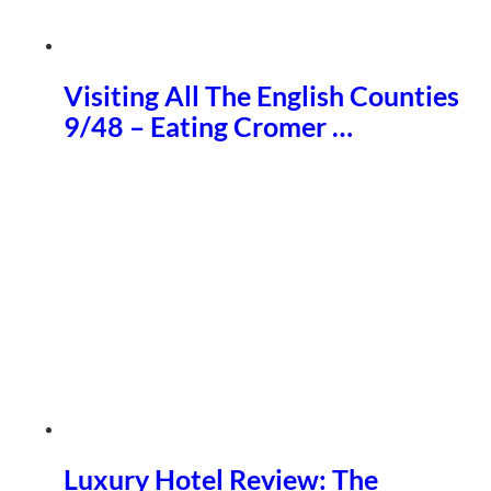
Visiting All The English Counties
9/48 – Eating Cromer …
Luxury Hotel Review: The