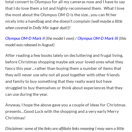
total convert to Olympus for all my cameras now and I have to say
that I do love them a lot and highly recommend them. What I love
the most about the Olympus OM-D is the size…you can fit her
nicely into a handbag and she doesn’t complain
(well maybe a little
when covered in Dolly Mix sugar dust!)!
Olympus OM-D Mark II
(the model I own) /
Olympus OM-D Mark III
(this
model was released in August)
After reading a few books lately on decluttering and frugal living,
before Christmas shopping maybe ask your loved ones what they
fancy this year…rather than buying them a number of items that
they will never use why not all pool together with other friends
and family to buy something that they really want but have
struggled to buy themselves or think about experiences that they
can use during the year.
Anyway, I hope the above gave you a couple of ideas for Christmas
presents…Good Luck with the shopping and a very early Merry
Christmas!
Disclaimer: some of the links are affiliate links meaning I may earn a little