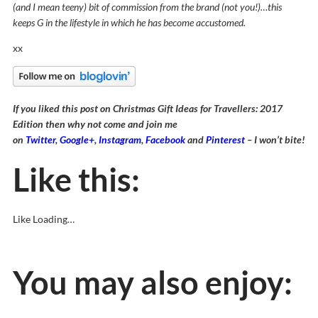
(and I mean teeny) bit of commission from the brand (not you!)…this
keeps G in the lifestyle in which he has become accustomed.
xx
If you liked this post on Christmas Gift Ideas for Travellers: 2017
Edition then why not come and join me
on
Twitter
,
Google+
,
Instagram
,
Facebook
and
Pinterest
– I won’t bite!
Like this:
Like
Loading…
You may also enjoy: