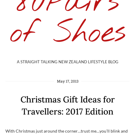
80Pairs
of Shoes
A STRAIGHT TALKING NEW ZEALAND LIFESTYLE BLOG
May 17, 2013
Christmas Gift Ideas for
Travellers: 2017 Edition
With Christmas just around the corner…trust me…you’ll blink and