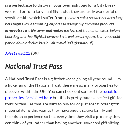
is a perfect size to throw in your overnight bag for a City Break
weekend or for a long haul flight plus they are truly wonderful on
sensitive skin which I suffer from.
(I have a quick shower between long
haul flights while transiting airports so having my favourite products
in miniature is a life saver and makes me feel slightly human again before
boarding another flight…however I still end up with pores that you could
park a double decker bus in…air travel isn’t glamorous!)
.
John Lewis £22
(UK)
National Trust Pass
A National Trust Pass is a gift that keeps giving all year round! I’m
a huge fan of the National Trust, there are so many properties to
discover within the UK
.
You can check out some of the
beautiful
properties I’ve visited here
but this is pretty much a perfect gift for
folks or families that are hard to buy for or just aren’t looking for
material items this year as they have enough…give family and
friends an experience so that every time they visit a property they
can think of you rather than having another unwanted gift sitting