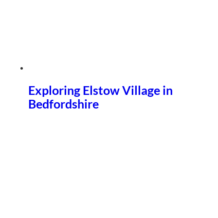
Exploring Elstow Village in
Bedfordshire