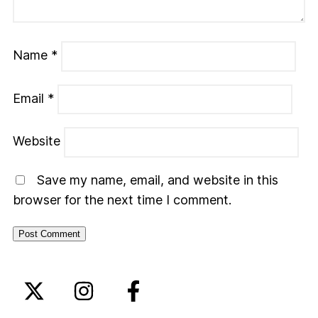
Name
*
Email
*
Website
Save my name, email, and website in this
browser for the next time I comment.