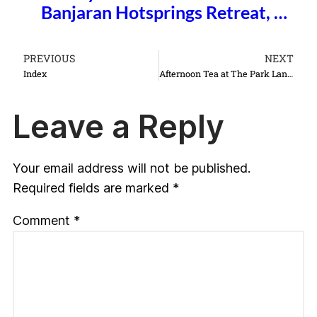
Banjaran Hotsprings Retreat, …
PREVIOUS
NEXT
Index
Afternoon Tea at The Park Lane Hotel
Leave a Reply
Your email address will not be published.
Required fields are marked
*
Comment
*