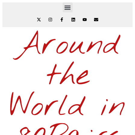
Around
the
World in