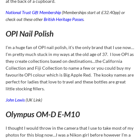
at the back of a cupboard.
National Trust Gift Membership
(Memberships start at £32.40pp) or
check out these other
British Heritage Passes
.
OPI Nail Polish
I’m a huge fan of OPI nail polish, it’s the only brand that I use now…
I’m pretty much stuck in my ways at the old age of 37. I love OPI as
they create collections based on destinations…the California
Collection and Fiji Collection to name a few or you could buy my
favourite OPI colour which is Big Apple Red. The kooky names are
perfect for ladies that love to travel and these bottles are great
little stocking fillers.
John Lewis
(UK Link)
Olympus OM-D E-M10
I thought I would throw in the camera that I use to take most of my
photos for this blog now…I was a Nikon girl before however I’m a