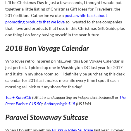
it’ll be Christmas Day in just a few seconds, I thought I would put
together a little listing of Christmas Gift Ideas for Travellers, the
2017 edition. Catherine wrote a
post a while back about
promoting products that we love
so I wanted to share companies
that I love and products that I use in this Christmas Gift Guide plus
one thing I do fancy buying myself in the near future.
2018 Bon Voyage Calendar
Who loves retro inspired prints…well this Bon Voyage Calendar is
just perfect. I picked up one in Washington DC last year for 2017
and it sits in my shoe room so I’ll definitely be purchasing this desk
calendar for 2018 as it makes me smile every time I spot it each
morning as I pick out my shoes for the day!
Tea +
Kate £18
(UK Link and supporting an independent business!) or
The
Paper Parlour £15.50
/
Anthropologie $18
(US Link)
Paravel Stowaway Suitcase
When I bought myself my
Briggs & Riley Suitcase
last year, I vowed