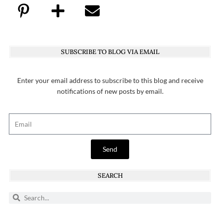
SUBSCRIBE TO BLOG VIA EMAIL
Enter your email address to subscribe to this blog and receive
notifications of new posts by email.
Send
SEARCH