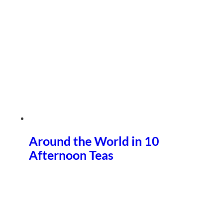
Around the World in 10
Afternoon Teas