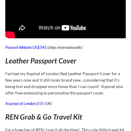
Paravel Website US$345
(ships internationally)
Leather Passport Cover
I’ve had my Aspinal of London Red Leather Passport Cover for a
few years now and it still looks brand new…considering that it’s
being lost and dropped more times than I can count! Aspinal also
offer free embossing to personalise the passport cover.
Aspi
nal of London £55
(UK)
REN Grab & Go Travel Kit
I’m a huge fan of REN, I use it all the time! This cute little travel kit