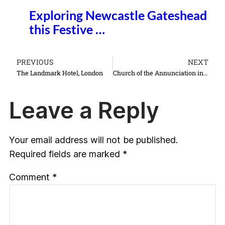
Exploring Newcastle Gateshead
this Festive …
PREVIOUS
NEXT
The Landmark Hotel, London
Church of the Annunciation in Nazareth Israel things to do see
Leave a Reply
Your email address will not be published.
Required fields are marked
*
Comment
*