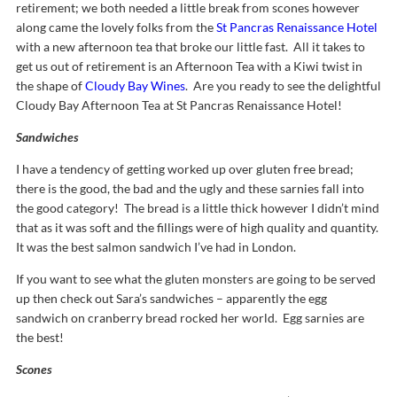
retirement; we both needed a little break from scones however
along came the lovely folks from the
St Pancras Renaissance Hotel
with a new afternoon tea that broke our little fast. All it takes to
get us out of retirement is an Afternoon Tea with a Kiwi twist in
the shape of
Cloudy Bay Wines
. Are you ready to see the delightful
Cloudy Bay Afternoon Tea at St Pancras Renaissance Hotel!
Sandwiches
I have a tendency of getting worked up over gluten free bread;
there is the good, the bad and the ugly and these sarnies fall into
the good category! The bread is a little thick however I didn’t mind
that as it was soft and the fillings were of high quality and quantity.
It was the best salmon sandwich I’ve had in London.
If you want to see what the gluten monsters are going to be served
up then check out Sara’s sandwiches – apparently the egg
sandwich on cranberry bread rocked her world. Egg sarnies are
the best!
Scones