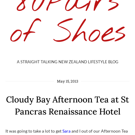
80Pairs
of Shoes
A STRAIGHT TALKING NEW ZEALAND LIFESTYLE BLOG
May 15, 2013
Cloudy Bay Afternoon Tea at St
Pancras Renaissance Hotel
It was going to take a lot to get
Sara
and I out of our Afternoon Tea