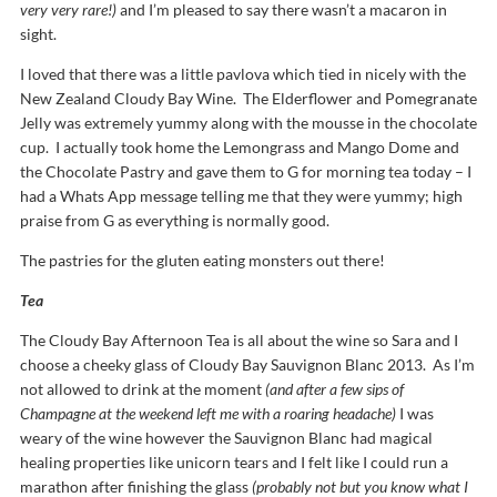
very very rare!)
and I’m pleased to say there wasn’t a macaron in
sight.
I loved that there was a little pavlova which tied in nicely with the
New Zealand Cloudy Bay Wine. The Elderflower and Pomegranate
Jelly was extremely yummy along with the mousse in the chocolate
cup. I actually took home the Lemongrass and Mango Dome and
the Chocolate Pastry and gave them to G for morning tea today – I
had a Whats App message telling me that they were yummy; high
praise from G as everything is normally good.
The pastries for the gluten eating monsters out there!
Tea
The Cloudy Bay Afternoon Tea is all about the wine so Sara and I
choose a cheeky glass of Cloudy Bay Sauvignon Blanc 2013. As I’m
not allowed to drink at the moment
(and after a few sips of
Champagne at the weekend left me with a roaring headache)
I was
weary of the wine however the Sauvignon Blanc had magical
healing properties like unicorn tears and I felt like I could run a
marathon after finishing the glass
(probably not but you know what I