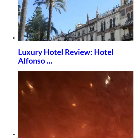
Luxury Hotel Review: Hotel
Alfonso …