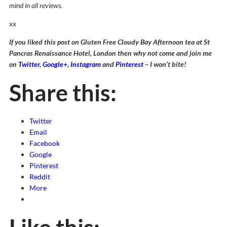
mind in all reviews.
xx
If you liked this post on Gluten Free Cloudy Bay Afternoon tea at St
Pancras Renaissance Hotel, London then why not come and join me
on
Twitter
,
Google+
,
Instagram
and
Pinterest
– I won’t bite!
Share this:
Twitter
Email
Facebook
Google
Pinterest
Reddit
More