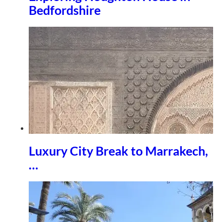
Bedfordshire
Luxury City Break to Marrakech,
…