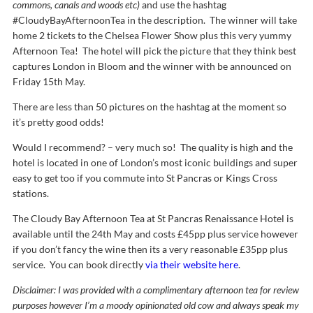
commons, canals and woods etc)
and use the hashtag
#CloudyBayAfternoonTea in the description. The winner will take
home 2 tickets to the Chelsea Flower Show plus this very yummy
Afternoon Tea! The hotel will pick the picture that they think best
captures London in Bloom and the winner with be announced on
Friday 15th May.
There are less than 50 pictures on the hashtag at the moment so
it’s pretty good odds!
Would I recommend? – very much so! The quality is high and the
hotel is located in one of London’s most iconic buildings and super
easy to get too if you commute into St Pancras or Kings Cross
stations.
The Cloudy Bay Afternoon Tea at St Pancras Renaissance Hotel is
available until the 24th May and costs £45pp plus service however
if you don’t fancy the wine then its a very reasonable £35pp plus
service. You can book directly
via their website here
.
Disclaimer: I was provided with a complimentary afternoon tea for review
purposes however I’m a moody opinionated old cow and always speak my