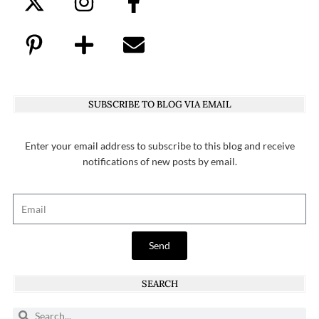
SUBSCRIBE TO BLOG VIA EMAIL
Enter your email address to subscribe to this blog and receive
notifications of new posts by email.
Send
SEARCH