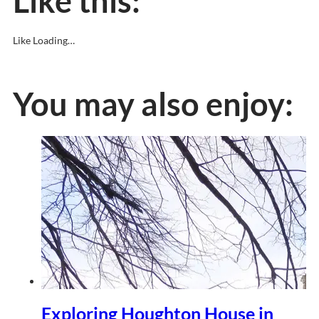
Like this:
Like
Loading…
You may also enjoy:
Exploring Houghton House in