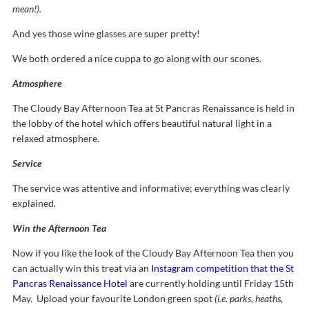
mean!).
And yes those wine glasses are super pretty!
We both ordered a nice cuppa to go along with our scones.
Atmosphere
The Cloudy Bay Afternoon Tea at St Pancras Renaissance is held in
the lobby of the hotel which offers beautiful natural light in a
relaxed atmosphere.
Service
The service was attentive and informative; everything was clearly
explained.
Win the Afternoon Tea
Now if you like the look of the Cloudy Bay Afternoon Tea then you
can actually win this treat via an
Instagram competition that the St
Pancras Renaissance Hotel
are currently holding until Friday 15th
May. Upload your favourite London green spot
(i.e. parks, heaths,