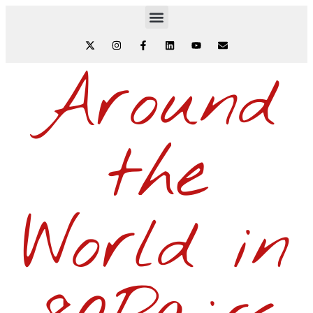
Around
the
World in