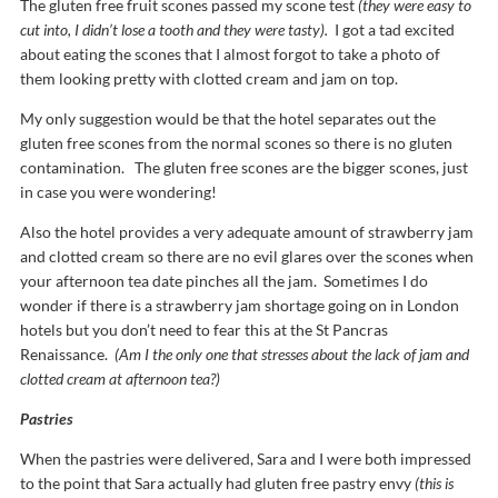
The gluten free fruit scones passed my scone test
(they were easy to
cut into, I didn’t lose a tooth and they were tasty).
I got a tad excited
about eating the scones that I almost forgot to take a photo of
them looking pretty with clotted cream and jam on top.
My only suggestion would be that the hotel separates out the
gluten free scones from the normal scones so there is no gluten
contamination. The gluten free scones are the bigger scones, just
in case you were wondering!
Also the hotel provides a very adequate amount of strawberry jam
and clotted cream so there are no evil glares over the scones when
your afternoon tea date pinches all the jam. Sometimes I do
wonder if there is a strawberry jam shortage going on in London
hotels but you don’t need to fear this at the St Pancras
Renaissance.
(Am I the only one that stresses about the lack of jam and
clotted cream at afternoon tea?)
Pastries
When the pastries were delivered, Sara and I were both impressed
to the point that Sara actually had gluten free pastry envy
(this is