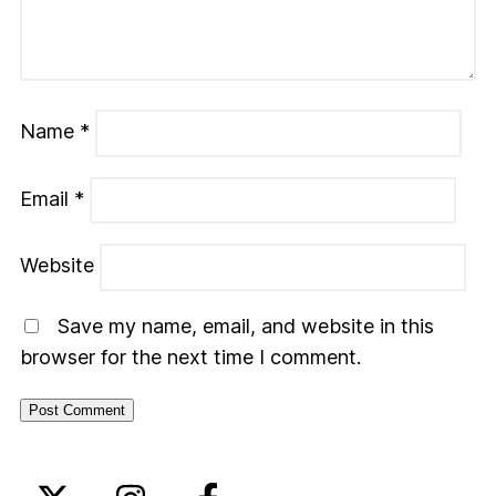
Name
*
Email
*
Website
Save my name, email, and website in this
browser for the next time I comment.