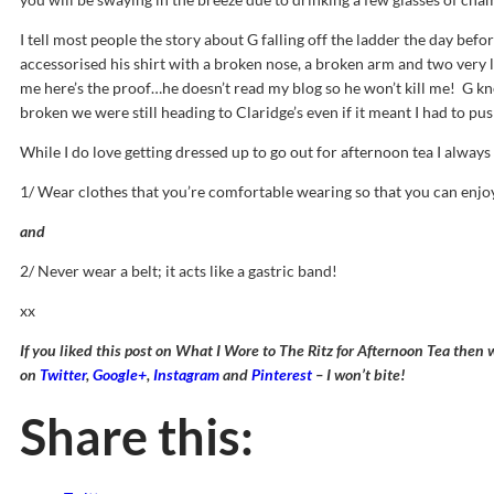
I tell most people the story about G falling off the ladder the day befor
accessorised his shirt with a broken nose, a broken arm and two very lo
me here’s the proof…he doesn’t read my blog so he won’t kill me! G k
broken we were still heading to Claridge’s even if it meant I had to pus
While I do love getting dressed up to go out for afternoon tea I alwa
1/ Wear clothes that you’re comfortable wearing so that you can enjo
and
2/ Never wear a belt; it acts like a gastric band!
xx
If you liked this post on What I Wore to The Ritz for Afternoon Tea then
on
Twitter
,
Google+
,
Instagram
and
Pinterest
– I won’t bite!
Share this: