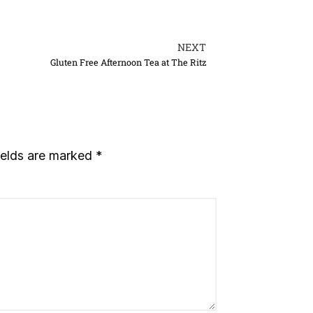
NEXT
Gluten Free Afternoon Tea at The Ritz
ields are marked
*