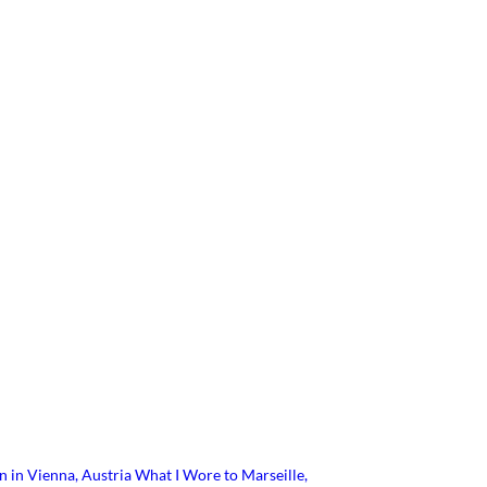
n in Vienna, Austria
What I Wore to Marseille,