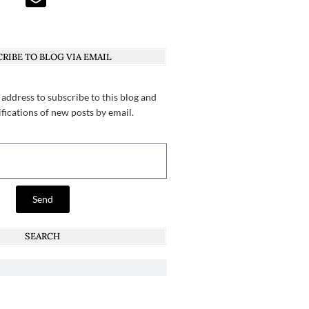
RIBE TO BLOG VIA EMAIL
 address to subscribe to this blog and
ifications of new posts by email.
Send
SEARCH