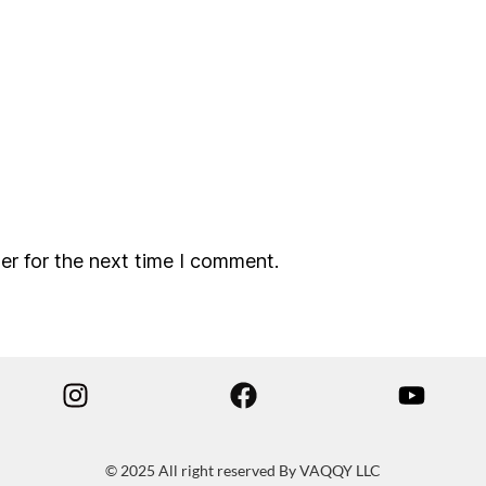
er for the next time I comment.
© 2025 All right reserved By VAQQY LLC