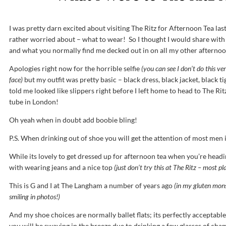
I was pretty darn excited about visiting The Ritz for Afternoon Tea la
rather worried about – what to wear! So I thought I would share with 
and what you normally find me decked out in on all my other afternoo
Apologies right now for the horrible selfie
(you can see I don’t do this v
face)
but my outfit was pretty basic – black dress, black jacket, black ti
told me looked like slippers right before I left home to head to The Ritz.
tube in London!
Oh yeah when in doubt add boobie bling!
P.S. When drinking out of shoe you will get the attention of most men i
While its lovely to get dressed up for afternoon tea when you’re head
with wearing jeans and a nice top
(just don’t try this at The Ritz – most pl
This is G and I at The Langham a number of years ago
(in my gluten mons
smiling in photos!)
And my shoe choices are normally ballet flats; its perfectly acceptable
you will be swaying in the breeze due to drinking a few glasses of c