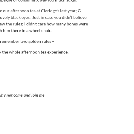
e our afternoon tea at Claridge’s last year; G
vely black eyes. Just in case you didn’t believe
new the rules; I didn’t care how many bones were
h him there in a wheel chair.
ys remember two golden rules –
y the whole afternoon tea experience.
 why not come and join me