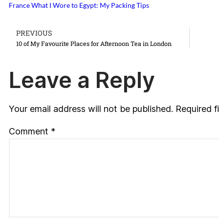
France
What I Wore to Egypt: My Packing Tips
PREVIOUS
10 of My Favourite Places for Afternoon Tea in London
Leave a Reply
Your email address will not be published.
Required f
Comment
*