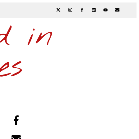
N
d in
es