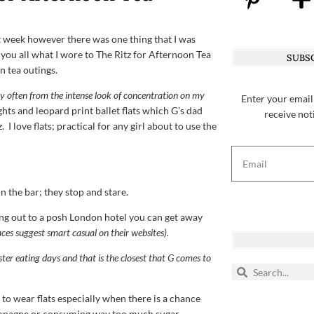
st week however there was one thing that I was
you all what I wore to The Ritz for Afternoon Tea
SUBSC
n tea outings.
ery often from the intense look of concentration on my
Enter your email
ghts and leopard print ballet flats which G’s dad
receive not
 I love flats; practical for any girl about to use the
n the bar; they stop and stare.
ing out to a posh London hotel you can get away
aces suggest smart casual on their websites).
ter eating days and that is the closest that G comes to
 to wear flats especially when there is a chance
hampagne or consuming way too much sugar.