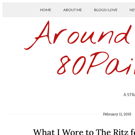
HOME
ABOUT ME
BLOGS I LOVE
NE
Around
80Pai
A STR
February 11, 2015
What I Wore to The Ritz 