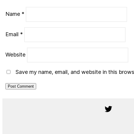
Name
*
Email
*
Website
Save my name, email, and website in this brows