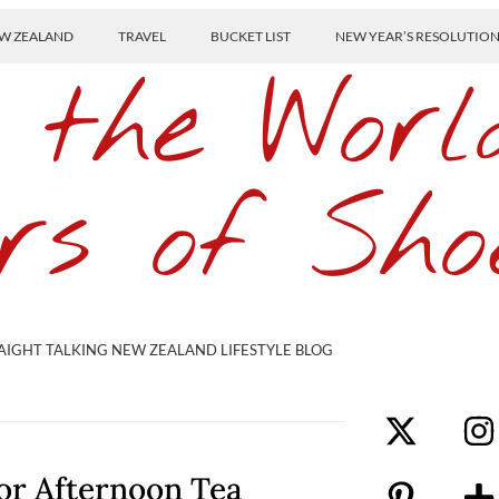
W ZEALAND
TRAVEL
BUCKET LIST
NEW YEAR’S RESOLUTIO
 the Worl
rs of Sho
AIGHT TALKING NEW ZEALAND LIFESTYLE BLOG
for Afternoon Tea