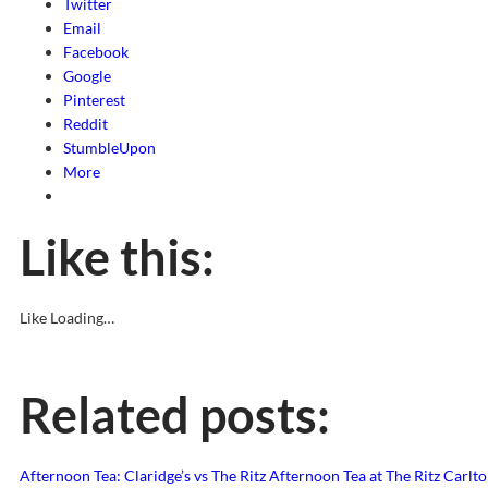
Twitter
Email
Facebook
Google
Pinterest
Reddit
StumbleUpon
More
Like this:
Like
Loading…
Related posts:
Afternoon Tea: Claridge’s vs The Ritz
Afternoon Tea at The Ritz Carlto