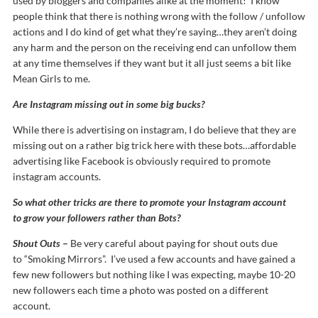
used by bloggers and companies alike at the moment! I know
people think that there is nothing wrong with the follow / unfollow
actions and I do kind of get what they’re saying…they aren’t doing
any harm and the person on the receiving end can unfollow them
at any time themselves if they want but it all just seems a bit like
Mean Girls to me.
Are Instagram missing out in some big bucks?
While there is advertising on instagram, I do believe that they are
missing out on a rather big trick here with these bots…affordable
advertising like Facebook is obviously required to promote
instagram accounts.
So what other tricks are there to promote your Instagram account
to grow your followers rather than Bots?
Shout Outs
–
Be very careful about paying for shout outs due
to “Smoking Mirrors”. I’ve used a few accounts and have gained a
few new followers but nothing like I was expecting, maybe 10-20
new followers each time a photo was posted on a different
account.