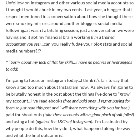
Unfollow on Instagram and other various social media accounts so
I thought I would chuck in my two cents. Last year, a blogger that I
respect mentioned in a conversation about how she thought there
were smoking mirrors around another bloggers social media
following…it wasn’t a bitching session, just a conversation we were
having and it got my financial brain working
(I’m a trained
accountant you see)
…can you really fudge your blog stats and social
media numbers?!?
^^Sorry about my lack of flat lay skills…I have no peonies or hydrangeas
to add!
I’m going to focus on instagram today…I think it’s fair to say that I
know a tad too much about Instagram now. As always I’m going to
be brutally honest in the post about the things I’ve done to “grow”
my account…I’ve read ebooks
(free and paid ones…I regret paying for
them so just read this post and I will share everything with you for free!),
paid for shout outs
(take these accounts with a giant pinch of salt folks!)
and using a bot
(against the T&C’s of Instagram).
I’m fascinated by
why people do this, how they do it, what happened along the way
and what the final outcome is!