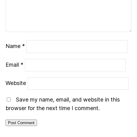
Name
*
Email
*
Website
Save my name, email, and website in this
browser for the next time I comment.