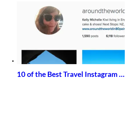
10 of the Best Travel Instagram …