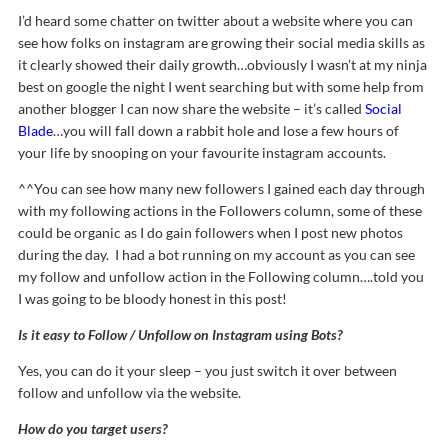
I’d heard some chatter on twitter about a website where you can
see how folks on instagram are growing their social media skills as
it clearly showed their daily growth…obviously I wasn’t at my ninja
best on google the night I went searching but with some help from
another blogger I can now share the website – it’s called
Social
Blade
…you will fall down a rabbit hole and lose a few hours of
your life by snooping on your favourite instagram accounts.
^^You can see how many new followers I gained each day through
with my following actions in the Followers column, some of these
could be organic as I do gain followers when I post new photos
during the day. I had a bot running on my account as you can see
my follow and unfollow action in the Following column….told you
I was going to be bloody honest in this post!
Is it easy to Follow / Unfollow on Instagram using Bots?
Yes, you can do it your sleep – you just switch it over between
follow and unfollow via the website.
How do you target users?