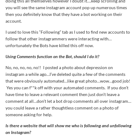
doing this all themselves however I doubt it….keep scrolling and
you will see the same instagram account pop up numerous times
then you definitely know that they have a bot working on their
account.
I used to love this “Following” tab as I used to find new accounts to
follow that other instagrammers were interacting with…
unfortunately the Bots have killed this off now.
Using Comments function on the Bot, should I do it?
No, no, no, no, no!! I posted a photo about depression on
instagram a while ago…I’ve deleted quite a few of the comments
that were obviously automated…like great photo…wow…good job!
Yes you can f**k off with your automated comments. If you don’t
have time to leave a relevant comment then just don’t leave a
comment at all…don’t let a bot drop comments all over instagram…
you could leave a rather thoughtless comment on a photo of
someone asking for help.
Is there a website that will show me who is following and unfollowing
on Instagram?