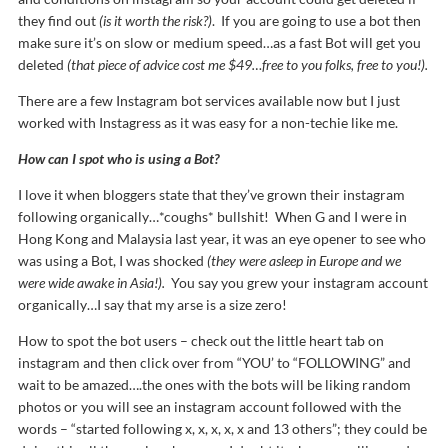
they find out
(is it worth the risk?)
. If you are going to use a bot then
make sure it’s on slow or medium speed…as a fast Bot will get you
deleted
(that piece of advice cost me $49…free to you folks, free to you!).
There are a few Instagram bot services available now but I just
worked with Instagress as it was easy for a non-techie like me.
How can I spot who is using a Bot?
I love it when bloggers state that they’ve grown their instagram
following organically…*coughs* bullshit! When G and I were in
Hong Kong and Malaysia last year, it was an eye opener to see who
was using a Bot, I was shocked
(they were asleep in Europe and we
were wide awake in Asia!).
You say you grew your instagram account
organically…I say that my arse is a size zero!
How to spot the bot users – check out the little heart tab on
instagram and then click over from “YOU’ to “FOLLOWING” and
wait to be amazed….the ones with the bots will be liking random
photos or you will see an instagram account followed with the
words – “started following x, x, x, x, x and 13 others”; they could be