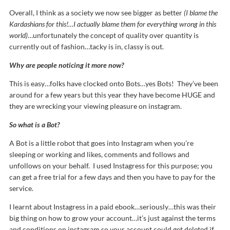
Overall, I think as a society we now see bigger as better
(I blame the
Kardashians for this!…I actually blame them for everything wrong in this
world)
…unfortunately the concept of quality over quantity is
currently out of fashion…tacky is in, classy is out.
Why are people noticing it more now?
This is easy…folks have clocked onto Bots…yes Bots! They’ve been
around for a few years but this year they have become HUGE and
they are wrecking your viewing pleasure on instagram.
So what is a Bot?
A Bot is a little robot that goes into Instagram when you’re
sleeping or working and likes, comments and follows and
unfollows on your behalf. I used Instagress for this purpose; you
can get a free trial for a few days and then you have to pay for the
service.
I learnt about Instagress in a paid ebook…seriously…this was their
big thing on how to grow your account…it’s just against the terms
and conditions on instagram so your account could get deleted if