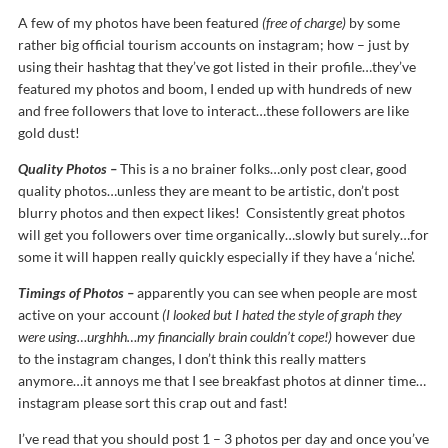
A few of my photos have been featured
(free of charge)
by some
rather big official tourism accounts on instagram; how – just by
using their hashtag that they’ve got listed in their profile…they’ve
featured my photos and boom, I ended up with hundreds of new
and free followers that love to interact…these followers are like
gold dust!
Quality Photos –
This is a no brainer folks…only post clear, good
quality photos…unless they are meant to be artistic, don’t post
blurry photos and then expect likes! Consistently great photos
will get you followers over time organically…slowly but surely…for
some it will happen really quickly especially if they have a ‘niche’.
Timings of Photos –
apparently you can see when people are most
active on your account
(I looked but I hated the style of graph they
were using…urghhh…my financially brain couldn’t cope!)
however due
to the instagram changes, I don’t think this really matters
anymore…it annoys me that I see breakfast photos at dinner time…
instagram please sort this crap out and fast!
I’ve read that you should post 1 – 3 photos per day and once you’ve