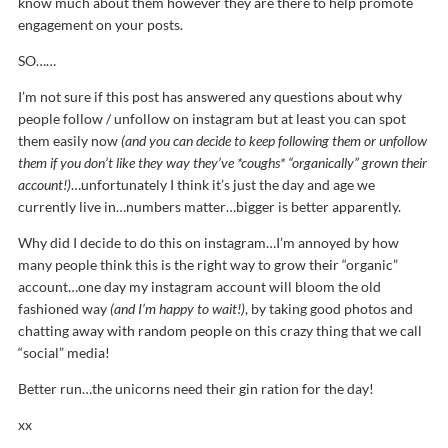
know much about them however they are there to help promote
engagement on your posts.
SO……
I’m not sure if this post has answered any questions about why
people follow / unfollow on instagram but at least you can spot
them easily now
(and you can decide to keep following them or unfollow
them if you don’t like they way they’ve *coughs* “organically” grown their
account!)
…unfortunately I think it’s just the day and age we
currently live in…numbers matter…bigger is better apparently.
Why did I decide to do this on instagram…I’m annoyed by how
many people think this is the right way to grow their “organic”
account…one day my instagram account will bloom the old
fashioned way
(and I’m happy to wait!)
, by taking good photos and
chatting away with random people on this crazy thing that we call
“social” media!
Better run…the unicorns need their gin ration for the day!
xx