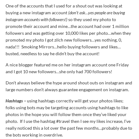
One of the accounts that I used for a shout out was looking at
buying a new instagram account
(don’t ask…yes people are buying
instagram accounts with followers!)
so they used my photo to
promote their account and mine…the account had over 1 million
followers and was getting over 10,000 likes per photo…when they
promoted my photo I got zilch new followers…yes nothing, 0,
nada!!! Smoking Mirrors…hello buying followers and likes…
busted, needless to say he didn’t buy the account!
A nice blogger featured me on her instagram account one Friday
and I got 10 new followers…she only had 700 followers!
Don’t always believe the hype around shout outs on instagram and
large numbers don’t always guarantee engagement on instagram.
Hashtags –
using hashtags correctly will get your photos likes;
folks using bots may be targeting accounts using hashtags to like
photos in the hope you will follow them once they’ve liked your
photo. If I use the hashtag #travel then I see my likes increase, I’ve
really noticed this a lot over the past few months…probably due to
the bots working in overdrive.