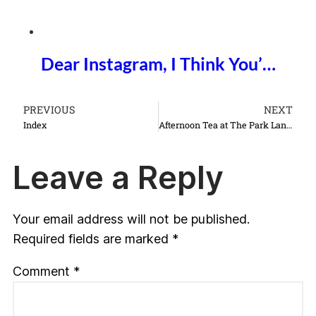
Dear Instagram, I Think You’…
PREVIOUS
NEXT
Index
Afternoon Tea at The Park Lane Hotel
Leave a Reply
Your email address will not be published.
Required fields are marked
*
Comment
*