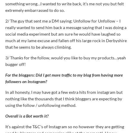
something wrong…I wanted to write back, it’s me not you but felt
extremely embarrassed to do so.
2/ The guy that sent me a DM saying; Unfollow for Unfollow – I
really wanted to send him back a message saying that I was doing a
social media experiment but am sure he would have laughed so
much at my lame excuse and fallen off his large rock in Derbyshire
that he seems to be always climbing.
3/ Thanks for the follow, would you like to buy my products…yeah
bugger off!
For the bloggers: Did I get more traffic to my blog from having more
followers on Instagram?
In all honesty, I may have got a few extra hits from instagram but
nothing like the thousands that I think bloggers are expecting by
using the follow / unfollowing method.
Overall is a Bot worth it?
It’s against the T&C’s of Instagram so no however they are getting