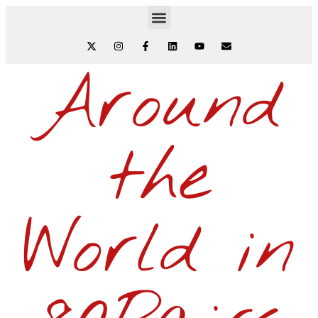
Around
the
World in