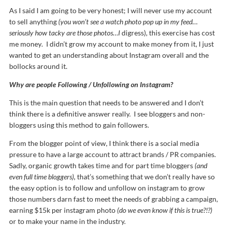
As I said I am going to be very honest; I will never use my account
to sell anything
(you won’t see a watch photo pop up in my feed…
seriously how tacky are those photos…I
digress), this exercise has cost
me money
.
I didn’t grow my account to make money from it, I just
wanted to get an understanding about Instagram overall and the
bollocks around it.
Why are people Following / Unfollowing on Instagram?
This is the main question that needs to be answered and I don’t
think there is a definitive answer really. I see bloggers and non-
bloggers using this method to gain followers.
From the blogger point of view, I think there is a social media
pressure to have a large account to attract brands / PR companies.
Sadly, organic growth takes time and for part time bloggers
(and
even full time bloggers),
that’s something that we don’t really have so
the easy option is to follow and unfollow on instagram to grow
those numbers darn fast to meet the needs of grabbing a campaign,
earning $15k per instagram photo
(do we even know if this is true?!?)
or to make your name in the industry.