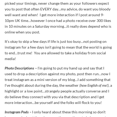
picked your timings, never change them as your followers expect
you to post that often EVERY day…my advice, do want you bloody
well want and when! I get more interaction if I post around 9-
10pm UK time…however I once had a photo receive over 300 likes
in 10 minutes on a Saturday morning…it really does depend who is
online when you post.
It’s okay to skip a few days if life is just too busy…not posting on
instagram for a few days isn’t going to mean that the world is going
to end…trust me! You are allowed to take a holiday from social
media!
Photo Descriptions –
I’m going to put my hand up and say that I
used to drop a description against my photo, post then run…now I
treat instagram as a mini version of my blog…I add something that
I’ve thought about during the day, the weather
(how English of me!)
, a
highlight or a low point…strangely people actually converse and I
do believe they connect with you via that description and I get
more interaction…be yourself and the folks will flock to you!
Instagram Pods –
I only heard about these this morning so don’t