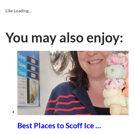
Like
Loading…
You may also enjoy:
Best Places to Scoff Ice …