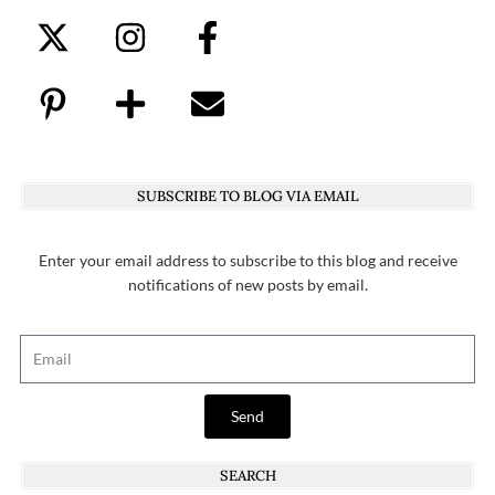
SUBSCRIBE TO BLOG VIA EMAIL
Enter your email address to subscribe to this blog and receive
notifications of new posts by email.
Send
SEARCH