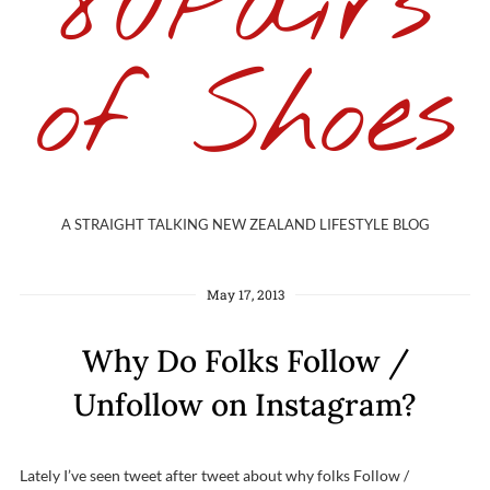
80Pairs
of Shoes
A STRAIGHT TALKING NEW ZEALAND LIFESTYLE BLOG
May 17, 2013
Why Do Folks Follow /
Unfollow on Instagram?
Lately I’ve seen tweet after tweet about why folks Follow /