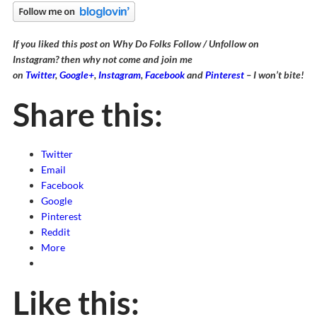
If you liked this post on Why Do Folks Follow / Unfollow on
Instagram? then why not come and join me
on
Twitter
,
Google+
,
Instagram
,
Facebook
and
Pinterest
– I won’t bite!
Share this:
Twitter
Email
Facebook
Google
Pinterest
Reddit
More
Like this: