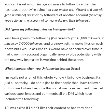
You can target which instagram users to follow by either the
hashtags that they’re using
(tag your photos with #travel and you will
get a number of likes!)
or by followers of another account
(basically
you’re cloning the account of someone else and their followers).
Did I grow my following using an Instagram Bot?
Yes I have grown my following
(I’ve currently got 13,000 followers, so
maybe by 2-3000 followers)
and are now getting more likes on each
photo but I would assume this would have happened over time if I
had grown my account organically anyway plus potentially with
the new way Instagram is working behind the scenes.
What happens when you Unfollow Instagram Users?
I’m really not a fan of this whole Follow / Unfollow business, it’s
just all so tacky. I do apologise to the people that I have follow /
unfollowed when I’ve done this social media experiment. I’ve had
various experiences and comments all via DM which have
included the following –
1/ I was asked if I didn’t like their content or had they done