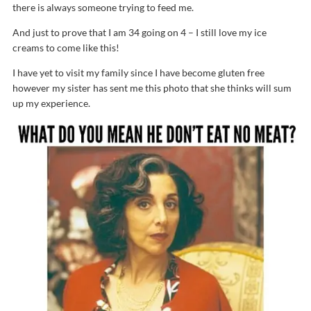
there is always someone trying to feed me.
And just to prove that I am 34 going on 4 – I still love my ice
creams to come like this!
I have yet to visit my family since I have become gluten free
however my sister has sent me this photo that she thinks will sum
up my experience.