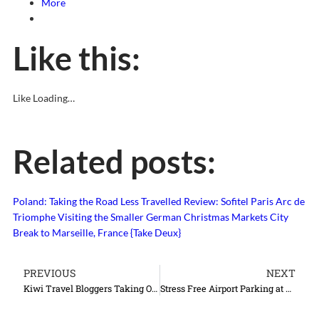
More
Like this:
Like
Loading…
Related posts:
Poland: Taking the Road Less Travelled
Review: Sofitel Paris Arc de
Triomphe
Visiting the Smaller German Christmas Markets
City
Break to Marseille, France {Take Deux}
PREVIOUS
NEXT
Kiwi Travel Bloggers Taking Over the World
Stress Free Airport Parking at Gatwick Airport