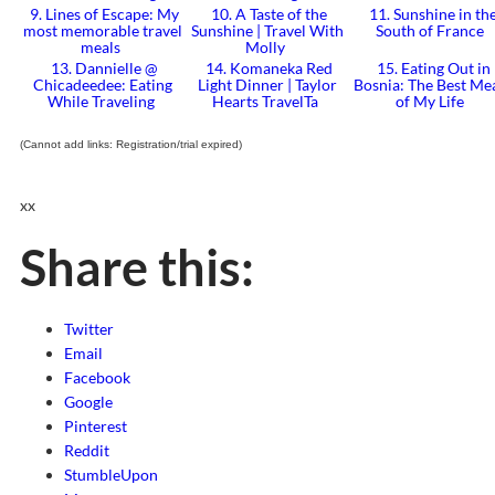
9. Lines of Escape: My
10. A Taste of the
11. Sunshine in th
most memorable travel
Sunshine | Travel With
South of France
meals
Molly
13. Dannielle @
14. Komaneka Red
15. Eating Out in
Chicadeedee: Eating
Light Dinner | Taylor
Bosnia: The Best Me
While Traveling
Hearts TravelTa
of My Life
(Cannot add links: Registration/trial expired)
xx
Share this:
Twitter
Email
Facebook
Google
Pinterest
Reddit
StumbleUpon