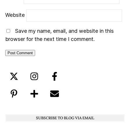
Website
Save my name, email, and website in this
browser for the next time I comment.
SUBSCRIBE TO BLOG VIA EMAIL