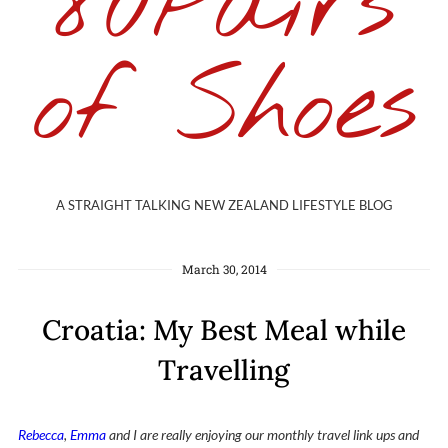
80Pairs
of Shoes
A STRAIGHT TALKING NEW ZEALAND LIFESTYLE BLOG
March 30, 2014
Croatia: My Best Meal while
Travelling
Rebecca
,
Emma
and I are really enjoying our monthly travel link ups and