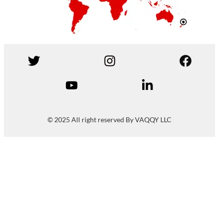
© 2025 All right reserved By VAQQY LLC