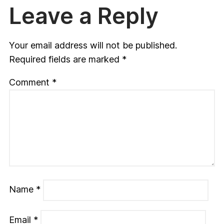
Leave a Reply
Your email address will not be published.
Required fields are marked
*
Comment
*
Name
*
Email
*