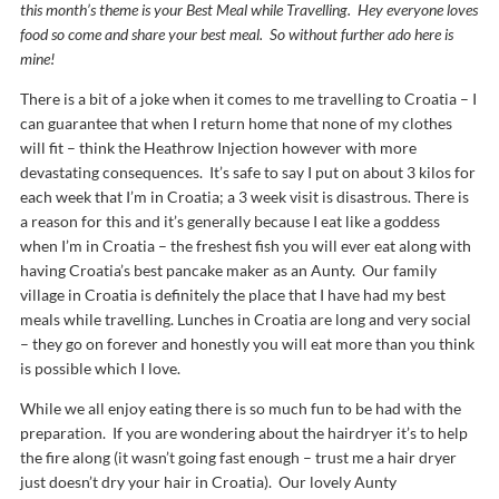
this month’s theme is your Best Meal while Travelling. Hey everyone loves
food so come and share your best meal. So without further ado here is
mine!
There is a bit of a joke when it comes to me travelling to Croatia – I
can guarantee that when I return home that none of my clothes
will fit – think the Heathrow Injection however with more
devastating consequences. It’s safe to say I put on about 3 kilos for
each week that I’m in Croatia; a 3 week visit is disastrous. There is
a reason for this and it’s generally because I eat like a goddess
when I’m in Croatia – the freshest fish you will ever eat along with
having Croatia’s best pancake maker as an Aunty. Our family
village in Croatia is definitely the place that I have had my best
meals while travelling. Lunches in Croatia are long and very social
– they go on forever and honestly you will eat more than you think
is possible which I love.
While we all enjoy eating there is so much fun to be had with the
preparation. If you are wondering about the hairdryer it’s to help
the fire along (it wasn’t going fast enough – trust me a hair dryer
just doesn’t dry your hair in Croatia). Our lovely Aunty