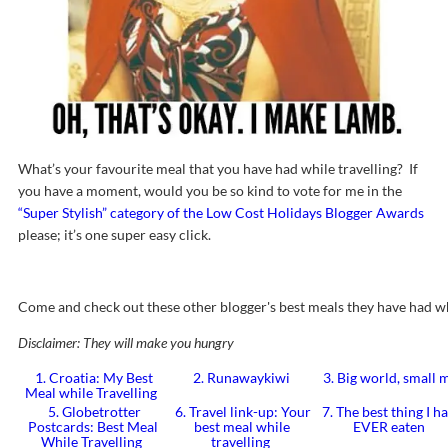
What’s your favourite meal that you have had while travelling? If
you have a moment, would you be so kind to vote for me in the
“Super Stylish” category of the Low Cost Holidays Blogger Awards
please; it’s one super easy click.
Come and check out these other blogger's best meals they have had wh
Disclaimer: They will make you hungry
1. Croatia: My Best
2. Runawaykiwi
3. Big world, small
Meal while Travelling
5. Globetrotter
6. Travel link-up: Your
7. The best thing I h
Postcards: Best Meal
best meal while
EVER eaten
While Travelling
travelling