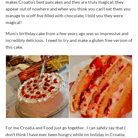
makes Croatia’s best pancakes and they are truly magical; they
appear out of nowhere and when you think you can’t eat them you
manage to scoff five filled with chocolate; I told you they were
magical!
Mum’s birthday cake from a few years ago was so impressive and
incredibly delicious. I need to try and make a gluten free version of
this cake.
For me Croatia and Food just go together. I can safely say that I
don’t think I have ever been hungry while on holiday in Croatia;