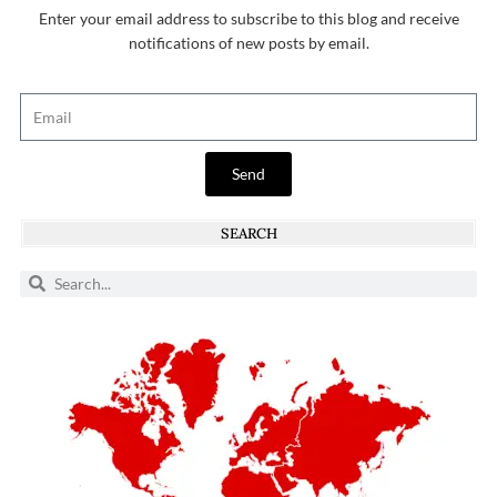
Enter your email address to subscribe to this blog and receive
notifications of new posts by email.
Send
SEARCH