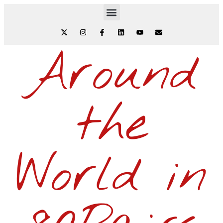
Around
the
World in