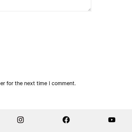
er for the next time I comment.