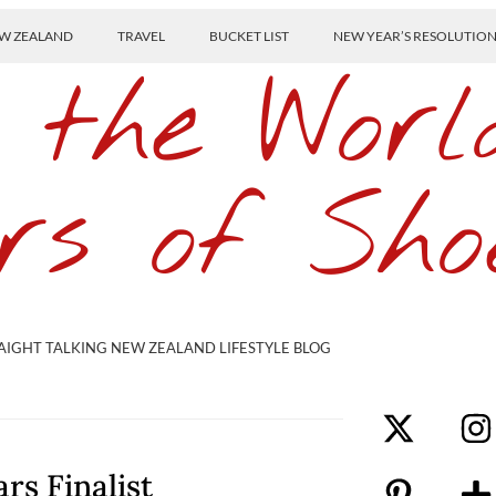
W ZEALAND
TRAVEL
BUCKET LIST
NEW YEAR’S RESOLUTIO
 the Worl
rs of Sho
AIGHT TALKING NEW ZEALAND LIFESTYLE BLOG
rs Finalist