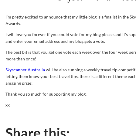
I’m pretty excited to announce that my little blog is a finalist in the 
Awards.
I will love you forever if you could vote for my blog please and it’s sup
and enter your email address and my blog gets a vote.
The best bit is that you get one vote each week over the four week per
more than once!
Skyscanner Australia
will be also running a weekly travel tip competi
letting them know your best travel tips, there is a different theme each
amazing prize!
Thank you so much for supporting my blog.
xx
Share this: