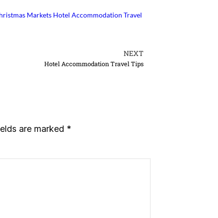
Christmas Markets
Hotel Accommodation Travel
NEXT
Hotel Accommodation Travel Tips
ields are marked
*