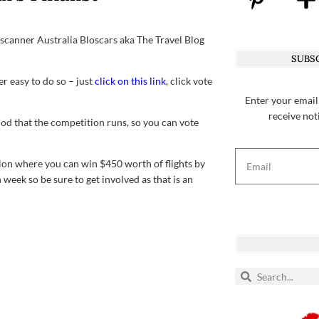
Skyscanner Australia Bloscars aka The Travel Blog
SUBSC
er easy to do so – just
click on this link
, click vote
Enter your email
receive not
iod that the competition runs, so you can vote
tion where you can win $450 worth of flights by
 week so be sure to get involved as that is an