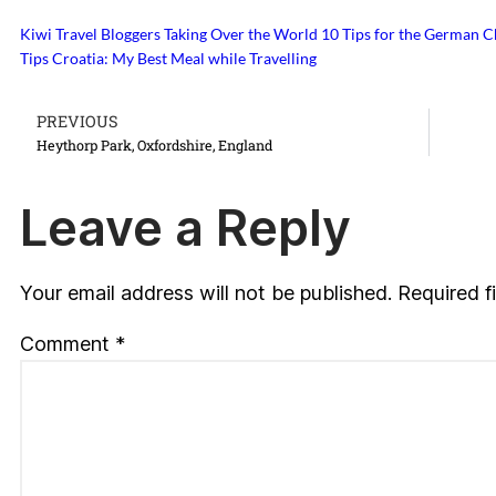
Kiwi Travel Bloggers Taking Over the World
10 Tips for the German 
Tips
Croatia: My Best Meal while Travelling
PREVIOUS
Heythorp Park, Oxfordshire, England
Leave a Reply
Your email address will not be published.
Required f
Comment
*