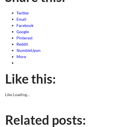
Twitter
Email
Facebook
Google
Pinterest
Reddit
StumbleUpon
More
Like this:
Like
Loading…
Related posts: