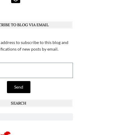
RIBE TO BLOG VIA EMAIL
 address to subscribe to this blog and
ifications of new posts by email.
Send
SEARCH