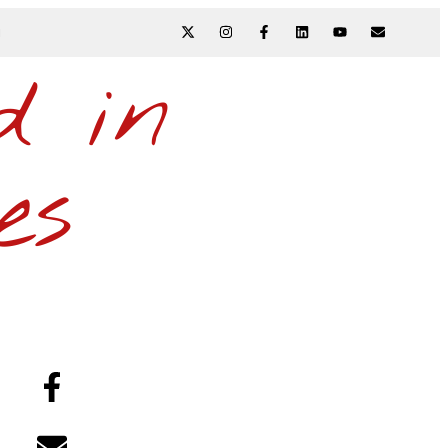
N
d in
es