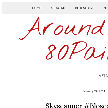
HOME
ABOUT ME
BLOGS I LOVE
NE
Around
80Pai
A STR
January 29, 2014
Skyscanner #Blosca