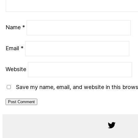
Name
*
Email
*
Website
Save my name, email, and website in this brows