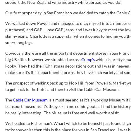
support the New Zealand wine industry while abroad, as you do!
Our first proper day in San Francisco we decided to catch the Cable Car
We walked down Powell and managed to drag myself into a number o
purchased) and GAP. I love GAP jeans, and I was lucky to meet the love
skinny jeans. Charlotte is a super star when it comes to finding you the
super long legs.
Obviously there are all the important department stores in San Francis
big US cities however we stumbled across
Gump’s
which is pretty ama
kooky. They had their Christmas decorations out and I was in heaven! 
make sure it’s this department store as they have such variety and som
The prospect of walking back up to Nob Hill from Powell & Market wa
to get back to the hotel and then to visit the Cable Car Museum.
The
Cable Car Museum
is a must see and as it’s a working Museum it i
transport museums, it’s the geek in me coming out as I find the history 
be really interesting. The Museum is free and well worth a visit.
We headed to Fisherman’s Wharf which to be honest I just found slight
tacky souvenirs then this is the place for you in San Francisco. I wa