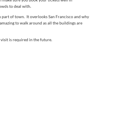
owds to deal with.
osh part of town. It overlooks San Francisco and why
amazing to walk around as all the buildings are
isit is required in the future.