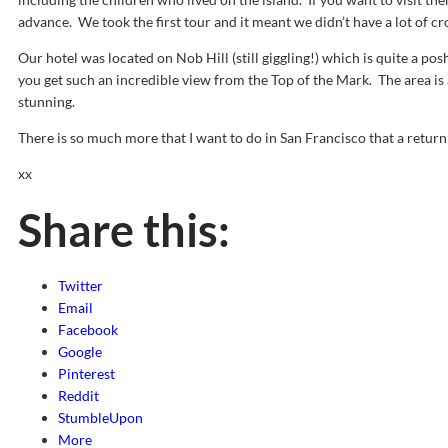
advance. We took the first tour and it meant we didn’t have a lot of cr
Our hotel was located on Nob Hill (still giggling!) which is quite a p
you get such an incredible view from the Top of the Mark. The area is 
stunning.
There is so much more that I want to do in San Francisco that a return v
xx
Share this:
Twitter
Email
Facebook
Google
Pinterest
Reddit
StumbleUpon
More