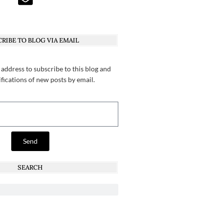
RIBE TO BLOG VIA EMAIL
 address to subscribe to this blog and
ifications of new posts by email.
Send
SEARCH