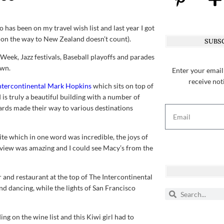
o has been on my travel wish list and last year I got
rt on the way to New Zealand doesn’t count).
SUBSC
 Week, Jazz festivals, Baseball playoffs and parades
own.
Enter your email
receive not
ntercontinental Mark Hopkins
which sits on top of
 is truly a beautiful building with a number of
cards made their way to various destinations
te which in one word was incredible, the joys of
 view was amazing and I could see Macy’s from the
r and restaurant at the top of The Intercontinental
d dancing, while the lights of San Francisco
ng on the wine list and this Kiwi girl had to