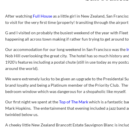
After watching
Full House
as a little girl in New Zealand, San Francisc
to visit for the very first time (properly! transiting through the airpo
G and I visited on probably the busiest weekend of the year with Fleet
happening all across town making if rather fun trying to get around t
Our accommodation for our long weekend in San Francisco was the
I
Nob Hill overlooking the great city. The hotel has so much history and
1920’s features including a postal chute (still in use today as my post
around the world).
We were extremely lucky to be given an upgrade to the Presidental Sui
brand loyalty and being a Platinum member of the Priority Club. The
bedroom window which was dangerous for a shopaholic like myself.
Our first night we spent at the
Top of The Mark
which is a fantastic ba
Mark Hopkins. The entertainment that evening included a jazz band an
twinkled below us.
A cheeky little New Zealand Brancott Estate Sauvignon Blanc is includi