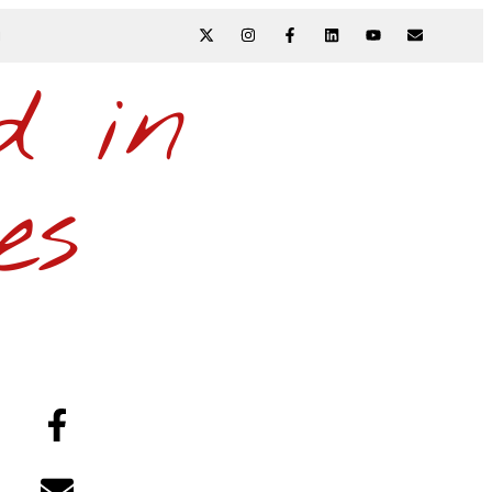
N
d in
es