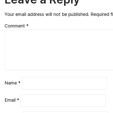
Your email address will not be published.
Required f
Comment
*
Name
*
Email
*