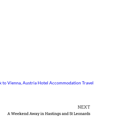
k to Vienna, Austria
Hotel Accommodation Travel
NEXT
A Weekend Away in Hastings and St Leonards