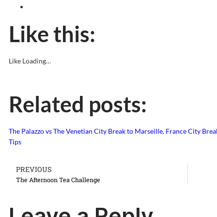
Like this:
Like
Loading…
Related posts:
The Palazzo vs The Venetian
City Break to Marseille, France
City Brea
Tips
PREVIOUS
The Afternoon Tea Challenge
Leave a Reply