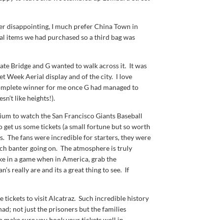
r disappointing, I much prefer China Town in
al items we had purchased so a third bag was
ate Bridge and G wanted to walk across it. It was
et Week Aerial display and of the city. I love
a complete winner for me once G had managed to
’t like heights!).
dium to watch the San Francisco Giants Baseball
get us some tickets (a small fortune but so worth
s. The fans were incredible for starters, they were
uch banter going on. The atmosphere is truly
ake in a game when in America, grab the
s really are and its a great thing to see. If
tickets to visit Alcatraz. Such incredible history
 had; not just the prisoners but the families
en make sure you book your tickets well in