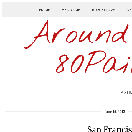
HOME
ABOUT ME
BLOGS I LOVE
NE
Around
80Pai
A STR
June 15, 2013
San Franci