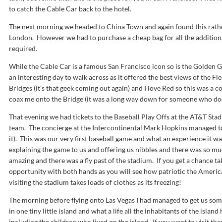
to catch the Cable Car back to the hotel.
The next morning we headed to China Town and again found this rathe
London. However we had to purchase a cheap bag for all the addition
required.
While the Cable Car is a famous San Francisco icon so is the Golden G
an interesting day to walk across as it offered the best views of the Fle
Bridges (it’s that geek coming out again) and I love Red so this was 
coax me onto the Bridge (it was a long way down for someone who doesn
That evening we had tickets to the Baseball Play Offs at the AT&T Sta
team. The concierge at the Intercontinental Mark Hopkins managed to 
it). This was our very first baseball game and what an experience it wa
explaining the game to us and offering us nibbles and there was so m
amazing and there was a fly past of the stadium. If you get a chance t
opportunity with both hands as you will see how patriotic the American’
visiting the stadium takes loads of clothes as its freezing!
The morning before flying onto Las Vegas I had managed to get us some 
in one tiny little island and what a life all the inhabitants of the island
including the children who lived on the island. If you want to visit th