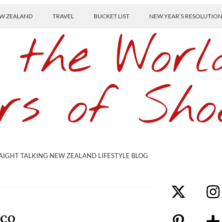
W ZEALAND
TRAVEL
BUCKET LIST
NEW YEAR’S RESOLUTIO
 the Worl
rs of Sho
AIGHT TALKING NEW ZEALAND LIFESTYLE BLOG
sco