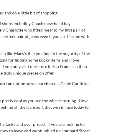
 and do a little bit of shopping.
f shops including Coach (new hand bag
ly Charlotte who fitted me into my first pair of
 perfect pair of jeans even if you are like me with
co like Macy’s that you find in the majority of the
zing for finding some kooky items and I love
If you only visit one store in San Francisco then
e truly unique pieces on offer.
sn’t an option so we purchased a Cable Car ticket
s pretty cool as you see the wheels turning. I love
behind all the transport that we still use today to
ly tacky and over priced. If you are looking for
s happy to leave and we stumbled up Lombard Street