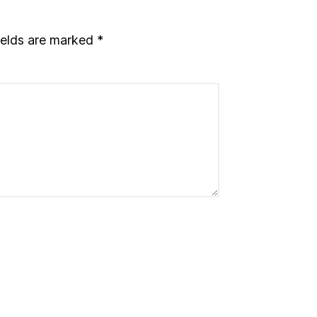
ields are marked
*