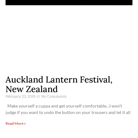
Auckland Lantern Festival,
New Zealand
February 23, 2019
No Comments
Make yourself a cuppa and get yourself comfortable…I won’t
judge if you want to undo the button on your trousers and let it all
Read More »