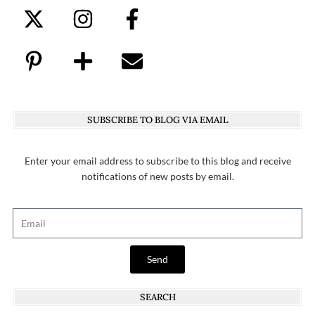
SUBSCRIBE TO BLOG VIA EMAIL
Enter your email address to subscribe to this blog and receive
notifications of new posts by email.
Send
SEARCH