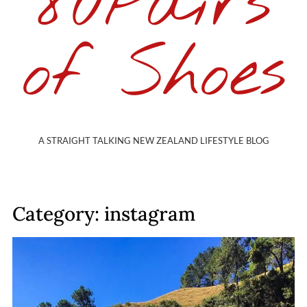
80Pairs
of Shoes
A STRAIGHT TALKING NEW ZEALAND LIFESTYLE BLOG
Category: instagram