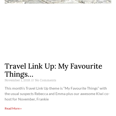
Travel Link Up: My Favourite
Things…
November 1, 2018
No Comments
This month’s Travel Link Up theme is “My Favourite Things” with
the usual suspects Rebecca and Emma plus our awesome Kiwi co-
host for November, Frankie
Read More »