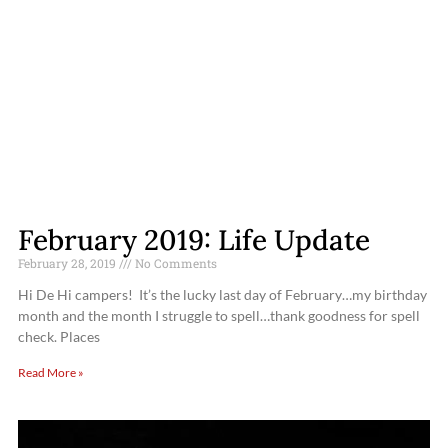
February 2019: Life Update
February 28, 2019
No Comments
Hi De Hi campers! It’s the lucky last day of February…my birthday
month and the month I struggle to spell…thank goodness for spell
check. Places
Read More »