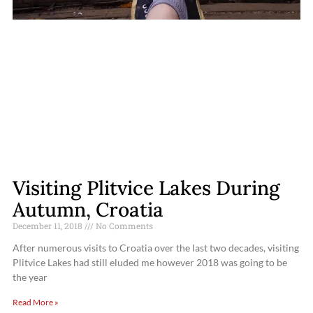
Visiting Plitvice Lakes During
Autumn, Croatia
December 11, 2018
No Comments
After numerous visits to Croatia over the last two decades, visiting
Plitvice Lakes had still eluded me however 2018 was going to be
the year
Read More »