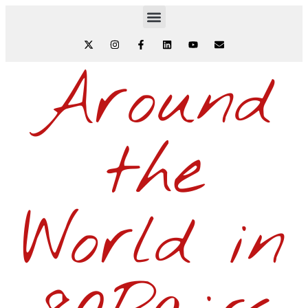
Around
the
World in