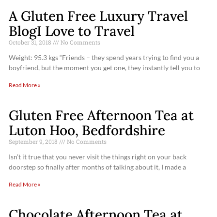
A Gluten Free Luxury Travel
BlogI Love to Travel
October 31, 2018
No Comments
Weight: 95.3 kgs “Friends – they spend years trying to find you a
boyfriend, but the moment you get one, they instantly tell you to
Read More »
Gluten Free Afternoon Tea at
Luton Hoo, Bedfordshire
September 9, 2018
No Comments
Isn’t it true that you never visit the things right on your back
doorstep so finally after months of talking about it, I made a
Read More »
Chocolate Afternoon Tea at