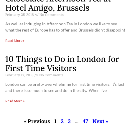
Hotel Amigo, Brussels
February 25, 2018
No Comments
As well as indulging in Afternoon Tea in London we like to see
what the rest of Europe has to offer and Brussels didn’t disappoint
Read More »
10 Things to Do in London for
First Time Visitors
February 17, 2018
No Comments
London can be pretty overwhelming for first time visitors; it’s fast
and there is so much to see and do in the city. When I’ve
Read More »
« Previous
1
2
3
…
47
Next »