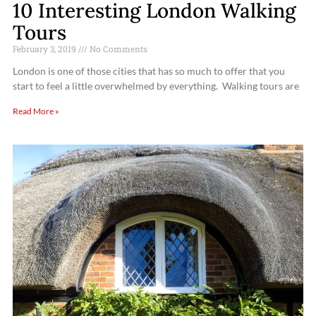
10 Interesting London Walking
Tours
February 3, 2019
No Comments
London is one of those cities that has so much to offer that you
start to feel a little overwhelmed by everything. Walking tours are
Read More »