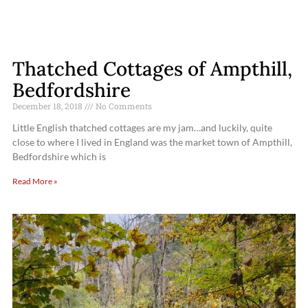
Thatched Cottages of Ampthill,
Bedfordshire
December 18, 2018
No Comments
Little English thatched cottages are my jam…and luckily, quite
close to where I lived in England was the market town of Ampthill,
Bedfordshire which is
Read More »