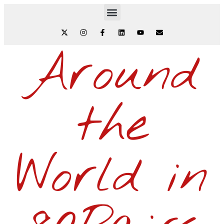
Around
the
World in