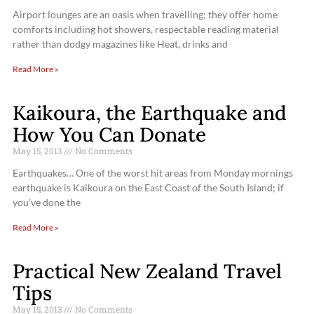
Airport lounges are an oasis when travelling; they offer home
comforts including hot showers, respectable reading material
rather than dodgy magazines like Heat, drinks and
Read More »
Kaikoura, the Earthquake and
How You Can Donate
May 15, 2013
No Comments
Earthquakes… One of the worst hit areas from Monday mornings
earthquake is Kaikoura on the East Coast of the South Island; if
you’ve done the
Read More »
Practical New Zealand Travel
Tips
May 15, 2013
No Comments