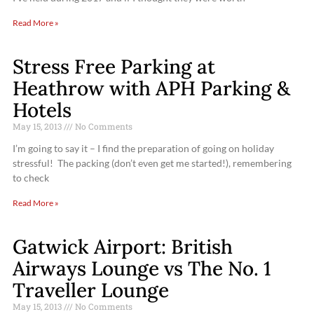
Read More »
Stress Free Parking at
Heathrow with APH Parking &
Hotels
May 15, 2013
No Comments
I’m going to say it – I find the preparation of going on holiday
stressful! The packing (don’t even get me started!), remembering
to check
Read More »
Gatwick Airport: British
Airways Lounge vs The No. 1
Traveller Lounge
May 15, 2013
No Comments