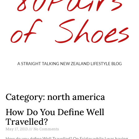
80Pairs
of Shoes
A STRAIGHT TALKING NEW ZEALAND LIFESTYLE BLOG
Category: north america
How Do You Define Well
Travelled?
May 17, 2013
No Comments
How do you define Well Travelled? On Friday while I was having