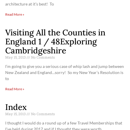
architecture at it’s best! To
Read More »
Visiting All the Counties in
England 1 / 48Exploring
Cambridgeshire
May 15, 2013
No Comments
I’m going to give you a serious case of whip lash and jump between
New Zealand and England…sorry! So my New Year’s Resolution is
to
Read More »
Index
May 15, 2013
No Comments
I thought I would do a round up of a few Travel Memberships that
I’ve held during 2017 and if I thought they were worth