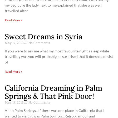
my pedicure the lady next to me explained that she was well
travelled after
Read More »
Sweet Dreams in Syria
May 17, 2013
No Comments
If you were to ask me what my most favourite night’s sleep while
travelling was you will probably be surprised that it doesn’t consist
of
Read More »
California Dreaming in Palm
Springs & That Pink Door!
May 17, 2013
No Comments
Ahhh Palm Springs…if there was one place in California that I
wanted to visit, it was Palm Springs…Retro glamour and