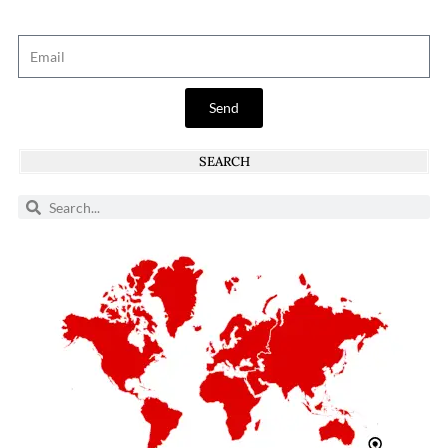
Send
SEARCH