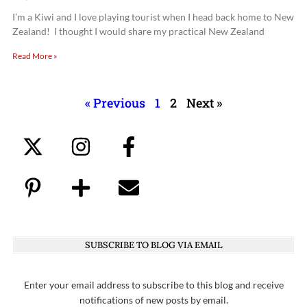
I’m a Kiwi and I love playing tourist when I head back home to New
Zealand! I thought I would share my practical New Zealand
Read More »
« Previous
1
2
Next »
SUBSCRIBE TO BLOG VIA EMAIL
Enter your email address to subscribe to this blog and receive
notifications of new posts by email.