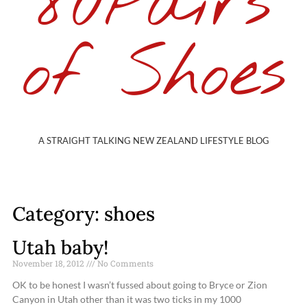
80Pairs
of Shoes
A STRAIGHT TALKING NEW ZEALAND LIFESTYLE BLOG
Category: shoes
Utah baby!
November 18, 2012
No Comments
OK to be honest I wasn’t fussed about going to Bryce or Zion
Canyon in Utah other than it was two ticks in my 1000