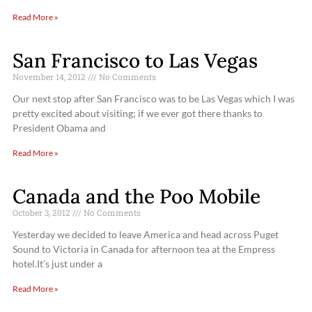
Read More »
San Francisco to Las Vegas
November 14, 2012
No Comments
Our next stop after San Francisco was to be Las Vegas which I was
pretty excited about visiting; if we ever got there thanks to
President Obama and
Read More »
Canada and the Poo Mobile
October 3, 2012
No Comments
Yesterday we decided to leave America and head across Puget
Sound to Victoria in Canada for afternoon tea at the Empress
hotel.It’s just under a
Read More »