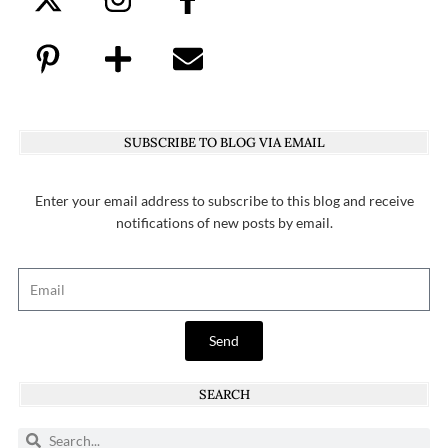
SUBSCRIBE TO BLOG VIA EMAIL
Enter your email address to subscribe to this blog and receive
notifications of new posts by email.
Send
SEARCH