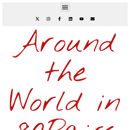
Around
the
World in