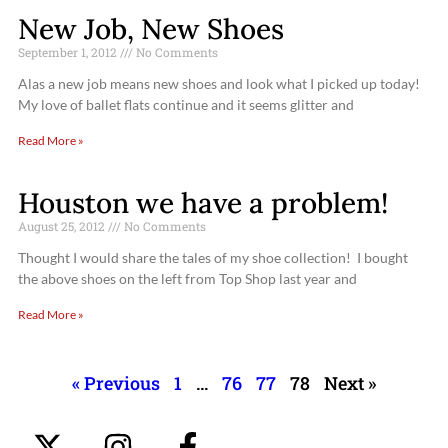
New Job, New Shoes
September 1, 2012
No Comments
Alas a new job means new shoes and look what I picked up today!
My love of ballet flats continue and it seems glitter and
Read More »
Houston we have a problem!
August 25, 2012
No Comments
Thought I would share the tales of my shoe collection! I bought
the above shoes on the left from Top Shop last year and
Read More »
« Previous
1
…
76
77
78
Next »