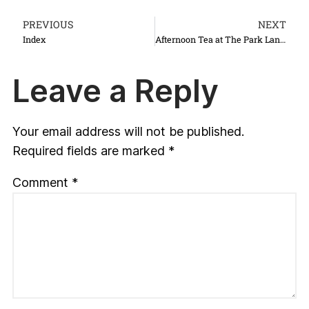
PREVIOUS
NEXT
Index
Afternoon Tea at The Park Lane Hotel
Leave a Reply
Your email address will not be published.
Required fields are marked
*
Comment
*