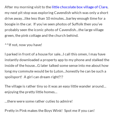
After my morning visit to the
little chocolate box village of Clare
,
my next pit stop was exploring Cavendish which was only a short
drive away…like less than 10 minutes…barley enough time for a
boogie in the car. If you’ve seen photos of Suffolk then you’ve
probably seen the iconic photo of Cavendish…the large village
green, the pink cottage and the church behind.
^^If not, now you have!
I parked in front of a house for sale…I call this omen, I may have
instantly downloaded a property app to my phone and stalked the
inside of the house…G later talked some sense into me about how
long my commute would be to Luton…honestly he can be such a
spoilsport! A girl can dream right?!?
The village is rather tiny so it was an easy little wander around…
enjoying the pretty little homes…
…there were some rather cuties to admire!
Pretty in Pink makes the Boys Wink! Spot me if you can!