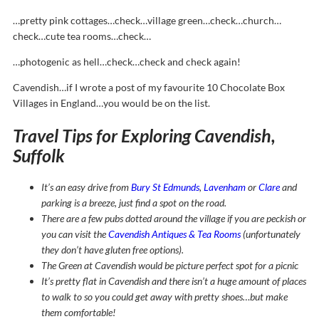
…pretty pink cottages…check…village green…check…church…
check…cute tea rooms…check…
…photogenic as hell…check…check and check again!
Cavendish…if I wrote a post of my favourite 10 Chocolate Box
Villages in England…you would be on the list.
Travel Tips for Exploring Cavendish,
Suffolk
It’s an easy drive from
Bury St Edmunds
,
Lavenham
or
Clare
and
parking is a breeze, just find a spot on the road.
There are a few pubs dotted around the village if you are peckish or
you can visit the
Cavendish Antiques & Tea Rooms
(unfortunately
they don’t have gluten free options).
The Green at Cavendish would be picture perfect spot for a picnic
It’s pretty flat in Cavendish and there isn’t a huge amount of places
to walk to so you could get away with pretty shoes…but make
them comfortable!