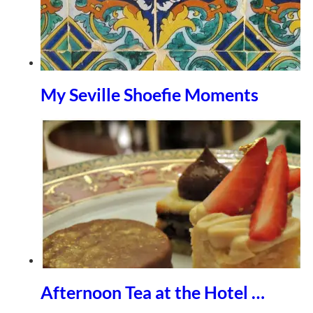
My Seville Shoefie Moments
Afternoon Tea at the Hotel …