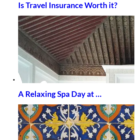
Is Travel Insurance Worth it?
A Relaxing Spa Day at …