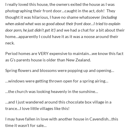
I really loved this house, the owners exited the house as I was
photographing their front door…caught in the act, doh! They
thought it was hilarious, I have no shame whatsoever
(including
when asked what was so good about their front door…I tried to explain
door porn, he just didn’t get it!)
and we had a chat for a bit about their
home…apparently I could have it as it was a noose around their
neck.
Period homes are VERY expensive to maintain…we know this fact
as G’s parents house is older than New Zealand.
Spring flowers and blossoms were popping up and opening…
…windows were getting thrown open for a spring airing…
…the church was looking heavenly in the sunshine…
…and I just wandered around this chocolate box village in a
trance…I love little villages like this!
I may have fallen in love with another house in Cavendish…this
time it wasn’t for sale…