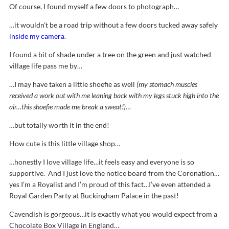
Of course, I found myself a few doors to photograph…
…it wouldn’t be a road trip without a few doors tucked away safely
inside my camera
.
I found a bit of shade under a tree on the green and just watched
village life pass me by…
…I may have taken a little shoefie as well
(my stomach muscles
received a work out with me leaning back with my legs stuck high into the
air…this shoefie made me break a sweat!)…
…but totally worth it in the end!
How cute is this little village shop…
…honestly I love village life…it feels easy and everyone is so
supportive. And I just love the notice board from the Coronation…
yes I’m a Royalist and I’m proud of this fact…I’ve even attended a
Royal Garden Party at Buckingham Palace in the past!
Cavendish is gorgeous…it is exactly what you would expect from a
Chocolate Box Village in England…