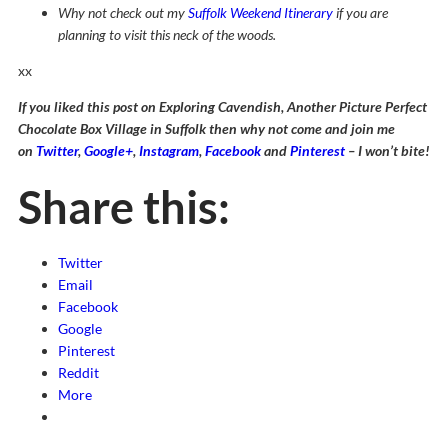
Why not check out my
Suffolk Weekend Itinerary
if you are
planning to visit this neck of the woods.
xx
If you liked this post on Exploring Cavendish, Another Picture Perfect
Chocolate Box Village in Suffolk then why not come and join me
on
Twitter
,
Google+
,
Instagram
,
Facebook
and
Pinterest
– I won’t bite!
Share this:
Twitter
Email
Facebook
Google
Pinterest
Reddit
More