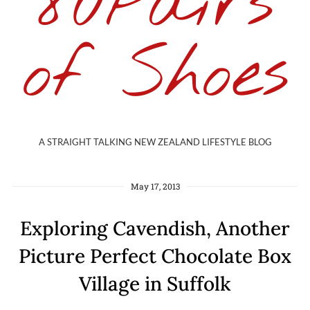
80Pairs
of Shoes
A STRAIGHT TALKING NEW ZEALAND LIFESTYLE BLOG
May 17, 2013
Exploring Cavendish, Another
Picture Perfect Chocolate Box
Village in Suffolk