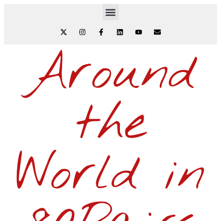
Around
the
World in