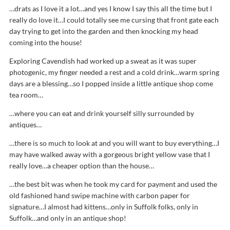
…drats as I love it a lot…and yes I know I say this all the time but I
really do love it…I could totally see me cursing that front gate each
day trying to get into the garden and then knocking my head
coming into the house!
Exploring Cavendish had worked up a sweat as it was super
photogenic, my finger needed a rest and a cold drink…warm spring
days are a blessing…so I popped inside a little antique shop come
tea room…
…where you can eat and drink yourself silly surrounded by
antiques…
…there is so much to look at and you will want to buy everything…I
may have walked away with a gorgeous bright yellow vase that I
really love…a cheaper option than the house…
…the best bit was when he took my card for payment and used the
old fashioned hand swipe machine with carbon paper for
signature…I almost had kittens…only in Suffolk folks, only in
Suffolk…and only in an antique shop!