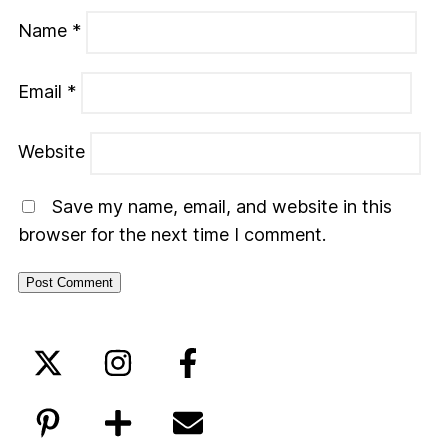
Name
*
Email
*
Website
Save my name, email, and website in this
browser for the next time I comment.