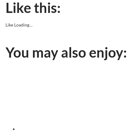
Like this:
Like
Loading…
You may also enjoy: