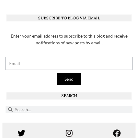
SUBSCRIBE TO BLOG VIA EMAIL
Enter your email address to subscribe to this blog and receive
notifications of new posts by email.
Send
SEARCH