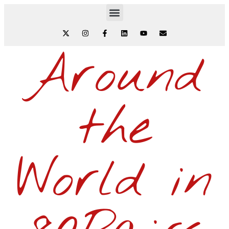
Around
the
World in