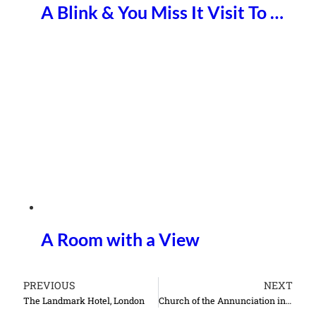
A Blink & You Miss It Visit To …
A Room with a View
PREVIOUS
NEXT
The Landmark Hotel, London
Church of the Annunciation in Nazareth Israel things to do see