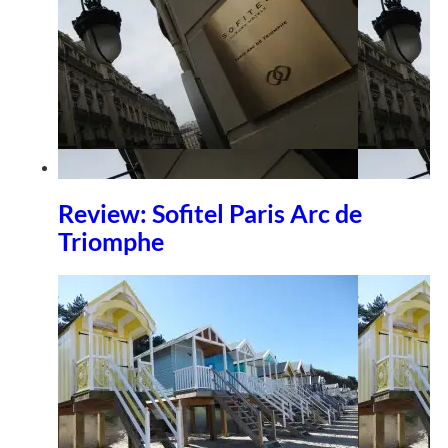
Review: Sofitel Paris Arc de
Triomphe