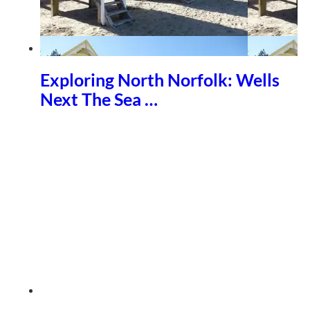
Exploring North Norfolk: Wells
Next The Sea …