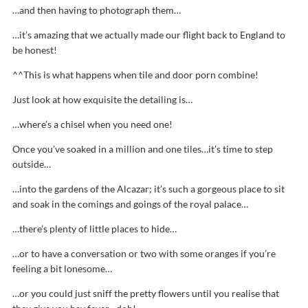
…and then having to photograph them…
…it’s amazing that we actually made our flight back to England to
be honest!
^^This is what happens when tile and door porn combine!
Just look at how exquisite the detailing is…
…where’s a chisel when you need one!
Once you’ve soaked in a million and one tiles…it’s time to step
outside…
…into the gardens of the Alcazar; it’s such a gorgeous place to sit
and soak in the comings and goings of the royal palace…
…there’s plenty of little places to hide…
…or to have a conversation or two with some oranges if you’re
feeling a bit lonesome…
…or you could just sniff the pretty flowers until you realise that