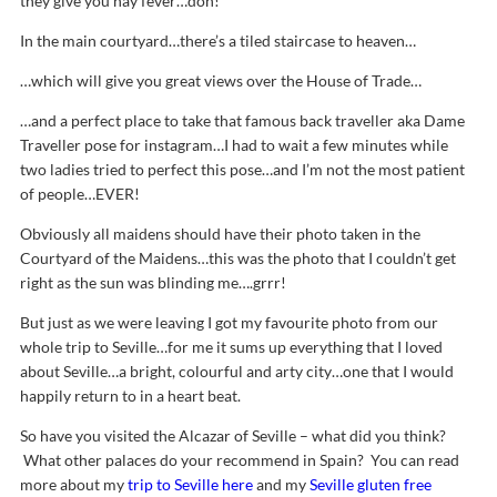
they give you hay fever…doh!
In the main courtyard…there’s a tiled staircase to heaven…
…which will give you great views over the House of Trade…
…and a perfect place to take that famous back traveller aka Dame
Traveller pose for instagram…I had to wait a few minutes while
two ladies tried to perfect this pose…and I’m not the most patient
of people…EVER!
Obviously all maidens should have their photo taken in the
Courtyard of the Maidens…this was the photo that I couldn’t get
right as the sun was blinding me….grrr!
But just as we were leaving I got my favourite photo from our
whole trip to Seville…for me it sums up everything that I loved
about Seville…a bright, colourful and arty city…one that I would
happily return to in a heart beat.
So have you visited the Alcazar of Seville – what did you think?
What other palaces do your recommend in Spain? You can read
more about my
trip to Seville here
and my
Seville gluten free