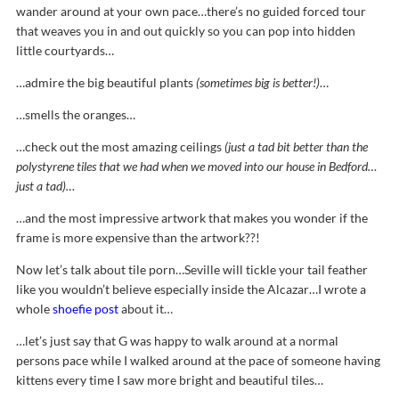
wander around at your own pace…there’s no guided forced tour
that weaves you in and out quickly so you can pop into hidden
little courtyards…
…admire the big beautiful plants
(sometimes big is better!)
…
…smells the oranges…
…check out the most amazing ceilings
(just a tad bit better than the
polystyrene tiles that we had when we moved into our house in Bedford…
just a tad)…
…and the most impressive artwork that makes you wonder if the
frame is more expensive than the artwork??!
Now let’s talk about tile porn…Seville will tickle your tail feather
like you wouldn’t believe especially inside the Alcazar…I wrote a
whole
shoefie post
about it…
…let’s just say that G was happy to walk around at a normal
persons pace while I walked around at the pace of someone having
kittens every time I saw more bright and beautiful tiles…