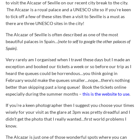
to visit the Alcazar of Seville on our recent city break to the city.
The Alcazar is a royal palace and a UNESCO site so if you’re keen
to tick off a few of these sites then a visit to Seville is a must as
there are three UNESCO sites in the city!
The Alcazar of Seville is often described as one of the most
beautiful palaces in Spain…
(note to self to google the other palaces of
Spain).
Very rarely am I organised when I travel these days but I made an
exception and booked our tickets a week or so before our trip as I
heard the queues could be horrendous…you think going in
February would make the queues smaller…nope…there’s nothing
better than skipping past a long queue! Book the tickets online
especially during the summer months –
this is the website to use
.
If you’re a keen photographer then I suggest you choose your times
wisely for your visit as the glare at 3pm was pretty dreadful and I
didn’t get the photo that I really wanted…first world problems I
know.
The Alcazar is just one of those wonderful spots where you can