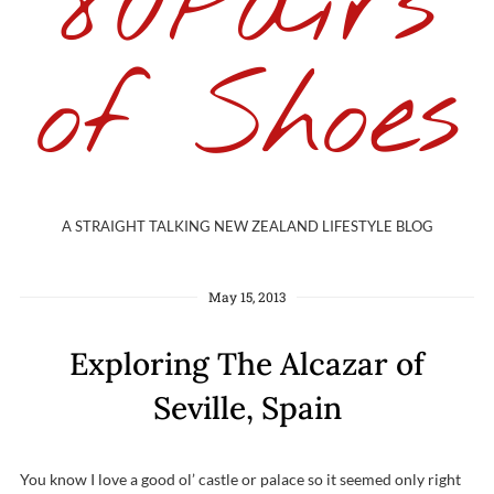
80Pairs
of Shoes
A STRAIGHT TALKING NEW ZEALAND LIFESTYLE BLOG
May 15, 2013
Exploring The Alcazar of
Seville, Spain
You know I love a good ol’ castle or palace so it seemed only right