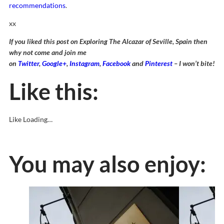
recommendations
.
xx
If you liked this post on Exploring The Alcazar of Seville, Spain then
why not come and join me
on
Twitter
,
Google+
,
Instagram
,
Facebook
and
Pinterest
– I won’t bite!
Like this:
Like
Loading…
You may also enjoy: