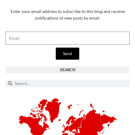
Enter your email address to subscribe to this blog and receive
notifications of new posts by email.
Send
SEARCH