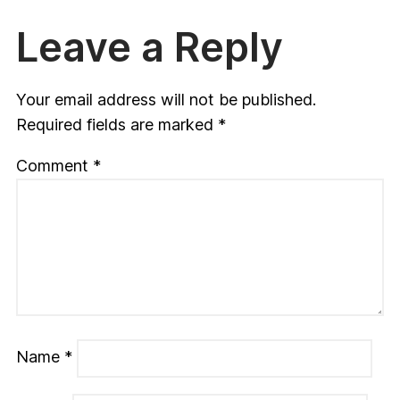
Leave a Reply
Your email address will not be published.
Required fields are marked
*
Comment
*
Name
*