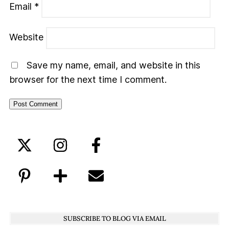
Email
*
Website
Save my name, email, and website in this
browser for the next time I comment.
SUBSCRIBE TO BLOG VIA EMAIL