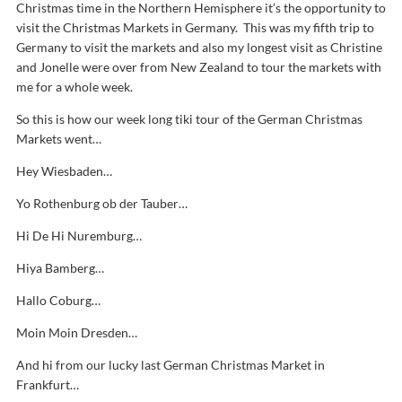
Christmas time in the Northern Hemisphere it’s the opportunity to
visit the Christmas Markets in Germany. This was my fifth trip to
Germany to visit the markets and also my longest visit as Christine
and Jonelle were over from New Zealand to tour the markets with
me for a whole week.
So this is how our week long tiki tour of the German Christmas
Markets went…
Hey Wiesbaden…
Yo Rothenburg ob der Tauber…
Hi De Hi Nuremburg…
Hiya Bamberg…
Hallo Coburg…
Moin Moin Dresden…
And hi from our lucky last German Christmas Market in
Frankfurt…