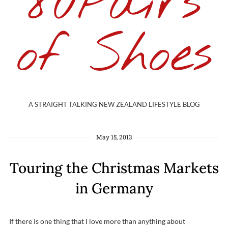
80Pairs
of Shoes
A STRAIGHT TALKING NEW ZEALAND LIFESTYLE BLOG
May 15, 2013
Touring the Christmas Markets
in Germany
If there is one thing that I love more than anything about