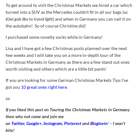
To get around to visit the Christmas Markets we hired a car which
turned into a SUV as the Mercedes couldn’t fit in all our bags
(us
Kiwi gals like to travel light)
and when in Germany you can nail it on
the autobahn! So of course Christine did!
I purchased some novelty socks while in Germany!
Lisa and I have got a few Christmas posts planned over the next
few weeks and I will take you on a more in-depth tour of the
Christmas Markets in Germany as there are a few stand out ones
worth visiting and others which are a little bit pants!
If you are looking for some German Christmas Markets Tips I’ve
got you
10 great ones right here
.
xx
If you liked this post on Touring the Christmas Markets in Germany
then why not come and join me
on
Twitter
,
Google+
,
Instagram
,
Pinterest
and
Bloglovin’
– I won’t
bite!