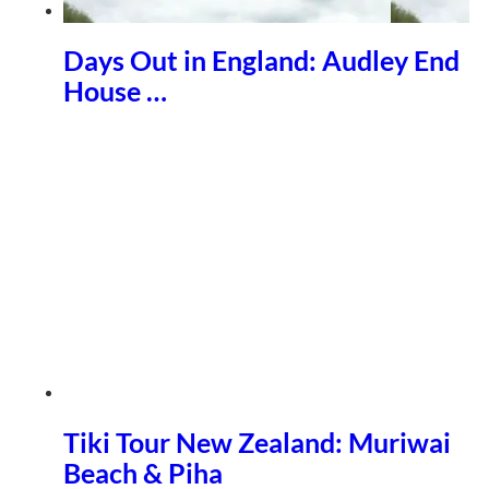
Days Out in England: Audley End
House …
Tiki Tour New Zealand: Muriwai
Beach & Piha