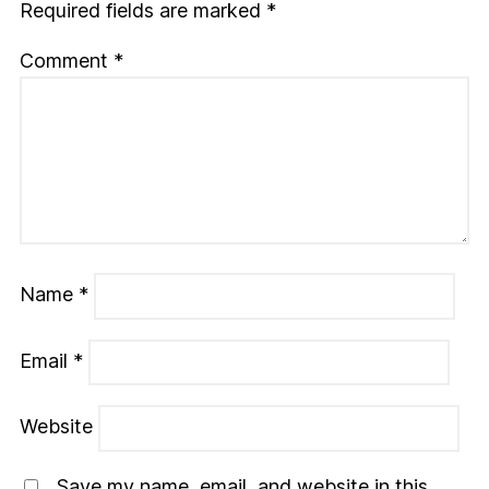
Required fields are marked
*
Comment
*
Name
*
Email
*
Website
Save my name, email, and website in this