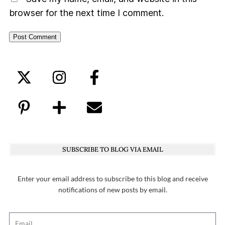
browser for the next time I comment.
SUBSCRIBE TO BLOG VIA EMAIL
Enter your email address to subscribe to this blog and receive
notifications of new posts by email.