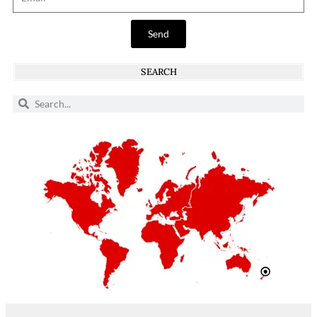
Send
SEARCH