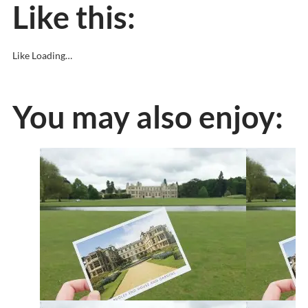
Like this:
Like
Loading…
You may also enjoy: