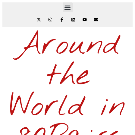
Around
the
World in