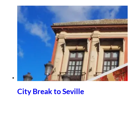
City Break to Seville