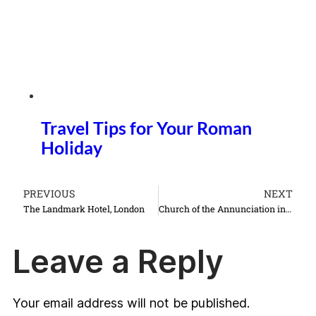
Travel Tips for Your Roman
Holiday
PREVIOUS
NEXT
The Landmark Hotel, London
Church of the Annunciation in Nazareth Israel things to do see
Leave a Reply
Your email address will not be published.