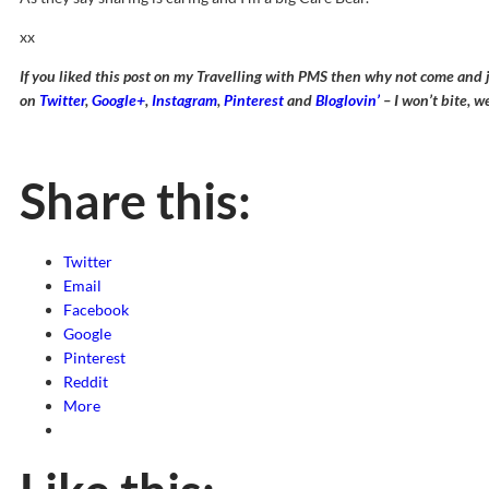
xx
If you liked this post on my Travelling with PMS then why not come and 
on
Twitter
,
Google+
,
Instagram
,
Pinterest
and
Bloglovin’
– I won’t bite, w
Share this:
Twitter
Email
Facebook
Google
Pinterest
Reddit
More