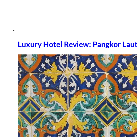
Luxury Hotel Review: Pangkor Lau