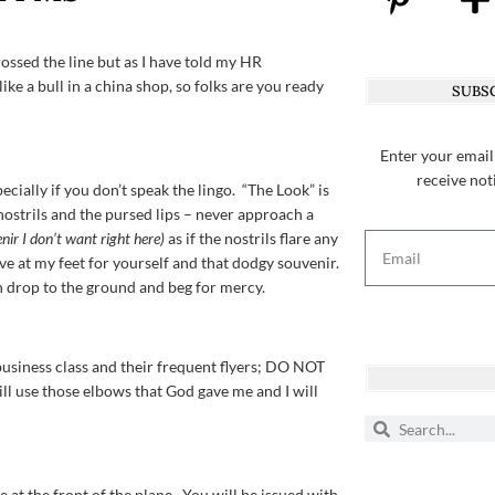
rossed the line but as I have told my HR
like a bull in a china shop, so folks are you ready
SUBSC
Enter your email
receive not
cially if you don’t speak the lingo. “The Look” is
 nostrils and the pursed lips – never approach a
nir I don’t want right here)
as if the nostrils flare any
e at my feet for yourself and that dodgy souvenir.
 drop to the ground and beg for mercy.
business class and their frequent flyers; DO NOT
ll use those elbows that God gave me and I will
e at the front of the plane. You will be issued with