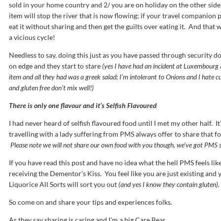
sold in your home country and 2/ you are on holiday on the other side 
item will stop the river that is now flowing; if your travel companion 
eat it without sharing and then get the guilts over eating it. And that wi
a vicious cycle!
Needless to say, doing this just as you have passed through security d
on edge and they start to stare
(yes I have had an incident at Luxembourg 
item and all they had was a greek salad; I’m intolerant to Onions and I hate cu
and gluten free don’t mix well!)
There is only one flavour and it’s Selfish Flavoured
I had never heard of selfish flavoured food until I met my other half. I
travelling with a lady suffering from PMS always offer to share that f
Please note we will not share our own food with you though, we’ve got PMS so
If you have read this post and have no idea what the hell PMS feels like
receiving the Dementor’s Kiss. You feel like you are just existing and y
Liquorice All Sorts will sort you out
(and yes I know they contain gluten).
So come on and share your tips and experiences folks.
As they say sharing is caring and I’m a big Care Bear.