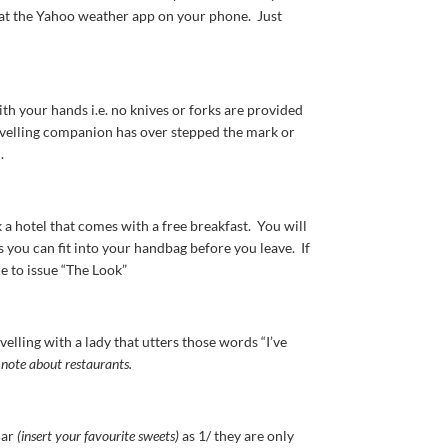
g at the Yahoo weather app on your phone. Just
th your hands i.e. no knives or forks are provided
ravelling companion has over stepped the mark or
.
 a hotel that comes with a free breakfast. You will
 you can fit into your handbag before you leave. If
le to issue “The Look”
lling with a lady that utters those words “I’ve
 note about restaurants.
Bar
(insert your favourite sweets)
as 1/ they are only