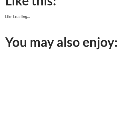
Like this:
Like
Loading…
You may also enjoy: