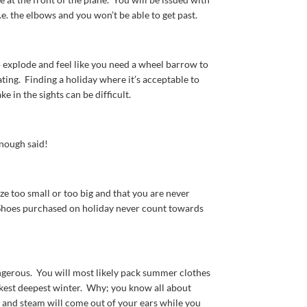
.e. the elbows and you won’t be able to get past.
o explode and feel like you need a wheel barrow to
ing. Finding a holiday where it’s acceptable to
e in the sights can be difficult.
nough said!
ize too small or too big and that you are never
 Shoes purchased on holiday never count towards
ngerous. You will most likely pack summer clothes
arkest deepest winter. Why; you know all about
ts and steam will come out of your ears while you