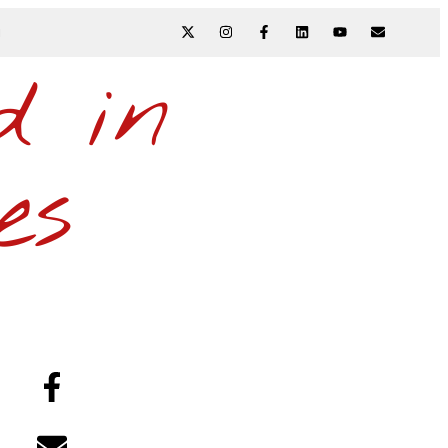
N
d in
es