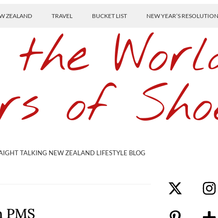
W ZEALAND
TRAVEL
BUCKET LIST
NEW YEAR’S RESOLUTIO
 the Worl
rs of Sho
AIGHT TALKING NEW ZEALAND LIFESTYLE BLOG
th PMS