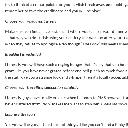
try to think of a colour palate for your stylish break away and lookin
remember to take the credit card and you will be okay!
Choose your restaurant wisely
Make sure you find a nice restaurant where you can eat your dinner wi
– that way you don’t risk using your cutlery as a weapon after your t
when they refuse to apologise even though “The Look” has been issued
Breakfast is included
Honestly you will have such a raging hunger that it’s key that you book
graze like you have never grazed before and hell pinch as much food as
the staff give you a strange look and whisper then it’s totally acceptab
Choose your travelling companion carefully
Honestly, guys have totally no clue when it comes to PMS however trave
never suffered from PMS” makes me want to stab her.
Please see above
Embrace the tears
Yes you will cry, over the silliest of things. Like you can’t find a Pinky 