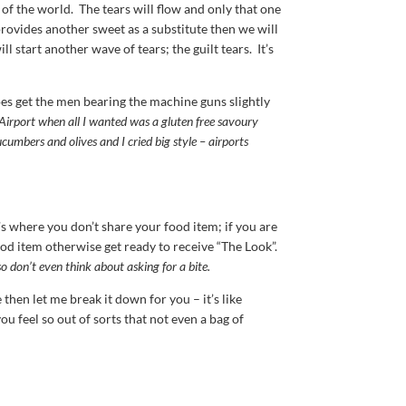
of the world. The tears will flow and only that one
provides another sweet as a substitute then we will
ll start another wave of tears; the guilt tears. It’s
oes get the men bearing the machine guns slightly
Airport when all I wanted was a gluten free savoury
cumbers and olives and I cried big style – airports
t’s where you don’t share your food item; if you are
ood item otherwise get ready to receive “The Look”.
 don’t even think about asking for a bite.
 then let me break it down for you – it’s like
ou feel so out of sorts that not even a bag of