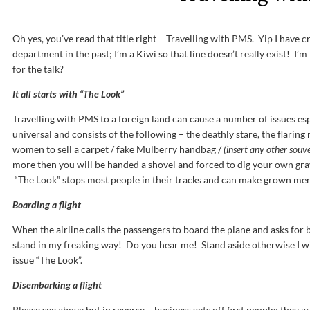
Oh yes, you’ve read that title right – Travelling with PMS. Yip I have c
department in the past; I’m a Kiwi so that line doesn’t really exist! I’m 
for the talk?
It all starts with “The Look”
Travelling with PMS to a foreign land can cause a number of issues espe
universal and consists of the following – the deathly stare, the flaring
women to sell a carpet / fake Mulberry handbag /
(insert any other souve
more then you will be handed a shovel and forced to dig your own grav
“The Look” stops most people in their tracks and can make grown men
Boarding a flight
When the airline calls the passengers to board the plane and asks for 
stand in my freaking way! Do you hear me! Stand aside otherwise I wi
issue “The Look”.
Disembarking a flight
Please see above but in reverse – business gets off first people; they ar