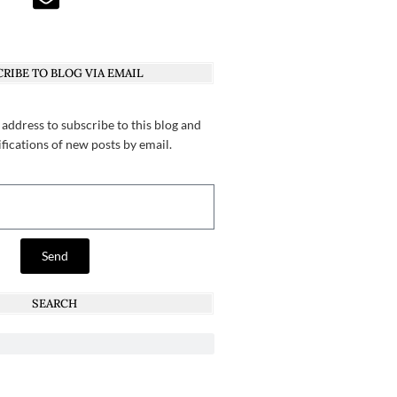
RIBE TO BLOG VIA EMAIL
 address to subscribe to this blog and
ifications of new posts by email.
Send
SEARCH