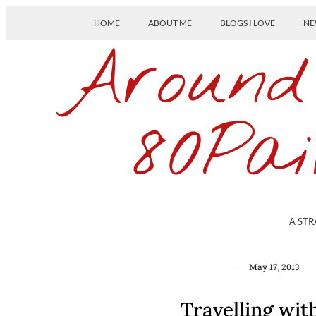
HOME
ABOUT ME
BLOGS I LOVE
NE
Around
80Pai
A STR
May 17, 2013
Travelling wi