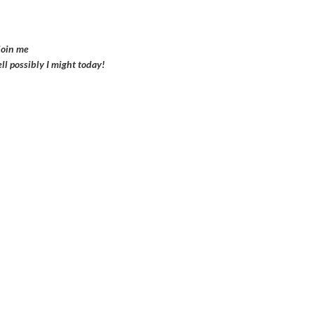
join me
ell possibly I might today!