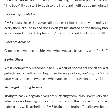
“The Look” if you start to push to the front and I will put up my wings i
Pick the right holiday
PMS causes those things we call boobies to look they they are going t
carry them around in and don’t even get me started on the tummy bloat
walk around either 1/ topless or 2/ in your bra and knickers and still tak
Crocs are a croc of …
Crocs are never acceptable even when you are travelling with PMS. E
Buying Shoes
Yes its completely reasonable to buy a pair of shoes that are either a s
going to wear; hell go and buy them in every colour, you’ve got PMS.
your yearly shoe allowance – what goes on tour stays on tour girls!
You’ve got nothing to wear
Trying to pack a bag when you are suffering from PMS is very very da
when you are heading off to a country that’s in the middle of their d
baby brain, well say hello to PMS brain – the brain officially overhea