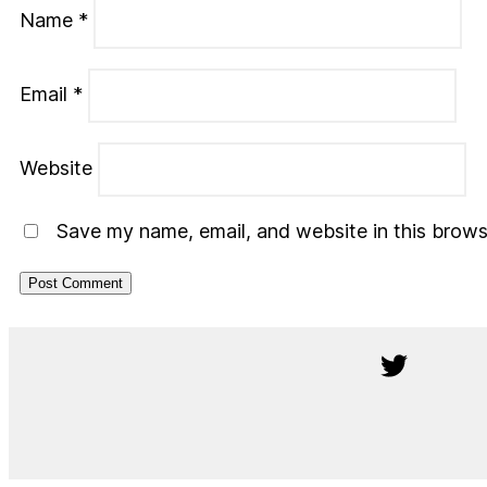
Name
*
Email
*
Website
Save my name, email, and website in this brows