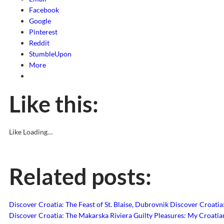
Facebook
Google
Pinterest
Reddit
StumbleUpon
More
Like this:
Like
Loading…
Related posts:
Discover Croatia: The Feast of St. Blaise, Dubrovnik
Discover Croatia:
Discover Croatia: The Makarska Riviera
Guilty Pleasures: My Croati