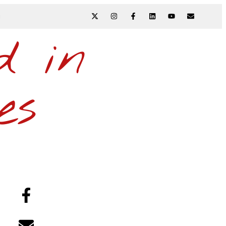
N
d in
es