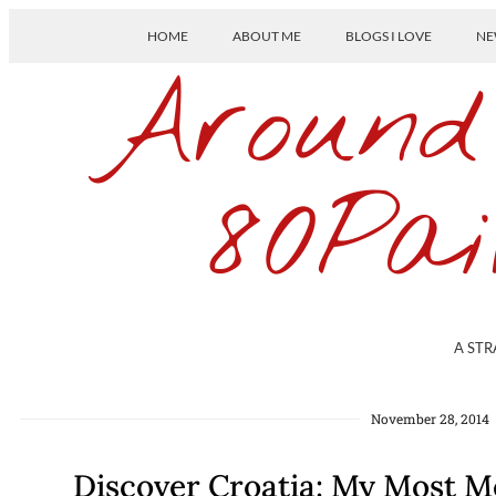
HOME
ABOUT ME
BLOGS I LOVE
NE
Around
80Pai
A STR
November 28, 2014
Discover Croatia: My Most 