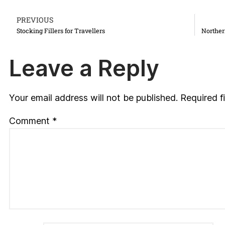
PREVIOUS
Stocking Fillers for Travellers
Norther
Leave a Reply
Your email address will not be published.
Required f
Comment
*