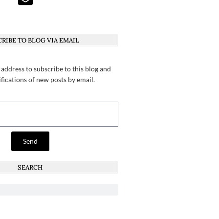
RIBE TO BLOG VIA EMAIL
 address to subscribe to this blog and
ifications of new posts by email.
Send
SEARCH