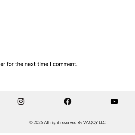
er for the next time I comment.
© 2025 All right reserved By VAQQY LLC