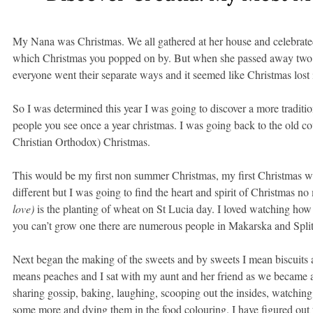
My Nana was Christmas. We all gathered at her house and celebrate
which Christmas you popped on by. But when she passed away two ye
everyone went their separate ways and it seemed like Christmas lost it
So I was determined this year I was going to discover a more traditio
people you see once a year christmas. I was going back to the old cou
Christian Orthodox) Christmas.
This would be my first non summer Christmas, my first Christmas wit
different but I was going to find the heart and spirit of Christmas no
love)
is the planting of wheat on St Lucia day. I loved watching how 
you can’t grow one there are numerous people in Makarska and Split
Next began the making of the sweets and by sweets I mean biscuits 
means peaches and I sat with my aunt and her friend as we became 
sharing gossip, baking, laughing, scooping out the insides, watching
some more and dying them in the food colouring. I have figured out 