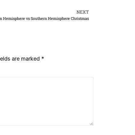
NEXT
n Hemisphere vs Southern Hemisphere Christmas
ields are marked
*