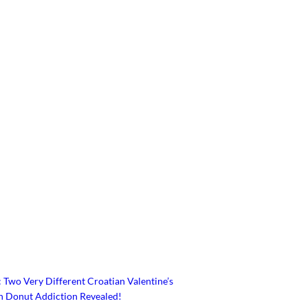
 Two Very Different Croatian Valentine’s
an Donut Addiction Revealed!