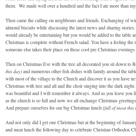
them. We made well over a hundred and the fact I ate more than my s
Then came the calling on neighbours and friends. Exchanging of win
almond biscuits while discussing the latest news and sharing storie
would already be entertaining but you would be added to the table an
Christmas is complete without French salad. You have a feeling the 
someone else takes their place on these cool pre Christmas evening
Then on Christmas Eve with the tree all decorated you sit down to B
this day)
and numerous other fish dishes with family around the tabl
with most of the village to the Church and discover it as you have nev
Christmas with tree and all and the choir singing into the dark night.
was beautiful and I will remember it always. And as you leave you fi
as the church is so full and now we all exchange Christmas greeting
And prepare ourselves for our big Christmas lunch
(full of meat this 
And not only did I get one Christmas but at the beginning of Januar
and meat lunch the following day to celebrate Christian Orthodox Ch