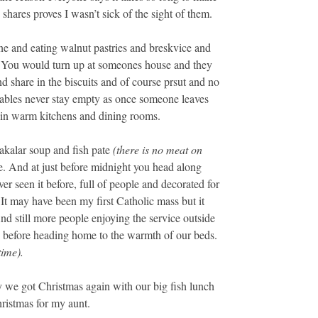
hares proves I wasn’t sick of the sight of them.
e and eating walnut pastries and breskvice and
s. You would turn up at someones house and they
d share in the biscuits and of course prsut and no
tables never stay empty as once someone leaves
s in warm kitchens and dining rooms.
akalar soup and fish pate
(there is no meat on
e. And at just before midnight you head along
er seen it before, full of people and decorated for
 It may have been my first Catholic mass but it
nd still more people enjoying the service outside
s before heading home to the warmth of our beds.
time).
y we got Christmas again with our big fish lunch
ristmas for my aunt.