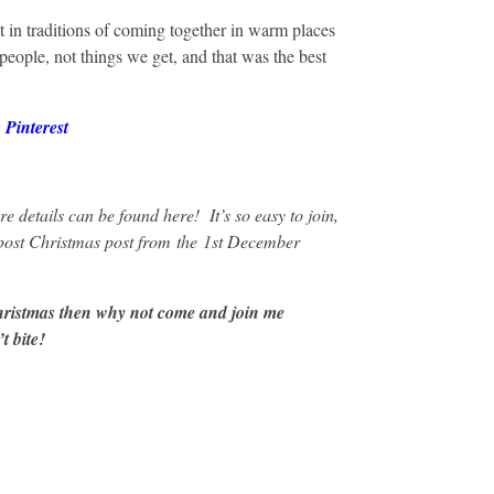
but in traditions of coming together in warm places
eople, not things we get, and that was the best
r
Pinterest
ore details can be
found here
! It’s so easy to join,
 post Christmas post from
the
1st December
hristmas then why not come and join me
t bite!