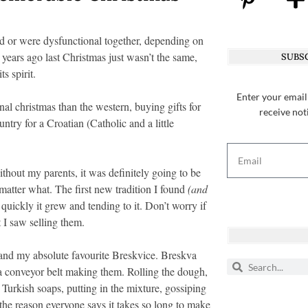
d or were dysfunctional together, depending on
ars ago last Christmas just wasn’t the same,
SUBSC
s spirit.
Enter your email
nal christmas than the western, buying gifts for
receive not
ntry for a Croatian (Catholic and a little
hout my parents, it was definitely going to be
 matter what. The first new tradition I found
(and
quickly it grew and tending to it. Don’t worry if
 I saw selling them.
and my absolute favourite Breskvice. Breskva
a conveyor belt making them. Rolling the dough,
 Turkish soaps, putting in the mixture, gossiping
the reason everyone says it takes so long to make