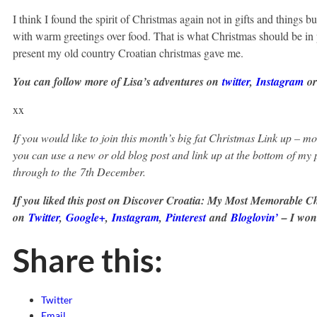
I think I found the spirit of Christmas again not in gifts and things 
with warm greetings over food. That is what Christmas should be in p
present my old country Croatian christmas gave me.
You can follow more of Lisa’s adventures on
twitter
,
Instagram
o
xx
If you would like to join this month’s big fat Christmas Link up – m
you can use a new or old blog post and link up at the bottom of my
through to
the
7th December.
If you liked this post on Discover Croatia: My Most Memorable C
on
Twitter
,
Google+
,
Instagram
,
Pinterest
and
Bloglovin’
– I won’
Share this:
Twitter
Email