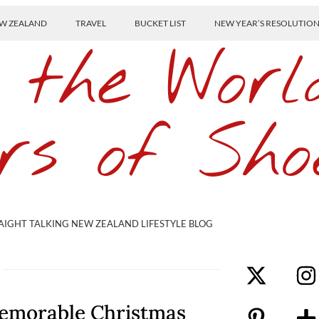
W ZEALAND
TRAVEL
BUCKET LIST
NEW YEAR’S RESOLUTIO
 the Worl
rs of Sho
AIGHT TALKING NEW ZEALAND LIFESTYLE BLOG
Memorable Christmas