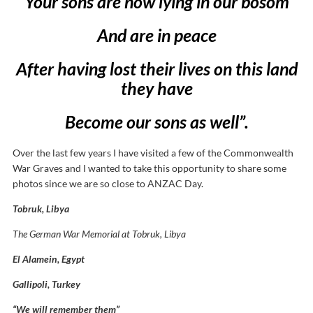
Your sons are now lying in our bosom
And are in peace
After having lost their lives on this land
they have
Become our sons as well”.
Over the last few years I have visited a few of the Commonwealth
War Graves and I wanted to take this opportunity to share some
photos since we are so close to ANZAC Day.
Tobruk, Libya
The German War Memorial at Tobruk, Libya
El Alamein, Egypt
Gallipoli, Turkey
“We will remember them”