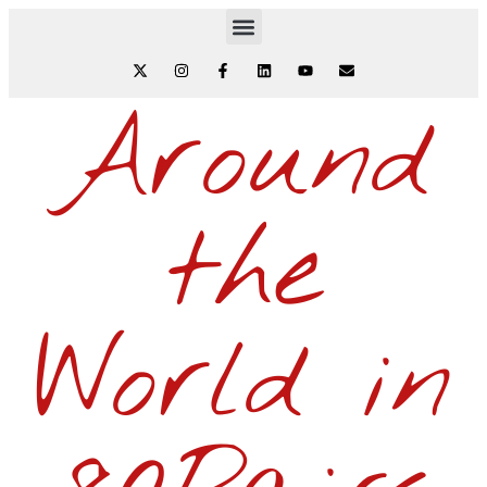
Around
the
World in