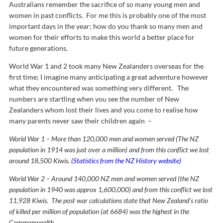
Australians remember the sacrifice of so many young men and
women in past conflicts. For me this is probably one of the most
important days in the year; how do you thank so many men and
women for their efforts to make this world a better place for
future generations.
World War 1 and 2 took many New Zealanders overseas for the
first time; I imagine many anticipating a great adventure however
what they encountered was something very different. The
numbers are startling when you see the number of New
Zealanders whom lost their lives and you come to realise how
many parents never saw their children again –
World War 1 – More than 120,000 men and women served (The NZ
population in 1914 was just over a million) and from this conflict we lost
around 18,500 Kiwis.
(Statistics from the NZ History website)
World War 2 – Around 140,000 NZ men and women served (the NZ
population in 1940 was approx 1,600,000) and from this conflict we lost
11,928 Kiwis. The post war calculations state that New Zealand’s ratio
of killed per million of population (at 6684) was the highest in the
Commonwealth.