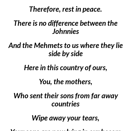
Therefore, rest in peace.
There is no difference between the
Johnnies
And the Mehmets to us where they lie
side by side
Here in this country of ours,
You, the mothers,
Who sent their sons from far away
countries
Wipe away your tears,