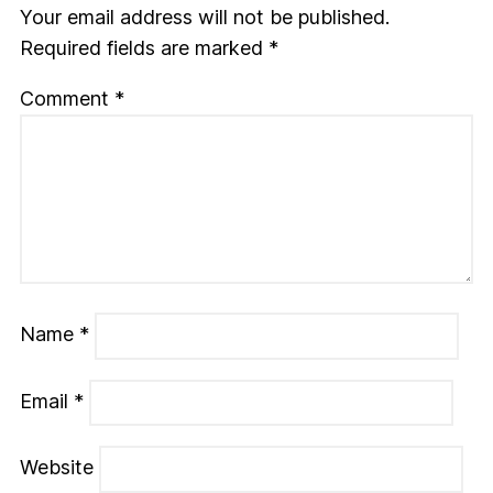
Your email address will not be published.
Required fields are marked
*
Comment
*
Name
*
Email
*
Website