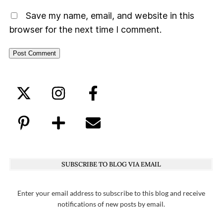
Save my name, email, and website in this
browser for the next time I comment.
SUBSCRIBE TO BLOG VIA EMAIL
Enter your email address to subscribe to this blog and receive
notifications of new posts by email.