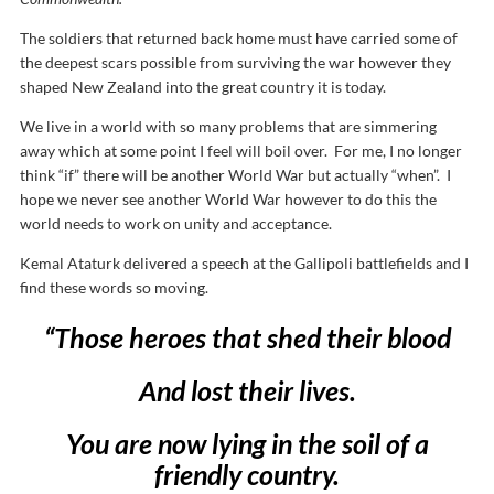
The soldiers that returned back home must have carried some of
the deepest scars possible from surviving the war however they
shaped New Zealand into the great country it is today.
We live in a world with so many problems that are simmering
away which at some point I feel will boil over. For me, I no longer
think “if” there will be another World War but actually “when”. I
hope we never see another World War however to do this the
world needs to work on unity and acceptance.
Kemal Ataturk delivered a speech at the Gallipoli battlefields and I
find these words so moving.
“Those heroes that shed their blood
And lost their lives.
You are now lying in the soil of a
friendly country.