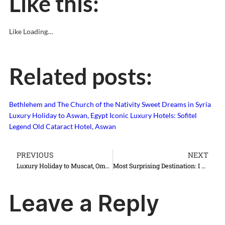
Like this:
Like
Loading…
Related posts:
Bethlehem and The Church of the Nativity
Sweet Dreams in Syria
Luxury Holiday to Aswan, Egypt
Iconic Luxury Hotels: Sofitel
Legend Old Cataract Hotel, Aswan
PREVIOUS
NEXT
Luxury Holiday to Muscat, Oman
Most Surprising Destination: I Love Lviv, Lwow, Lvov, Lemberg…
Leave a Reply