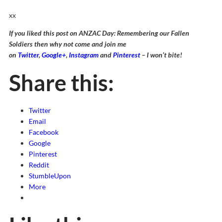
xx
If you liked this post on ANZAC Day: Remembering our Fallen
Soldiers then why not come and join me
on
Twitter
,
Google+
,
Instagram
and
Pinterest
– I won’t bite!
Share this:
Twitter
Email
Facebook
Google
Pinterest
Reddit
StumbleUpon
More