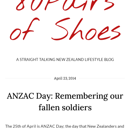
80Pairs
of Shoes
A STRAIGHT TALKING NEW ZEALAND LIFESTYLE BLOG
April 23, 2014
ANZAC Day: Remembering our
fallen soldiers
The 25th of April is ANZAC Day; the day that New Zealanders and