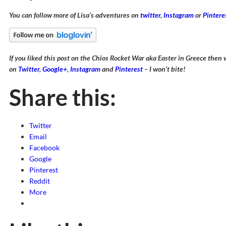
You can follow more of Lisa’s adventures on
twitter
,
Instagram
or
Pintere
If you liked this post on the Chios Rocket War aka Easter in Greece the
on
Twitter
,
Google+
,
Instagram
and
Pinterest
– I won’t bite!
Share this:
Twitter
Email
Facebook
Google
Pinterest
Reddit
More