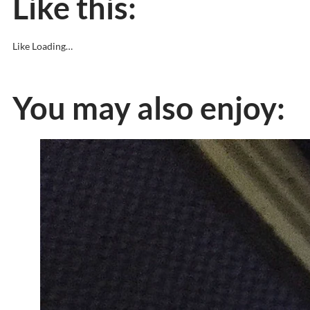
Like this:
Like
Loading…
You may also enjoy: