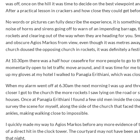
was off, once on the hill it was time to decide on the best viewpoint an
After a practical lesson in crackers and how close they could get befor
No words or pictures can fully describe the experience, it is something y
noise of horns and sirens going off to warn of an impending barrage,
rockets and clearing out of the way when they are heading for you. Sm
and obscure Agios Markos from view, even though it was metres away
church doused the opposing church in rockets, it was definitely a fes
At 10.30pm there was a half hour ceasefire for more people to go to t
momentarily open to let traffic move around, and it was time for me to
up my gloves at my hotel I walked to Panagia Erithiani, which was clos
When my alarm went off at 6.30am the next morning I was up and thr
closer I got to the church the more rockets I saw lying on the road or
houses. Once at Panagia Erithiani I found a few old men inside the cou
survey the scene for myself, along the side of the church that faced th
ankles, making walking close to impossible.
I quickly made my way to Agios Markos before any more evidence of t
of a direct hit in the clock tower. The courtyard may not have been as
that night.