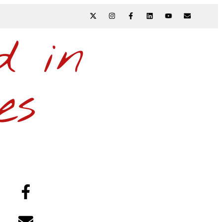
N
d in
es