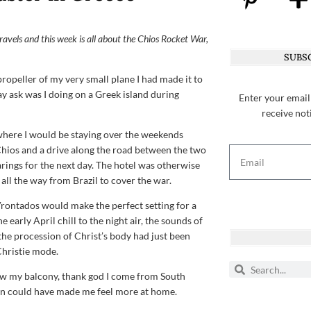
 travels and this week is all about the Chios Rocket War,
SUBSC
propeller of my very small plane I had made it to
y ask was I doing on a Greek island during
Enter your email
receive not
 where I would be staying over the weekends
in Chios and a drive along the road between the two
arings for the next day. The hotel was otherwise
all the way from Brazil to cover the war.
Vrontados would make the perfect setting for a
e early April chill to the night air, the sounds of
the procession of Christ’s body had just been
Christie mode.
low my balcony, thank god I come from South
ren could have made me feel more at home.