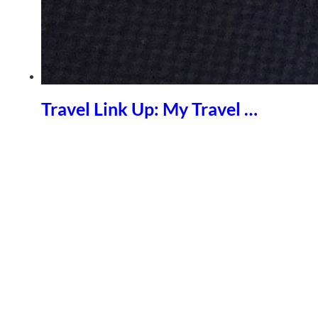
Travel Link Up: My Travel …