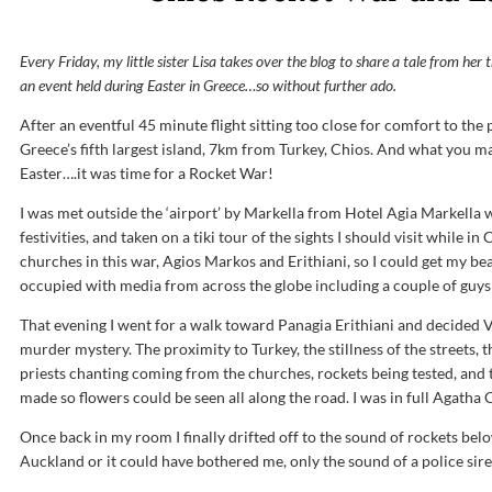
Every Friday, my little sister Lisa takes over the blog to share a tale from her
an event held during Easter in Greece…so without further ado.
After an eventful 45 minute flight sitting too close for comfort to the 
Greece’s fifth largest island, 7km from Turkey, Chios. And what you ma
Easter….it was time for a Rocket War!
I was met outside the ‘airport’ by Markella from Hotel Agia Markella
festivities, and taken on a tiki tour of the sights I should visit while 
churches in this war, Agios Markos and Erithiani, so I could get my be
occupied with media from across the globe including a couple of guys 
That evening I went for a walk toward Panagia Erithiani and decided 
murder mystery. The proximity to Turkey, the stillness of the streets, th
priests chanting coming from the churches, rockets being tested, and 
made so flowers could be seen all along the road. I was in full Agatha 
Once back in my room I finally drifted off to the sound of rockets be
Auckland or it could have bothered me, only the sound of a police si