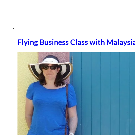
Flying Business Class with Malaysi