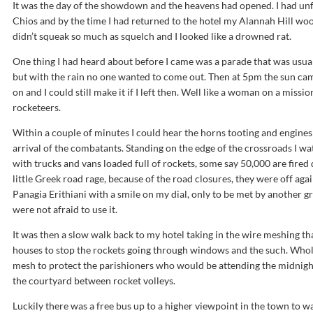
It was the day of the showdown and the heavens had opened. I had unf
Chios and by the time I had returned to the hotel my Alannah Hill woo
didn’t squeak so much as squelch and I looked like a drowned rat.
One thing I had heard about before I came was a parade that was usua
but with the rain no one wanted to come out. Then at 5pm the sun cam
on and I could still make it if I left then. Well like a woman on a miss
rocketeers.
Within a couple of minutes I could hear the horns tooting and engines
arrival of the combatants. Standing on the edge of the crossroads I w
with trucks and vans loaded full of rockets, some say 50,000 are fired
little Greek road rage, because of the road closures, they were off aga
Panagia Erithiani with a smile on my dial, only to be met by another 
were not afraid to use it.
It was then a slow walk back to my hotel taking in the wire meshing 
houses to stop the rockets going through windows and the such. Whole
mesh to protect the parishioners who would be attending the midnight
the courtyard between rocket volleys.
Luckily there was a free bus up to a higher viewpoint in the town to wa