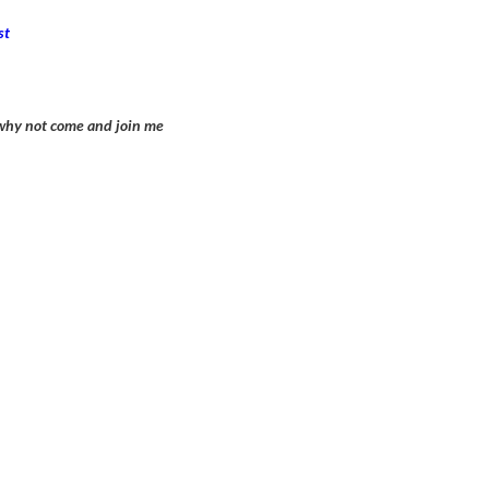
st
n why not come and join me