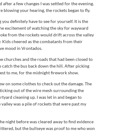
d after a few changes I was settled for the evening.
e blowing your hearing, the rockets began to fly.
ou definitely have to see for yourself. It is the
 the excitement of watching the sky for wayward
oke from the rockets would drift across the valley
. Kids cheered as the combatants from their
tive mood in Vrontados.
he churches and the roads that had been closed to
 catch the bus back down the hill. After picking
est to me, for the midnight firework show.
ew on some clothes to check out the damage. The
 sticking out of the wire mesh surrounding the
rtyard cleaning up. I was let in and began to
e valley was a pile of rockets that were past my
he night before was cleared away to find evidence
 littered, but the bullseye was proof to me who won