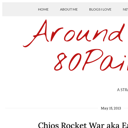
HOME
ABOUT ME
BLOGS I LOVE
NE
Around
80Pai
A STR
May 15, 2013
Chios Rocket War aka E