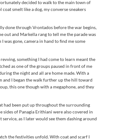
ortunately decided to walk to the main town of
l coat smelt like a dog, my converse sneakers
lly done through Vrontados before the war begins,
e out and Markella rang to tell me the parade was
ion I was gone, camera in hand to find me some
 revving, something I had come to learn meant the
atched as one of the groups paused in front of me
 during the night and all are home made. With a
in and I began the walk further up the hill toward
group, this one though with a megaphone, and they
that had been put up throughout the surrounding
 sides of Panagia Erithiani were also covered in
 service, as I later would see them dashing around
tch the festivities unfold. With coat and scarf I