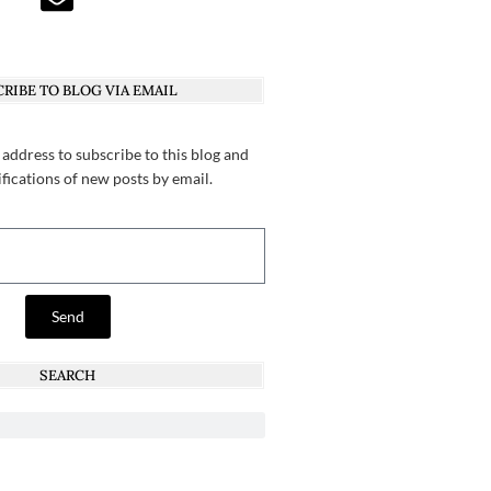
RIBE TO BLOG VIA EMAIL
 address to subscribe to this blog and
ifications of new posts by email.
Send
SEARCH