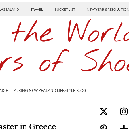
W ZEALAND
TRAVEL
BUCKET LIST
NEW YEAR’S RESOLUTIO
 the Worl
rs of Sho
AIGHT TALKING NEW ZEALAND LIFESTYLE BLOG
aster in Greece