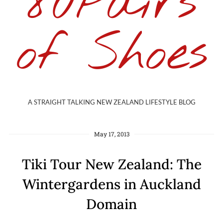
80Pairs
of Shoes
A STRAIGHT TALKING NEW ZEALAND LIFESTYLE BLOG
May 17, 2013
Tiki Tour New Zealand: The
Wintergardens in Auckland
Domain