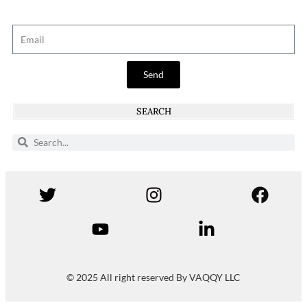
Send
SEARCH
© 2025 All right reserved By VAQQY LLC