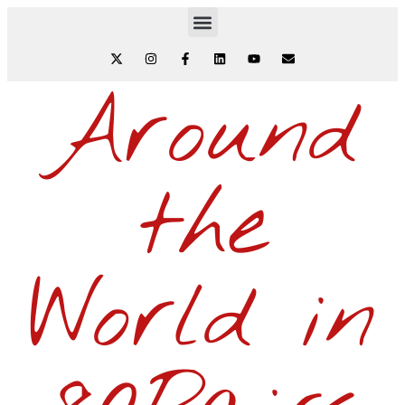
Around
the
World in