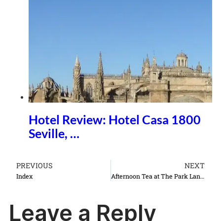
Hotel Review: Hotel Casa 1800
Seville, …
PREVIOUS
NEXT
Index
Afternoon Tea at The Park Lane Hotel
Leave a Reply