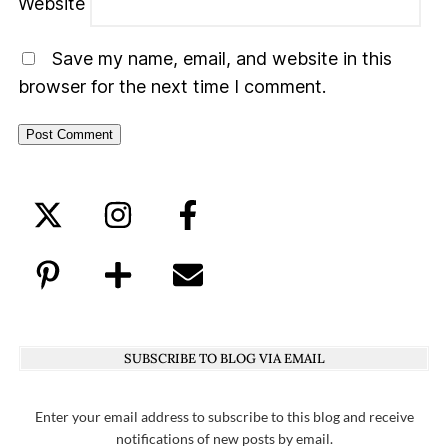
Website
Save my name, email, and website in this
browser for the next time I comment.
SUBSCRIBE TO BLOG VIA EMAIL
Enter your email address to subscribe to this blog and receive
notifications of new posts by email.