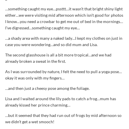
…something caught my eye…pssttt…it wasn’t that bright shiny light
either…we were visiting mid afternoon which isn’t good for photos
I know…you need a crowbar to get me out of bed in the mornings…
I’ve digressed…something caught my eye…
…a shady area with many a naked lady…I kept my clothes on just in
case you were wondering…and so did mum and Lisa.
The second glasshouse is all a bit more tropical…and we had
already broken a sweat in the first.
As I was surrounded by nature, I felt the need to pull a yoga pose…
okay it was only with my fingers…
…and then just a cheesy pose among the foliage.
Lisa and I waited around the lily pads to catch a frog…mum has
already kissed her prince charming…
…but it seemed that they had run out of frogs by mid afternoon so
we didn’t get a wet smooch!