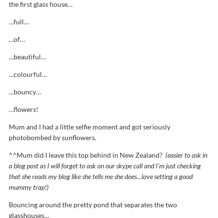
the first glass house…
…full…
…of…
…beautiful…
…colourful…
…bouncy…
…flowers!
Mum and I had a little selfie moment and got seriously
photobombed by sunflowers.
^^Mum did I leave this top behind in New Zealand?
(easier to ask in
a blog post as I will forget to ask on our skype call and I’m just checking
that she reads my blog like she tells me she does…love setting a good
mummy trap!)
Bouncing around the pretty pond that separates the two
glasshouses…