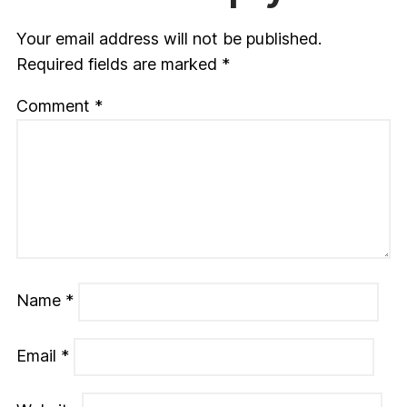
Your email address will not be published.
Required fields are marked
*
Comment
*
Name
*
Email
*