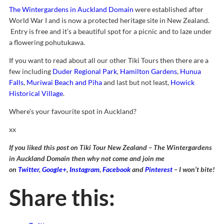
The Wintergardens in Auckland Domain
were established after
World War I and is now a protected heritage site in New Zealand.
Entry is free and it’s a beautiful spot for a picnic and to laze under
a flowering pohutukawa.
If you want to read about all our other Tiki Tours then there are a
few including
Duder Regional Park
,
Hamilton Gardens
,
Hunua
Falls
,
Muriwai Beach and Piha
and last but not least,
Howick
Historical Village
.
Where’s your favourite spot in Auckland?
xx
If you liked this post on Tiki Tour New Zealand – The Wintergardens
in Auckland Domain then why not come and join me
on
Twitter
,
Google+
,
Instagram
,
Facebook
and
Pinterest
– I won’t bite!
Share this: