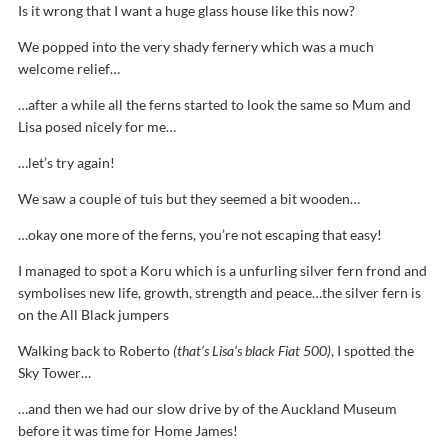
Is it wrong that I want a huge glass house like this now?
We popped into the very shady fernery which was a much
welcome relief…
…after a while all the ferns started to look the same so Mum and
Lisa posed nicely for me…
…let’s try again!
We saw a couple of tuis but they seemed a bit wooden…
…okay one more of the ferns, you’re not escaping that easy!
I managed to spot a Koru which is a unfurling silver fern frond and
symbolises new life, growth, strength and peace…the silver fern is
on the All Black jumpers
Walking back to Roberto
(that’s Lisa’s black Fiat 500)
, I spotted the
Sky Tower…
…and then we had our slow drive by of the Auckland Museum
before it was time for Home James!