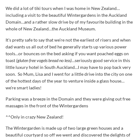
We did a lot of tiki tours when I was home in New Zealand…
including a visit to the beautiful Wintergardens in the Auckland
Domain…and a rather slow drive by of my favourite building in the
whole of New Zealand…the Auckland Museum.
It’s pretty safe to say that we’re not the earliest of risers and when
dad wants us all out of bed he generally starts up various power
tools…or bounces on the bed asking if you want poached eggs on
toast
(gluten free vogels bread no less)
…seriously good service in this
little luxury hotel in South Auckland…I may have to pop back very
soon. So Mum, Lisa and I went for a little drive into the city on one
of the hottest days of the year to venture inside a glass house…
we’re smart ladies!
Parking was a breeze in the Domain and they were giving out free
massages in the front of the Wintergardens
^^Only in crazy New Zealand!
The Wintergarden is made up of two large green houses and a
beautiful courtyard so off we went and discovered the delights of