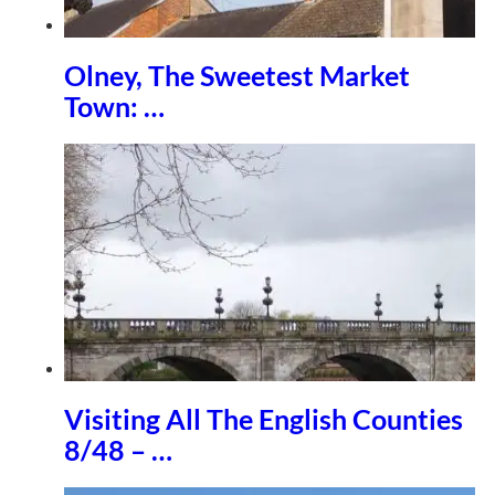
Olney, The Sweetest Market
Town: …
Visiting All The English Counties
8/48 – …