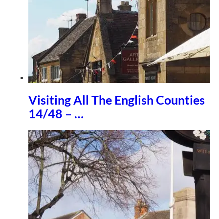
Visiting All The English Counties
14/48 – …