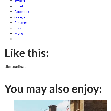
Twitter
Email
Facebook
Google
Pinterest
Reddit
More
Like this:
Like
Loading…
You may also enjoy: