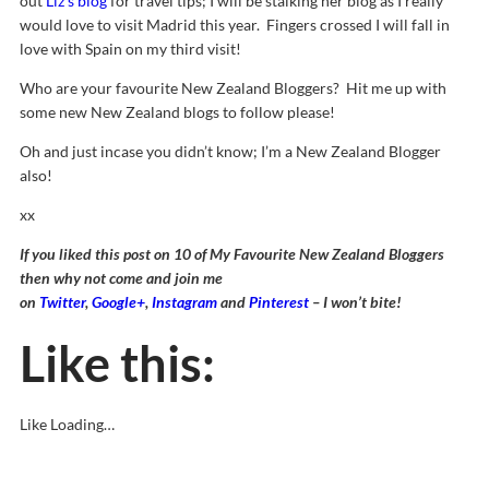
out
Liz’s blog
for travel tips; I will be stalking her blog as I really
would love to visit Madrid this year. Fingers crossed I will fall in
love with Spain on my third visit!
Who are your favourite New Zealand Bloggers? Hit me up with
some new New Zealand blogs to follow please!
Oh and just incase you didn’t know; I’m a New Zealand Blogger
also!
xx
If you liked this post on 10 of My Favourite New Zealand Bloggers
then why not come and join me
on
Twitter
,
Google+
,
Instagram
and
Pinterest
– I won’t bite!
Like this:
Like
Loading…