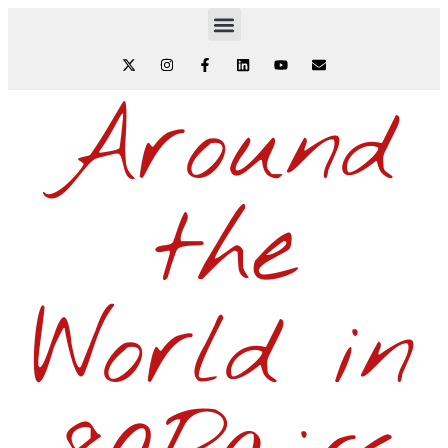
Around
the
World in