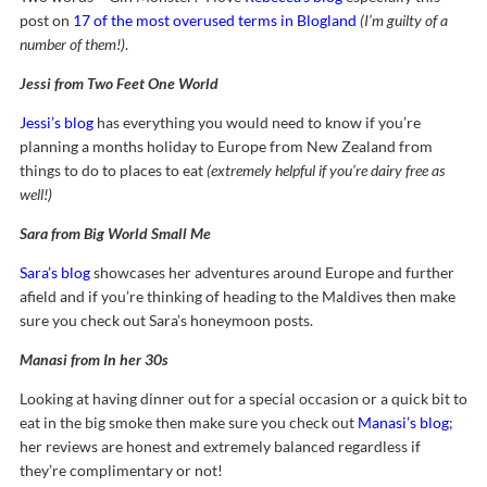
post on
17 of the most overused terms in Blogland
(I’m guilty of a
number of them!)
.
Jessi from Two Feet One World
Jessi’s blog
has everything you would need to know if you’re
planning a months holiday to Europe from New Zealand from
things to do to places to eat
(extremely helpful if you’re dairy free as
well!)
Sara from Big World Small Me
Sara’s blog
showcases her adventures around Europe and further
afield and if you’re thinking of heading to the Maldives then make
sure you check out Sara’s honeymoon posts.
Manasi from In her 30s
Looking at having dinner out for a special occasion or a quick bit to
eat in the big smoke then make sure you check out
Manasi’s blog
;
her reviews are honest and extremely balanced regardless if
they’re complimentary or not!