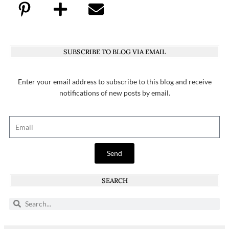
SUBSCRIBE TO BLOG VIA EMAIL
Enter your email address to subscribe to this blog and receive
notifications of new posts by email.
Send
SEARCH