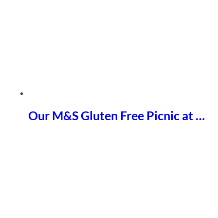
Our M&S Gluten Free Picnic at …