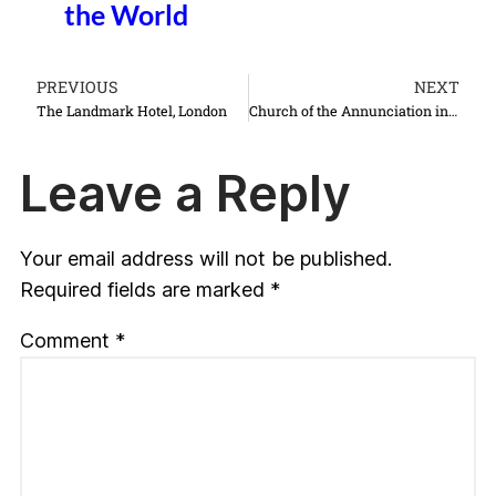
the World
PREVIOUS
NEXT
The Landmark Hotel, London
Church of the Annunciation in Nazareth Israel things to do see
Leave a Reply
Your email address will not be published.
Required fields are marked
*
Comment
*