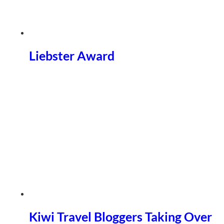
Liebster Award
Kiwi Travel Bloggers Taking Over