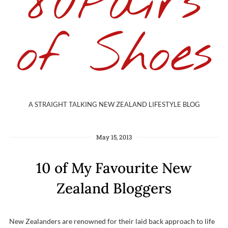
80Pairs
of Shoes
A STRAIGHT TALKING NEW ZEALAND LIFESTYLE BLOG
May 15, 2013
10 of My Favourite New
Zealand Bloggers
New Zealanders are renowned for their laid back approach to life