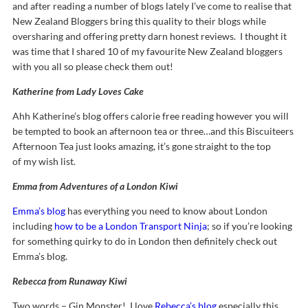
and after reading a number of blogs lately I’ve come to realise that
New Zealand Bloggers bring this quality to their blogs while
oversharing and offering pretty darn honest reviews. I thought it
was time that I shared 10 of my favourite New Zealand bloggers
with you all so please check them out!
Katherine from Lady Loves Cake
Ahh Katherine’s blog offers calorie free reading however you will
be tempted to book an afternoon tea or three…and this Biscuiteers
Afternoon Tea just looks amazing, it’s gone straight to the top
of my wish list.
Emma from Adventures of a London Kiwi
Emma’s blog
has everything you need to know about London
including
how to be a London Transport Ninja
; so if you’re looking
for something quirky to do in London then definitely check out
Emma’s blog.
Rebecca from Runaway Kiwi
Two words – Gin Monster! I love
Rebecca’s blog
especially this