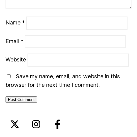
Name
*
Email
*
Website
Save my name, email, and website in this
browser for the next time I comment.