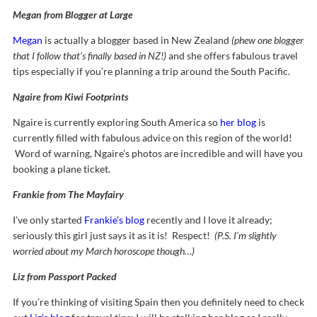
Megan from Blogger at Large
Megan
is actually a blogger based in New Zealand
(phew one blogger
that I follow that’s finally based in NZ!)
and she offers fabulous travel
tips especially if you’re planning a trip around the South Pacific.
Ngaire from Kiwi Footprints
Ngaire is currently exploring South America so
her blog
is
currently filled with fabulous advice on this region of the world!
Word of warning, Ngaire’s photos are incredible and will have you
booking a plane ticket.
Frankie from The Mayfairy
I’ve only started
Frankie’s blog
recently and I love it already;
seriously this girl just says it as it is! Respect!
(P.S. I’m slightly
worried about my March horoscope though…)
Liz from Passport Packed
If you’re thinking of visiting Spain then you definitely need to check