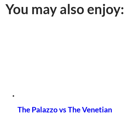
You may also enjoy:
The Palazzo vs The Venetian