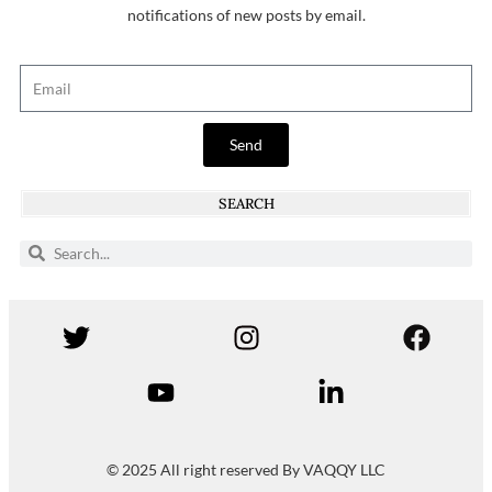
notifications of new posts by email.
Send
SEARCH
© 2025 All right reserved By VAQQY LLC