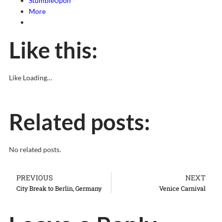
StumbleUpon
More
Like this:
Like
Loading…
Related posts:
No related posts.
PREVIOUS
NEXT
City Break to Berlin, Germany
Venice Carnival