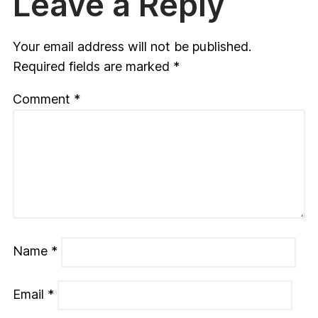
Leave a Reply
Your email address will not be published.
Required fields are marked
*
Comment
*
Name
*
Email
*