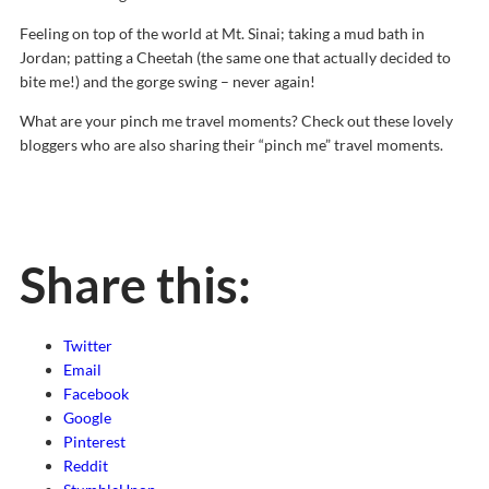
Feeling on top of the world at Mt. Sinai; taking a mud bath in
Jordan; patting a Cheetah (the same one that actually decided to
bite me!) and the gorge swing – never again!
What are your pinch me travel moments? Check out these lovely
bloggers who are also sharing their “pinch me” travel moments.
Share this:
Twitter
Email
Facebook
Google
Pinterest
Reddit