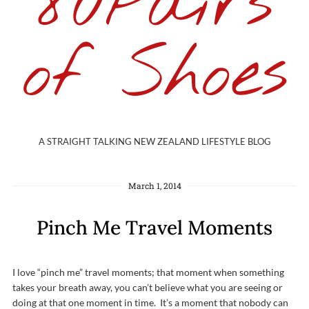
80Pairs
of Shoes
A STRAIGHT TALKING NEW ZEALAND LIFESTYLE BLOG
March 1, 2014
Pinch Me Travel Moments
I love “pinch me” travel moments; that moment when something
takes your breath away, you can’t believe what you are seeing or
doing at that one moment in time. It’s a moment that nobody can