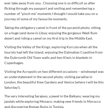
ever take away from you. Choosing one is so difficult so after
flicking through my passport and smiling and remembering a
number of “pinch me” moments I thought I would take you on a
journey of some of my favourite moments.
Taking the obligatory camel in front of the pyramid photo; sitting
on a huge sand dune in Libya; enjoying the gorgeous Wadi Rum
desert and riding a camel on my first trip in the Middle East.
Visiting the Valley of the Kings; exploring Korcula when all the
tourists had left the island; enjoying the Dalmatian Coastline from
the Dubrovnik Old Town walls and two Kiwis in blankets in
Copenhagen.
Visiting the Acropolis on two different occasions – windswept was
an understatement in the second photo; visiting paradise in
London, the beautiful Kew Gardens and Venice (where I will be this
Saturday!).
The very interesting Sarajevo, a jewel in the Balkans; wearing my
jandals while exploring Monaco; making new friends in Morocco
and discovering Roman Ruins in Tunisia.