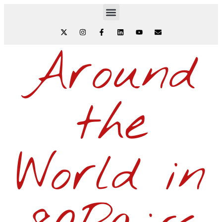
Around
the
World in