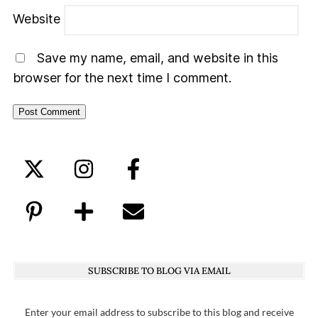
Website
Save my name, email, and website in this
browser for the next time I comment.
SUBSCRIBE TO BLOG VIA EMAIL
Enter your email address to subscribe to this blog and receive