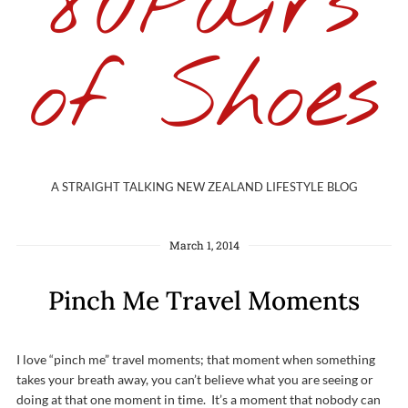
80Pairs
of Shoes
A STRAIGHT TALKING NEW ZEALAND LIFESTYLE BLOG
March 1, 2014
Pinch Me Travel Moments
I love “pinch me” travel moments; that moment when something
takes your breath away, you can’t believe what you are seeing or
doing at that one moment in time. It’s a moment that nobody can