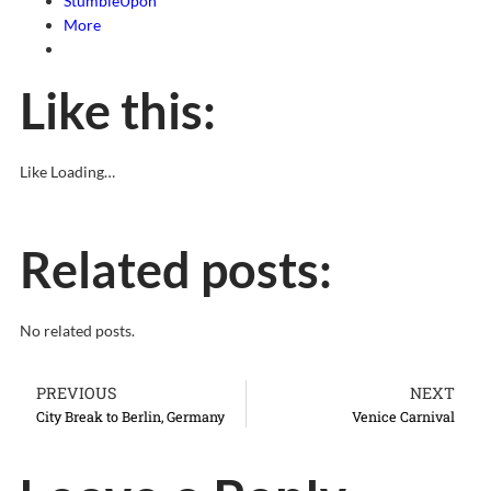
StumbleUpon
More
Like this:
Like
Loading…
Related posts:
No related posts.
PREVIOUS
NEXT
City Break to Berlin, Germany
Venice Carnival