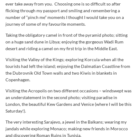
ever take away from you. Choosing one is so difficult so after
flicking through my passport and smiling and remembering a
number of “pinch me” moments I thought I would take you on a
journey of some of my favourite moments.
Taking the obligatory camel in front of the pyramid photo; sitting
on a huge sand dune in Libya; enjoying the gorgeous Wadi Rum
desert and riding a camel on my first trip in the Middle East.
Visiting the Valley of the Kings; exploring Korcula when all the
tourists had left the island; enjoying the Dalmatian Coastline from
the Dubrovnik Old Town walls and two Kiwis in blankets in
Copenhagen.
Visiting the Acropolis on two different occasions – windswept was
an understatement in the second photo; visiting paradise in
London, the beautiful Kew Gardens and Venice (where I will be this
Saturday!).
The very interesting Sarajevo, a jewel in the Balkans; wearing my
jandals while exploring Monaco; making new friends in Morocco
and discovering Roman Ruins in Tunisia.