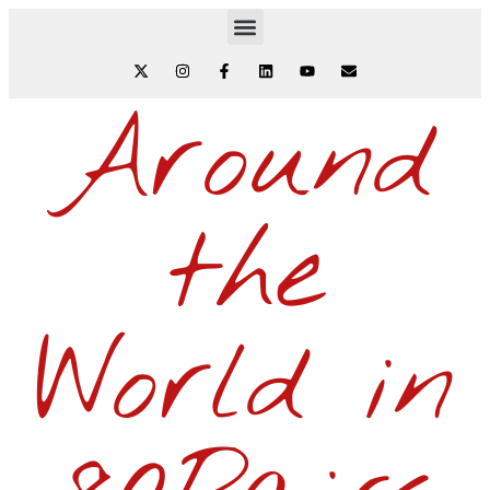
Around
the
World in