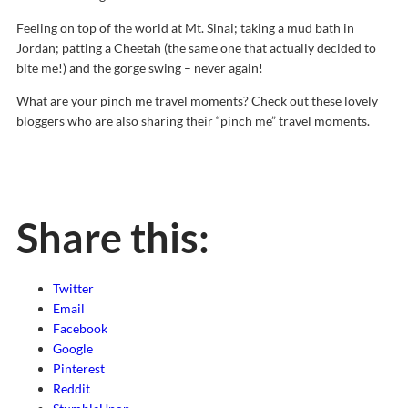
Feeling on top of the world at Mt. Sinai; taking a mud bath in
Jordan; patting a Cheetah (the same one that actually decided to
bite me!) and the gorge swing – never again!
What are your pinch me travel moments? Check out these lovely
bloggers who are also sharing their “pinch me” travel moments.
Share this:
Twitter
Email
Facebook
Google
Pinterest
Reddit