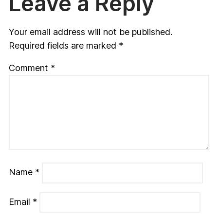
Leave a Reply
Your email address will not be published.
Required fields are marked
*
Comment
*
Name
*
Email
*