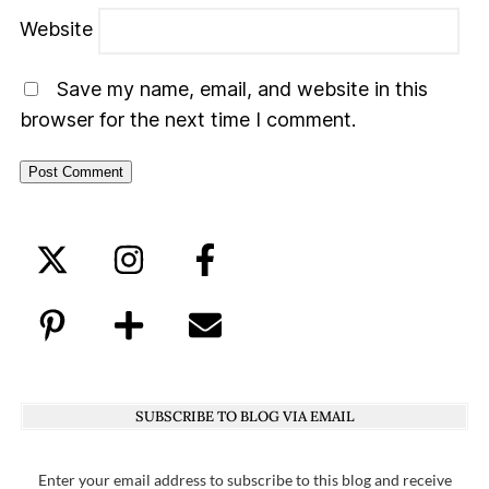
Website
Save my name, email, and website in this
browser for the next time I comment.
SUBSCRIBE TO BLOG VIA EMAIL
Enter your email address to subscribe to this blog and receive