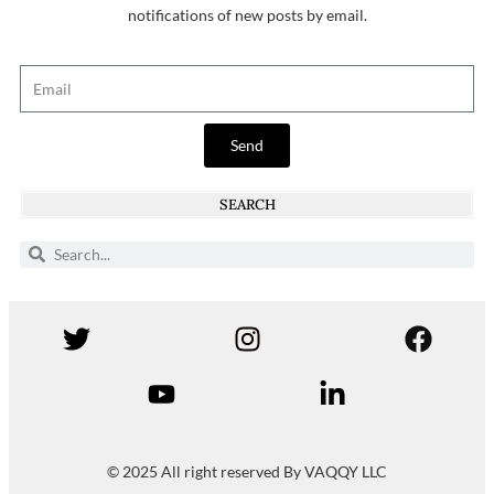
notifications of new posts by email.
Send
SEARCH
© 2025 All right reserved By VAQQY LLC