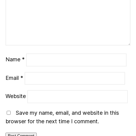
Name
*
Email
*
Website
Save my name, email, and website in this
browser for the next time I comment.