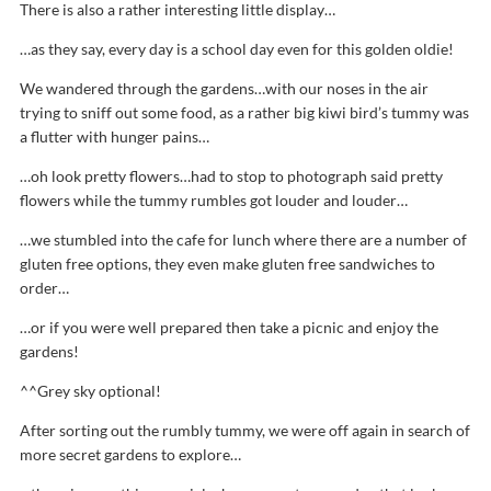
There is also a rather interesting little display…
…as they say, every day is a school day even for this golden oldie!
We wandered through the gardens…with our noses in the air
trying to sniff out some food, as a rather big kiwi bird’s tummy was
a flutter with hunger pains…
…oh look pretty flowers…had to stop to photograph said pretty
flowers while the tummy rumbles got louder and louder…
…we stumbled into the cafe for lunch where there are a number of
gluten free options, they even make gluten free sandwiches to
order…
…or if you were well prepared then take a picnic and enjoy the
gardens!
^^Grey sky optional!
After sorting out the rumbly tummy, we were off again in search of
more secret gardens to explore…