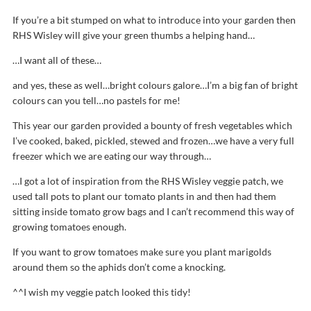
If you’re a bit stumped on what to introduce into your garden then
RHS Wisley will give your green thumbs a helping hand…
…I want all of these…
and yes, these as well…bright colours galore…I’m a big fan of bright
colours can you tell…no pastels for me!
This year our garden provided a bounty of fresh vegetables which
I’ve cooked, baked, pickled, stewed and frozen…we have a very full
freezer which we are eating our way through…
…I got a lot of inspiration from the RHS Wisley veggie patch, we
used tall pots to plant our tomato plants in and then had them
sitting inside tomato grow bags and I can’t recommend this way of
growing tomatoes enough.
If you want to grow tomatoes make sure you plant marigolds
around them so the aphids don’t come a knocking.
^^I wish my veggie patch looked this tidy!