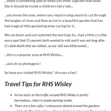
…there is something special when you enter a garden that looks
like it should be inside a children’s fairy tale…
…you know the ones, where you require a big sword to cut through
the tangles of vines and then arrive in a beautiful garden that has
had magical little gardening elves caring for it.
We sat down and just watched the world go by…had a little cry
(this
was a spot that G’s parents both wanted to visit and it was not long after
G’s dads death that we visited…so our visit was bittersweet)…
…this is a popular area at RHS Wisley…
…and oh so photogenic!
So have you visited RHS Wisley? Are you a fan?
Travel Tips for RHS Wisley
Arrive early as the traffic around RHS Wisley is pretty
horrendous…there is ample parking onsite.
There are a few cafes / restaurants dotted around the gardens