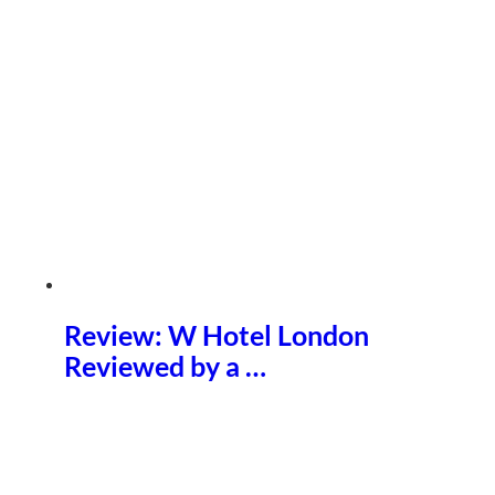
Review: W Hotel London
Reviewed by a …