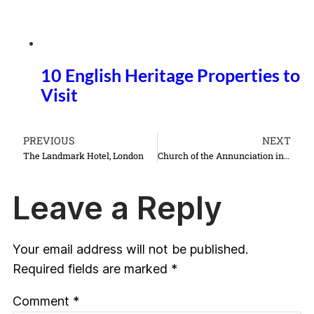
10 English Heritage Properties to
Visit
PREVIOUS
NEXT
The Landmark Hotel, London
Church of the Annunciation in Nazareth Israel things to do see
Leave a Reply
Your email address will not be published.
Required fields are marked
*
Comment
*