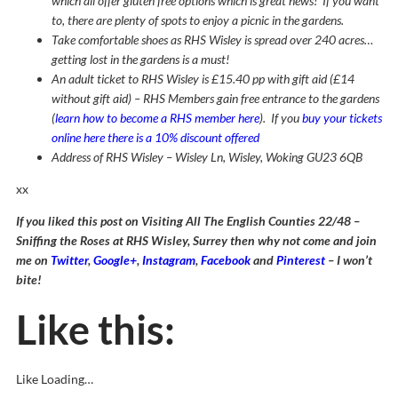
which all offer gluten free options which is great news! If you want
to, there are plenty of spots to enjoy a picnic in the gardens.
Take comfortable shoes as RHS Wisley is spread over 240 acres…
getting lost in the gardens is a must!
An adult ticket to RHS Wisley is £15.40 pp with gift aid (£14
without gift aid) – RHS Members gain free entrance to the gardens
(
learn how to become a RHS member here
). If you
buy your tickets
online here there is a 10% discount offered
Address of RHS Wisley – Wisley Ln, Wisley, Woking GU23 6QB
xx
If you liked this post on Visiting All The English Counties 22/48 –
Sniffing the Roses at RHS Wisley, Surrey then why not come and join
me on
Twitter
,
Google+
,
Instagram
,
Facebook
and
Pinterest
– I won’t
bite!
Like this:
Like
Loading…