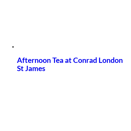
Afternoon Tea at Conrad London
St James