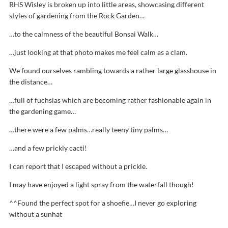
RHS Wisley is broken up into little areas, showcasing different
styles of gardening from the Rock Garden…
…to the calmness of the beautiful Bonsai Walk…
…just looking at that photo makes me feel calm as a clam.
We found ourselves rambling towards a rather large glasshouse in
the distance…
…full of fuchsias which are becoming rather fashionable again in
the gardening game…
…there were a few palms…really teeny tiny palms…
…and a few prickly cacti!
I can report that I escaped without a prickle.
I may have enjoyed a light spray from the waterfall though!
^^Found the perfect spot for a shoefie…I never go exploring
without a sunhat