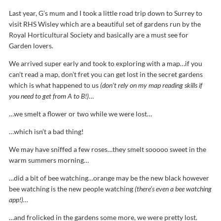
Last year, G’s mum and I took a little road trip down to Surrey to
visit RHS Wisley which are a beautiful set of gardens run by the
Royal Horticultural Society and basically are a must see for
Garden lovers.
We arrived super early and took to exploring with a map…if you
can’t read a map, don’t fret you can get lost in the secret gardens
which is what happened to us
(don’t rely on my map reading skills if
you need to get from A to B!)
…
…we smelt a flower or two while we were lost…
…which isn’t a bad thing!
We may have sniffed a few roses…they smelt sooooo sweet in the
warm summers morning…
…did a bit of bee watching…orange may be the new black however
bee watching is the new people watching
(there’s even a bee watching
app!)…
…and frolicked in the gardens some more, we were pretty lost.