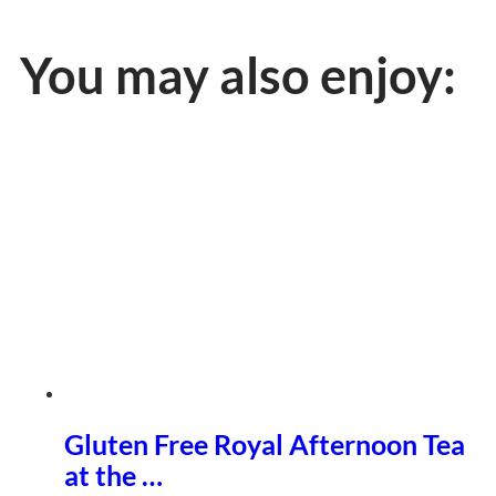
You may also enjoy:
Gluten Free Royal Afternoon Tea
at the …