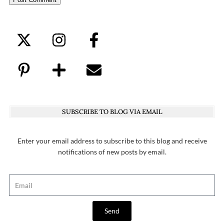
SUBSCRIBE TO BLOG VIA EMAIL
Enter your email address to subscribe to this blog and receive
notifications of new posts by email.
Send