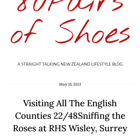
80Pairs
of Shoes
A STRAIGHT TALKING NEW ZEALAND LIFESTYLE BLOG
May 15, 2013
Visiting All The English
Counties 22/48Sniffing the
Roses at RHS Wisley, Surrey