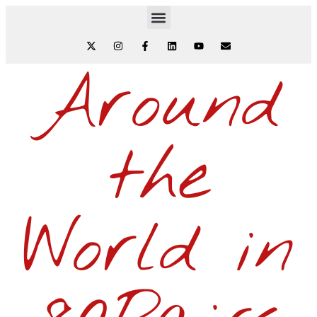
Around
the
World in